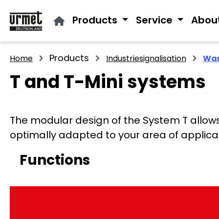
ip to main content
Skip to search
Skip to main navigation
Products
Service
Abou
Products
Home
Industriesignalisation
War
T and T-Mini systems
The modular design of the System T allows y
optimally adapted to your area of applica
Functions