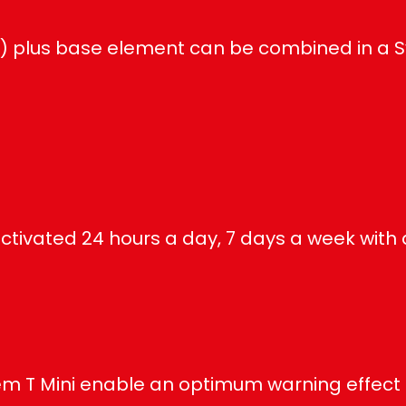
e) plus base element can be combined in a 
ctivated 24 hours a day, 7 days a week with 
em T Mini enable an optimum warning effect th