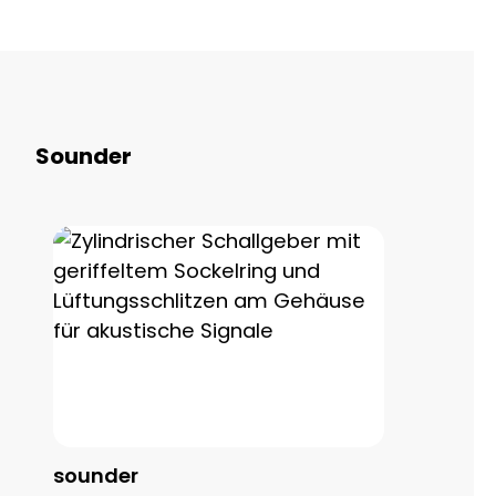
Skip product gallery
Sounder
sounder