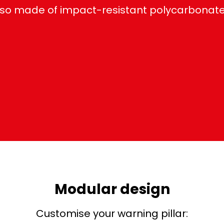
so made of impact-resistant polycarbonate, 
Modular design
Customise your warning pillar: