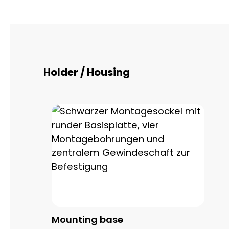
Skip product gallery
Holder / Housing
Mounting base