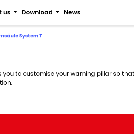
t us
Download
News
nsäule System T
ou to customise your warning pillar so that i
tion.