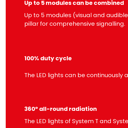
Up to 5 modules can be combined
Up to 5 modules (visual and audibl
pillar for comprehensive signalling.
100% duty cycle
The LED lights can be continuously a
360° all-round radiation
The LED lights of System T and Syst