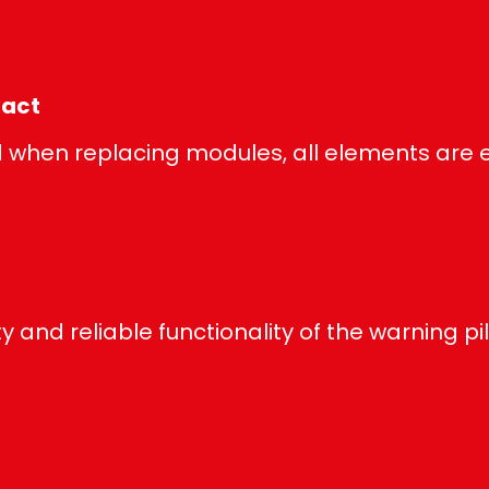
tact
when replacing modules, all elements are e
y and reliable functionality of the warning pil