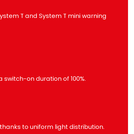
System T and System T mini warning
a switch-on duration of 100%.
anks to uniform light distribution.