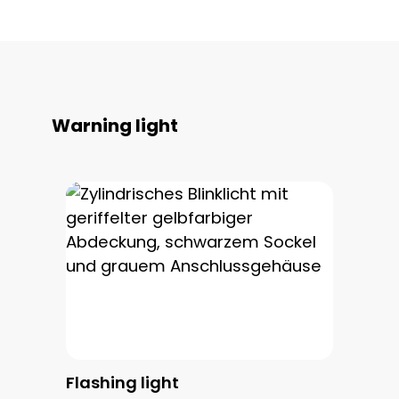
Skip product gallery
Warning light
Flashing light