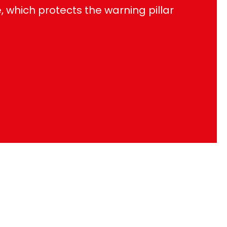
which protects the warning pillar