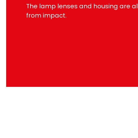
The lamp lenses and housing are al
from impact.