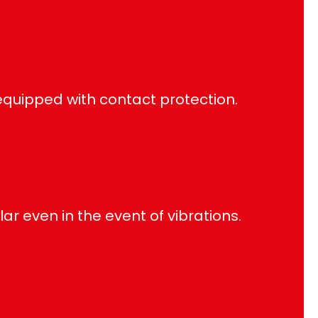
quipped with contact protection.
lar even in the event of vibrations.