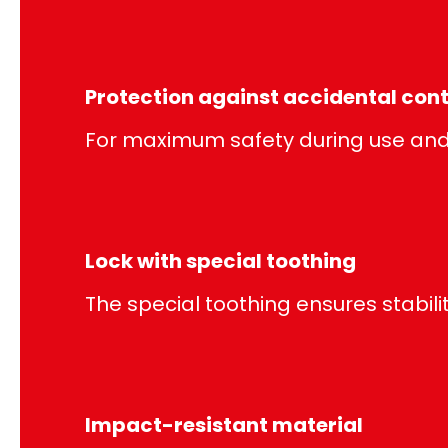
Protection against accidental con
For maximum safety during use and 
Lock with special toothing
The special toothing ensures stabilit
Impact-resistant material