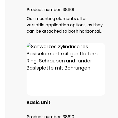
Product number:
38601
Our mounting elements offer
versatile application options, as they
can be attached to both horizontal
and vertical surfaces. With a total of
four fixing holes, it ensures a stable
hold and reliable positioning. The
mounting element is made of high-
quality PA 66 plastic and has a base
seal that not only provides additional
protection, but also guarantees an
IP65 protection rating.
Basic unit
Product number:
38610