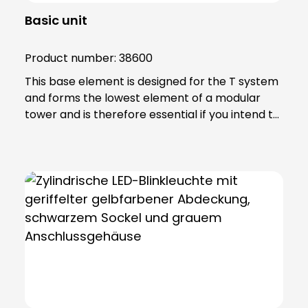
Basic unit
Product number:
38600
This base element is designed for the T system
and forms the lowest element of a modular
tower and is therefore essential if you intend to
achieve effective signalling. Note: Includes 6-
pole connection terminal for max. 2.5 qmm.
Base element can be screwed directly to
horizontal surfaces or combined with mounting
accessories.