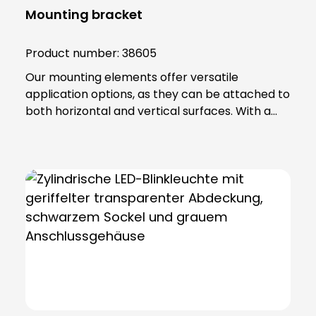
Mounting bracket
Product number:
38605
Our mounting elements offer versatile
application options, as they can be attached to
both horizontal and vertical surfaces. With a
total of four fixing holes, it ensures a stable hold
and reliable positioning. The fastening element
is made of high-quality PA 66 plastic and has a
base seal that not only provides additional
protection, but also guarantees an IP65
protection rating. Note: To combine the
luminaire with the KSZ 8601/3/4/5 accessory,
the KSZ 8602 adapter base is also required.