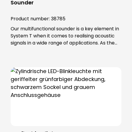
Sounder
Product number:
38785
Our multifunctional sounder is a key element in
System T when it comes to realising acoustic
signals in a wide range of applications. As the
top element in a module tower, this device
offers an impressive combination of functions.
With a high volume, the sounder provides
unmistakable warnings and notifications. You
can choose from 6 different tone sequences,
conveniently adjustable via DIP switches,
allowing you to customise the audible signals to
your specific requirements. The reliable
magneto-dynamic sound generation system
ensures consistent and reliable performance.
Another advantage is the high sound pressure
this device produces even with low power