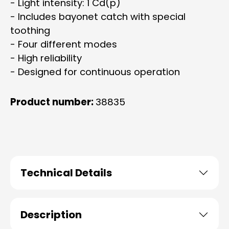
- Light intensity: 1 Cd(p)
- Includes bayonet catch with special
toothing
- Four different modes
- High reliability
- Designed for continuous operation
Product number:
38835
Technical Details
Description