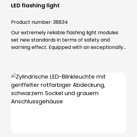
LED flashing light
Product number:
38834
Our extremely reliable flashing light modules
set new standards in terms of safety and
warning effect. Equipped with an exceptionally
high luminosity, they offer optimum visibility and
attention. This is achieved through the use of
super-bright LEDs that ensure a uniform 360-
degree all-round beam. These modules offer
various functions, including continuous light,
single flashing mode, double flashing mode
(xenon effect) and triple flashing mode. Even in
the most demanding industrial environments,
our flashing light modules maintain their
maximum reliability. The secret lies in their
robust construction and the materials from
which they are made. The lamp lenses and