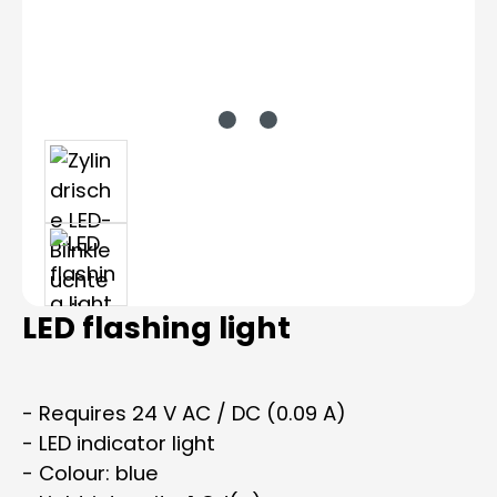
LED flashing light
- Requires 24 V AC / DC (0.09 A)
- LED indicator light
- Colour: blue