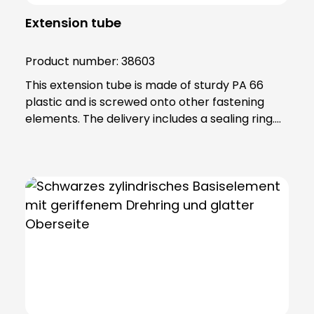
Extension tube
Product number:
38603
This extension tube is made of sturdy PA 66
plastic and is screwed onto other fastening
elements. The delivery includes a sealing ring.
Note: To combine the light with the KSZ
8601/3/4/5 accessory, the KSZ 8602 adapter
base is also required.