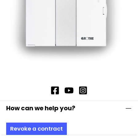
housings are made of impact-resistant
polycarbonate, which is self-extinguishing and
therefore offers additional safety. In addition,
our flashing light modules offer complete
contact protection, which ensures maximum
safety. Note: Including bayonet catch with
special toothing as vibration protection
Attention: Please always order base element
TSZ 8600, item no. 38600 and fastening
elements separately!
How can we help you?
Revoke a contract