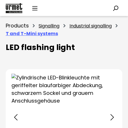
Skip to main content
Products
Signalling
Industrial signalling
T and T-Mini systems
LED flashing light
Skip image gallery