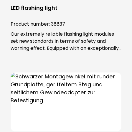
LED flashing light
Product number:
38837
Our extremely reliable flashing light modules
set new standards in terms of safety and
warning effect. Equipped with an exceptionally
high luminosity, they offer optimum visibility and
attention. This is achieved through the use of
super-bright LEDs that ensure a uniform 360-
degree all-round beam. These modules offer
various functions, including continuous light,
single flashing mode, double flashing mode
(xenon effect) and triple flashing mode. Even in
the most demanding industrial environments,
our flashing light modules maintain their
maximum reliability. The secret lies in their
robust construction and the materials from