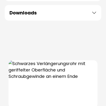
Downloads
Skip product gallery