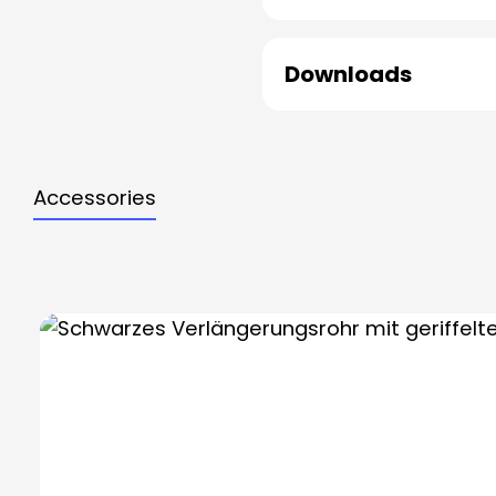
Downloads
Accessories
Skip product gallery