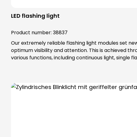
LED flashing light
Product number:
38837
Our extremely reliable flashing light modules set ne
optimum visibility and attention. This is achieved 
various functions, including continuous light, singl
industrial environments, our flashing light modules maintain their maximum reliability. The secret 
they are made. The lamp lenses and housings are mad
addition, our flashing light modules offer complete contact protection, which 
vibration protection Attention: Plea