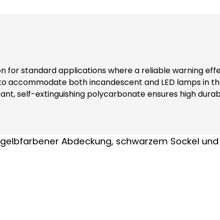
ion for standard applications where a reliable warning eff
 to accommodate both incandescent and LED lamps in the
nt, self-extinguishing polycarbonate ensures high durabi
ers additional safety and reliability in various environments. Note: Inclu
nks to complete contact protection (even when replacing modules) At