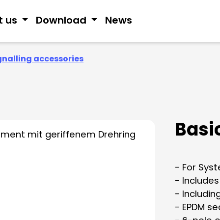
t us
Download
News
gnalling accessories
Basic
- For Sys
- Includes
- Includin
- EPDM se