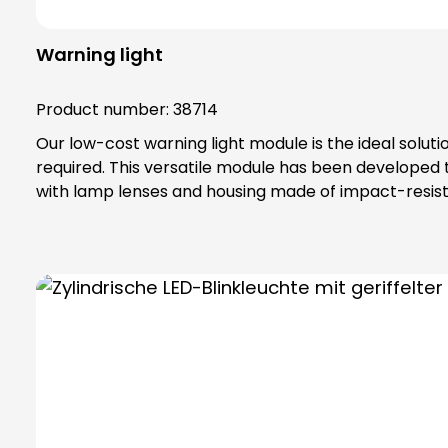
Warning light
Product number:
38714
Our low-cost warning light module is the ideal solut
required. This versatile module has been developed
with lamp lenses and housing made of impact-resista
IP65 protection rating and belongs to protection class II, which off
special toothing as vibration protection, maximum safety tha
bulbs are not included in the scope of delivery. Please order bulbs / LEDs separately ! Please always order base element (order no. 38600) and fastening
elements separately !