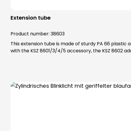
Extension tube
Product number:
38603
This extension tube is made of sturdy PA 66 plastic and is scre
with the KSZ 8601/3/4/5 accessory, the KSZ 8602 ada