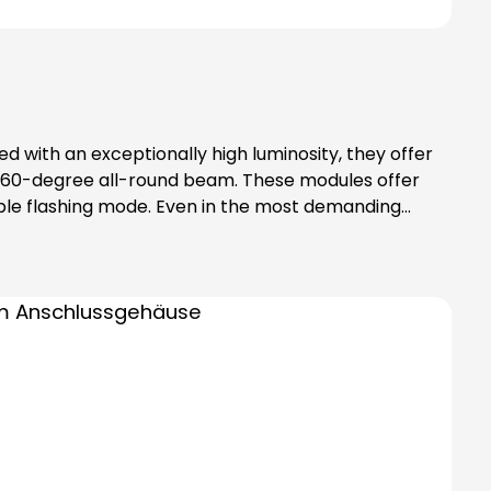
d with an exceptionally high luminosity, they offer
rm 360-degree all-round beam. These modules offer
riple flashing mode. Even in the most demanding
uishing and therefore offers additional safety. In
 elements separately!