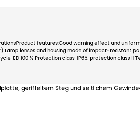
icationsProduct features:Good warning effect and uniform 
 Lamp lenses and housing made of impact-resistant poly
le: ED 100 % Protection class: IP65, protection class II
C), (0.21 A - 0.021 A) Luminous intensity: 1 Cd(p)Install
hanks to complete contact protection (also when replac
ment (order no. 38600) and fastening elements separatel