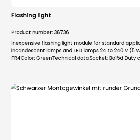
Flashing light
Product number:
38736
Inexpensive flashing light module for standard appl
incandescent lamps and LED lamps 24 to 240 V (5 W)
FR4Color: GreenTechnical data:Socket: Ba15d Duty cyc
(D) x 79 mm Weight: 90 gPower supply: 24 V - 240 V (A
toothing as vibration protection, maximum safety t
separately!Attention: Please always order base ele