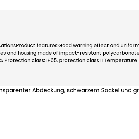
cationsProduct features:Good warning effect and uniform 
 and housing made of impact-resistant polycarbonate PC
% Protection class: IP65, protection class II Temperatur
 0.21 A) Luminous intensity: 1 Cd(p)Installation note:Inclu
tact protection (even when replacing modules).Note:Ple
astening elements separately!