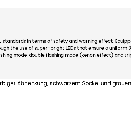
w standards in terms of safety and warning effect. Equippe
through the use of super-bright LEDs that ensure a unifo
e flashing mode, double flashing mode (xenon effect) and t
lies in their robust construction and the materials from which
e of impact-resistant polycarbonate, which is self-exting
ensures maximum safety. Note: Including bayonet catch with special toothing as
se always order base element TSZ 8600, item no. 38600 and fastening