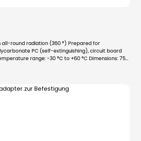
all-round radiation (360 °) Prepared for
carbonate PC (self-extinguishing), circuit board
 Temperature range: -30 °C to +60 °C Dimensions: 75
ation note:Includes bayonet catch with special
ing modules)Note:Please order bulbs
y!