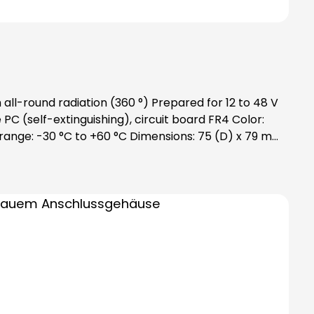
all-round radiation (360 °) Prepared for 12 to 48 V
 (self-extinguishing), circuit board FR4 Color:
e range: -30 °C to +60 °C Dimensions: 75 (D) x 79 mm
des bayonet catch with special toothing as vibration
ase order bulbs separately!Attention: Please