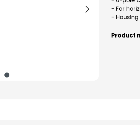
- 6-pole 
- For hori
- Housing
Product 