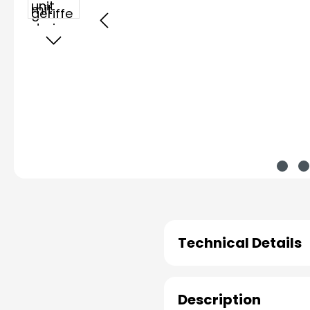
Technical Details
Description