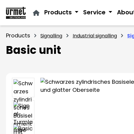
ip to main content
Skip to search
Skip to main navigation
Products
Service
Abou
Products
Signalling
Industrial signalling
Si
Basic unit
Skip image gallery