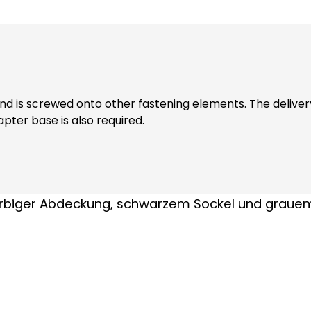
wed onto other fastening elements. The delivery includes a sealing ri
pter base is also required.