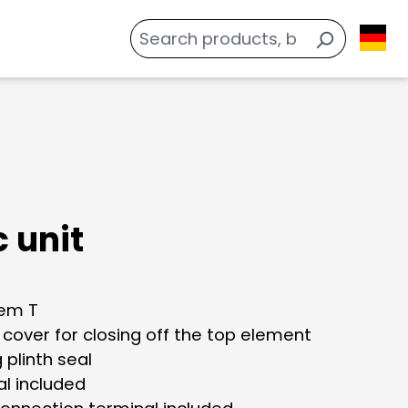
 unit
tem T
 cover for closing off the top element
g plinth seal
al included