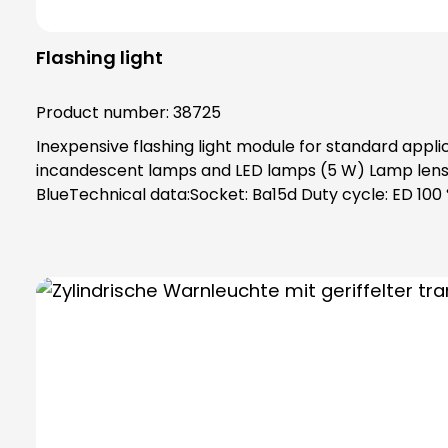
Flashing light
Product number:
38725
Inexpensive flashing light module for standard appli
incandescent lamps and LED lamps (5 W) Lamp lenses
BlueTechnical data:Socket: Ba15d Duty cycle: ED 100 
Weight: 90 gPower supply: 12 V - 48 V (DC), (0.43 A -
protection, maximum safety thanks to complete con
always order base element (order no. 38600) and f