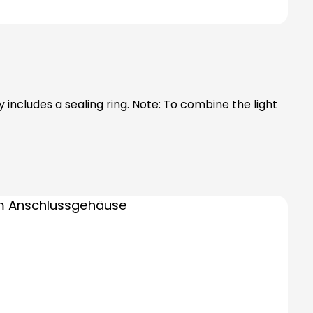
ng. Note: To combine the light