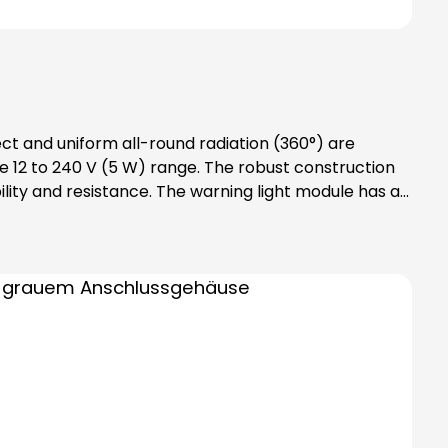
ect and uniform all-round radiation (360°) are
 12 to 240 V (5 W) range. The robust construction
lity and resistance. The warning light module has an
des bayonet catch with
tention: Please note that