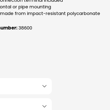
connection terminal included
zontal or pipe mounting
 made from impact-resistant polycarbonate
number:
38600