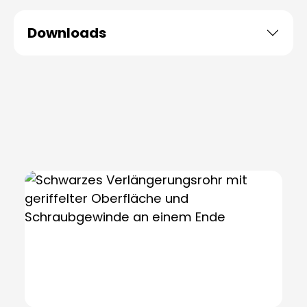
Downloads
Skip product gallery