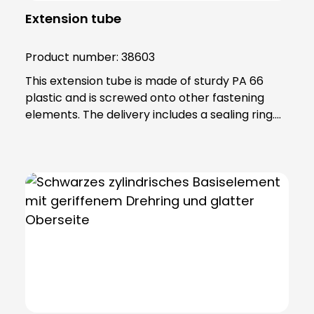
Extension tube
Product number:
38603
This extension tube is made of sturdy PA 66
plastic and is screwed onto other fastening
elements. The delivery includes a sealing ring.
Note: To combine the light with the KSZ
8601/3/4/5 accessory, the KSZ 8602 adapter
base is also required.