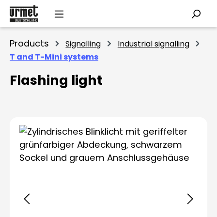
Skip to main content
Products
Signalling
Industrial signalling
T and T-Mini systems
Flashing light
Skip image gallery