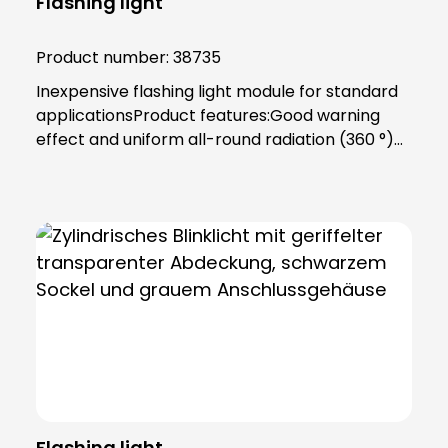
Flashing light
Product number:
38735
Inexpensive flashing light module for standard
applicationsProduct features:Good warning
effect and uniform all-round radiation (360 °)
Prepared for incandescent lamps and LED
lamps 24 to 240 V (5 W) Lamp lenses and
housing made of impact-resistant
polycarbonate PC (self-extinguishing), circuit
board FR4Color: BlueTechnical data:Socket:
Ba15d Duty cycle: ED 100 % Protection class:
IP65, protection class II Temperature range:
-30 °C to +60 °C Dimensions: 75 (D) x 79 mm
Weight: 90 gPower supply: 24 V - 240 V (AC),
(0.21 A - 0.021 A) Luminous intensity: 1 Cd
(p)Installation note:Includes bayonet catch
with special toothing as vibration protection,
Flashing light