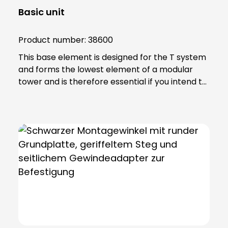
Basic unit
Product number:
38600
This base element is designed for the T system
and forms the lowest element of a modular
tower and is therefore essential if you intend to
achieve effective signalling. Note: Includes 6-
pole connection terminal for max. 2.5 qmm.
Base element can be screwed directly to
horizontal surfaces or combined with mounting
accessories.