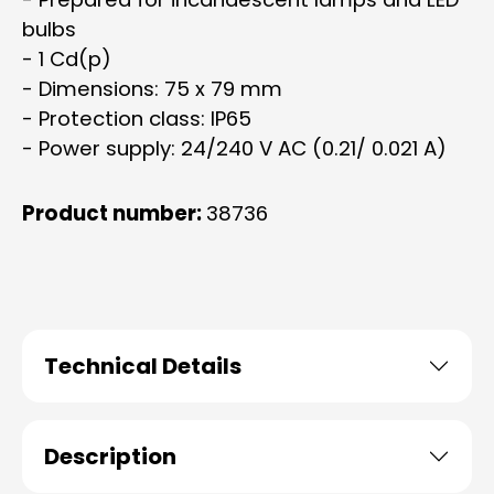
bulbs
- 1 Cd(p)
- Dimensions: 75 x 79 mm
- Protection class: IP65
- Power supply: 24/240 V AC (0.21/ 0.021 A)
Product number:
38736
Technical Details
Description