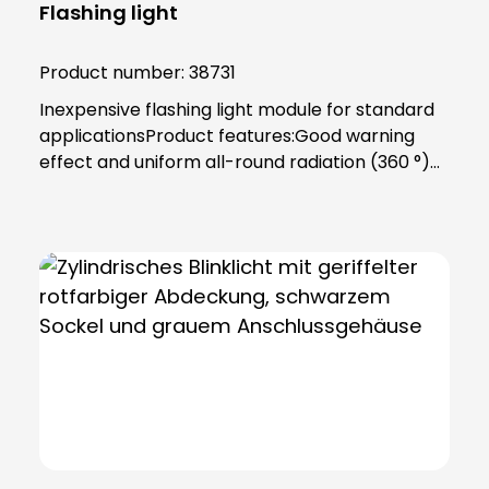
Flashing light
Product number:
38731
Inexpensive flashing light module for standard
applicationsProduct features:Good warning
effect and uniform all-round radiation (360 °)
Prepared for incandescent lamps and LED
lamps 24 to 240 V (5 W) Lamp lenses and
housing made of impact-resistant
polycarbonate PC (self-extinguishing), circuit
board FR4Color: OrangeTechnical data:Socket:
Ba15d Duty cycle: ED 100 % Protection class:
IP65, protection class II Temperature range:
-30 °C to +60 °C Dimensions: 75 (D) x 79 mm
Weight: 90 gPower supply: 24 V - 240 V (AC),
(0.21 A - 0.021 A) Luminous intensity: 3 Cd
(p)Installation note:Includes bayonet catch
with special toothing as vibration protection,