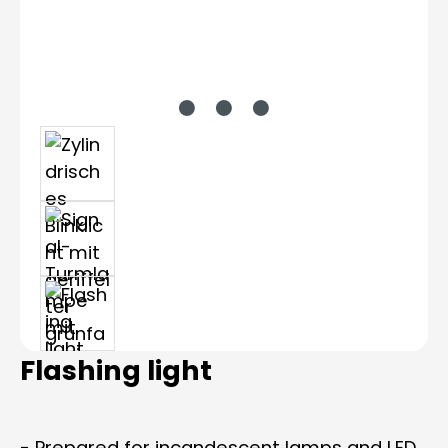
Flashing light
- Prepared for incandescent lamps and LED