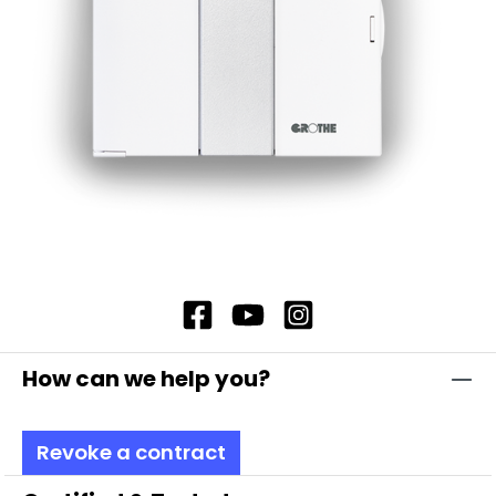
efficiency but also saves energy. In addition, you
can adjust the volume and volume progression
according to your needs to precisely customise
the acoustic output. This multifunctional
sounder is the ideal choice for creating reliable
and customisable acoustic signals in your
System T. Note: Includes bayonet catch (with
special toothing as vibration protection and
maximum safety thanks to complete contact
protection, even when replacing modules)
Duration of the acoustic signals as long as
voltage is applied.
How can we help you?
Revoke a contract