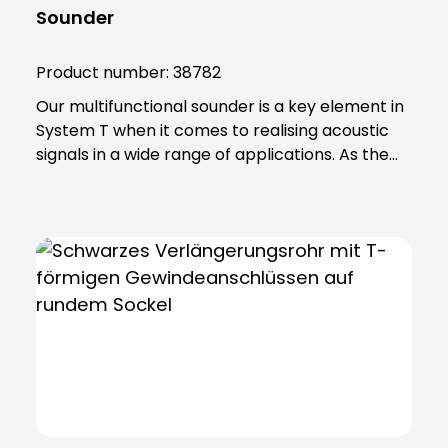
Sounder
Product number:
38782
Our multifunctional sounder is a key element in
System T when it comes to realising acoustic
signals in a wide range of applications. As the
top element in a module tower, this device
offers an impressive combination of functions.
With an extremely high volume, the sounder
provides unmistakable warnings and
notifications. You can choose from 32 different
tone sequences, which are conveniently
adjustable via DIP switches, allowing you to
customise the audible signals to your specific
requirements. The reliable magneto-dynamic
sound generation system ensures consistent
and reliable performance. Another advantage
is the high sound pressure this device produces