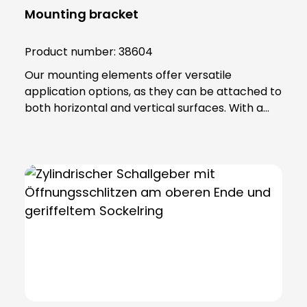
Mounting bracket
Product number:
38604
Our mounting elements offer versatile
application options, as they can be attached to
both horizontal and vertical surfaces. With a
total of four fixing holes, it ensures a stable hold
and reliable positioning. The fastening element
is made of high-quality PA 66 plastic and has a
base seal that not only provides additional
protection, but also guarantees an IP65
protection rating. Note: To combine the
luminaire with the KSZ 8601/3/4/5 accessory,
the KSZ 8602 adapter base is also required.