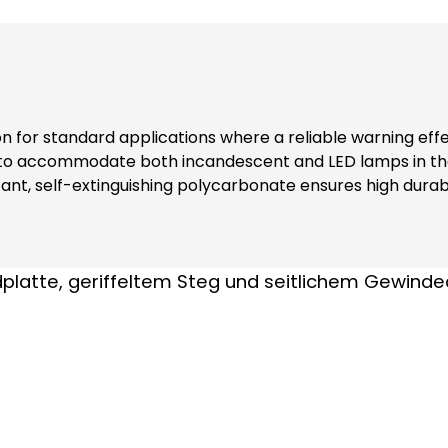
ion for standard applications where a reliable warning eff
 to accommodate both incandescent and LED lamps in the
nt, self-extinguishing polycarbonate ensures high durabi
ers additional safety and reliability in various environments. Note: Inclu
nks to complete contact protection (even when replacing modules) At