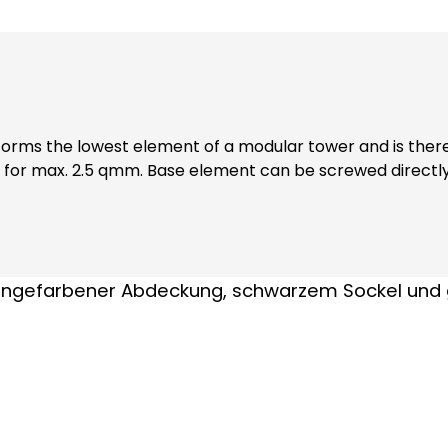
orms the lowest element of a modular tower and is theref