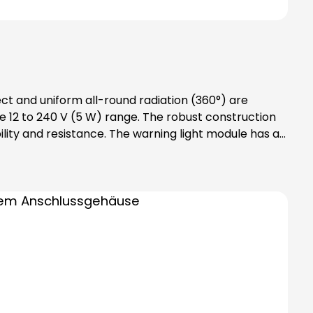
ect and uniform all-round radiation (360°) are
 12 to 240 V (5 W) range. The robust construction
lity and resistance. The warning light module has an
des bayonet catch with
tention: Please note that