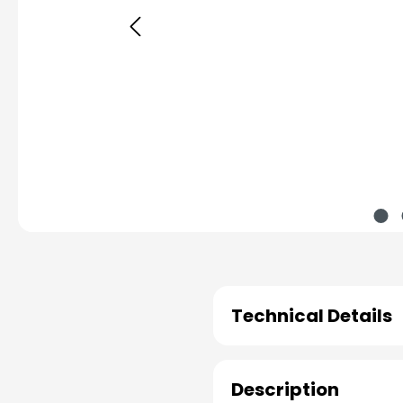
Technical Details
Description