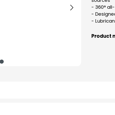
sources
- 360° all
- Designe
- Lubrican
Product 