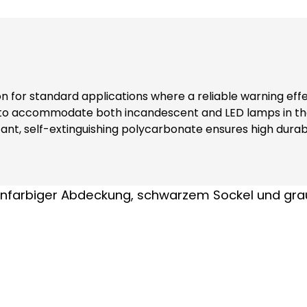
ion for standard applications where a reliable warning eff
 to accommodate both incandescent and LED lamps in the
nt, self-extinguishing polycarbonate ensures high durabi
ers additional safety and reliability in various environments. Note: Inclu
nks to complete contact protection (even when replacing modules) At