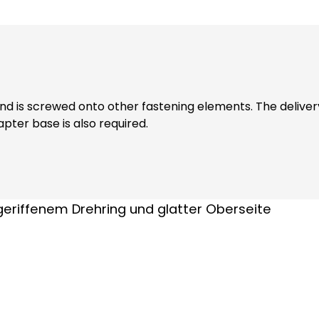
wed onto other fastening elements. The delivery includes a sealing ri
pter base is also required.