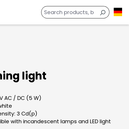
ing light
 V AC / DC (5 W)
white
tensity: 3 Cd(p)
ble with incandescent lamps and LED light