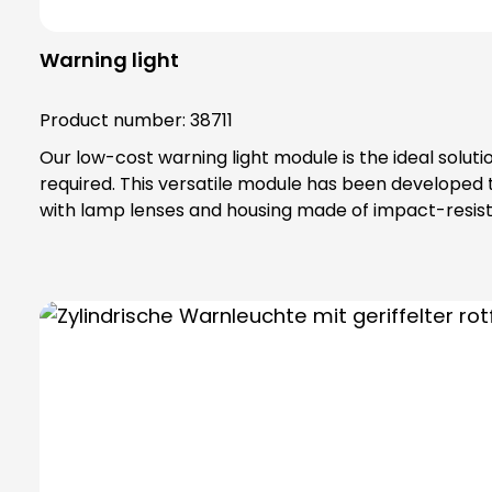
Warning light
Product number:
38711
Our low-cost warning light module is the ideal solut
required. This versatile module has been developed
with lamp lenses and housing made of impact-resista
IP65 protection rating and belongs to protection class II, which off
special toothing as vibration protection, maximum safety tha
bulbs are not included in the scope of delivery. Please order bulbs / LEDs separately ! Please always order base element (order no. 38600) and fastening
elements separately !