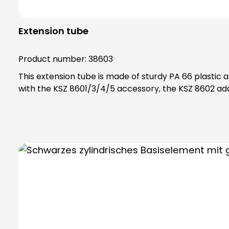
Extension tube
Product number:
38603
This extension tube is made of sturdy PA 66 plastic and is scre
with the KSZ 8601/3/4/5 accessory, the KSZ 8602 ada