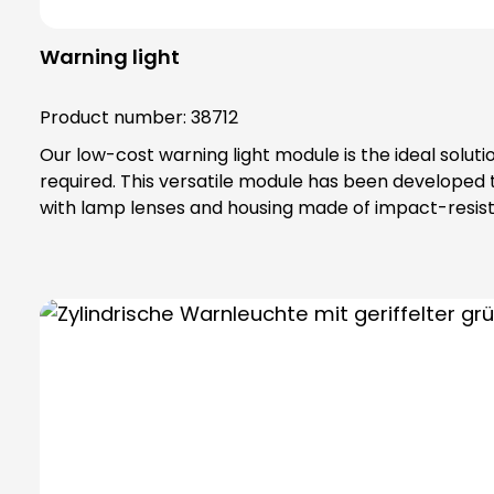
Warning light
Product number:
38712
Our low-cost warning light module is the ideal solut
required. This versatile module has been developed
with lamp lenses and housing made of impact-resista
IP65 protection rating and belongs to protection class II, which off
special toothing as vibration protection, maximum safety tha
bulbs are not included in the scope of delivery. Please order bulbs / LEDs separately ! Please always order base element (order no. 38600) and fastening
elements separately !