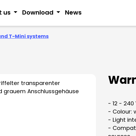
t us
Download
News
and T-Mini systems
Warn
- 12 - 240
- Colour: 
- Light in
- Compati