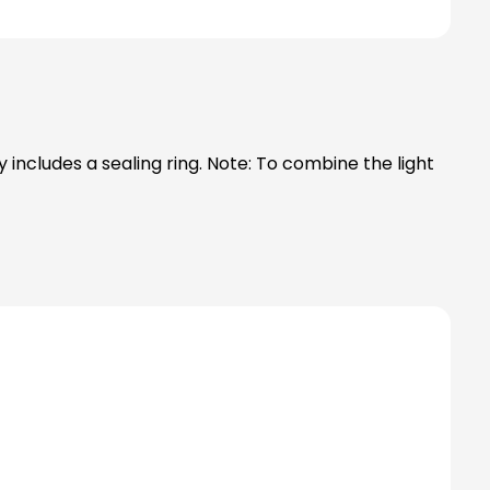
ng. Note: To combine the light