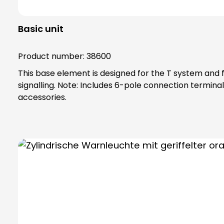
Basic unit
Product number:
38600
This base element is designed for the T system and f
signalling. Note: Includes 6-pole connection terminal for max. 2.5 qmm. Base element can be screwed directly to horizontal surfaces or combined with mounting
accessories.