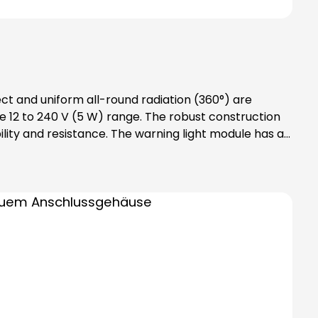
ect and uniform all-round radiation (360°) are
 12 to 240 V (5 W) range. The robust construction
lity and resistance. The warning light module has an
des bayonet catch with
tention: Please note that