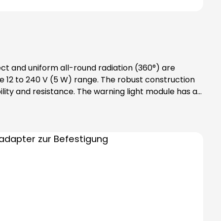
ect and uniform all-round radiation (360°) are
 12 to 240 V (5 W) range. The robust construction
lity and resistance. The warning light module has an
des bayonet catch with
tention: Please note that