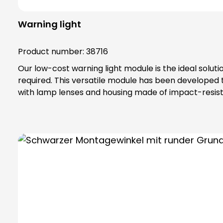
Warning light
Product number:
38716
Our low-cost warning light module is the ideal solut
required. This versatile module has been developed
with lamp lenses and housing made of impact-resista
IP65 protection rating and belongs to protection class II, which off
special toothing as vibration protection, maximum safety tha
bulbs are not included in the scope of delivery. Please order bulbs / LEDs separately ! Please always order base element (order no. 38600) and fastening
elements separately !