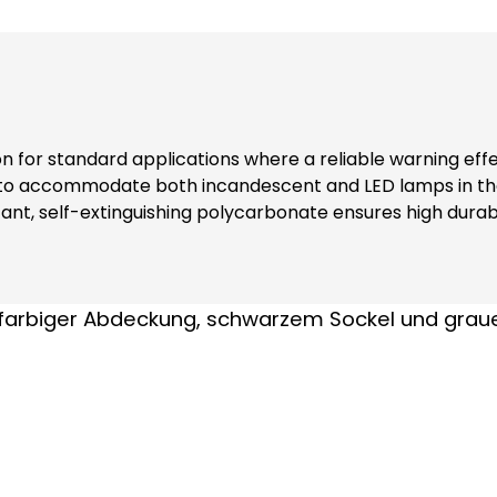
ion for standard applications where a reliable warning eff
 to accommodate both incandescent and LED lamps in the
nt, self-extinguishing polycarbonate ensures high durabi
ers additional safety and reliability in various environments. Note: Inclu
nks to complete contact protection (even when replacing modules) At