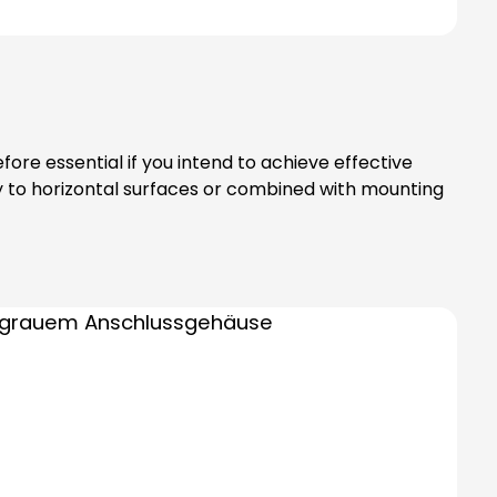
ore essential if you intend to achieve effective