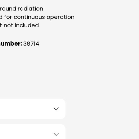
-round radiation
d for continuous operation
t not included
number:
38714