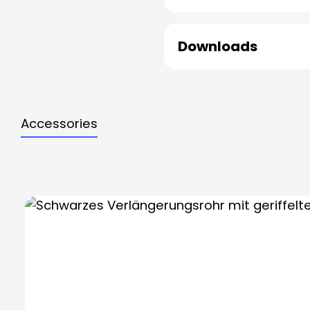
Downloads
Accessories
Skip product gallery