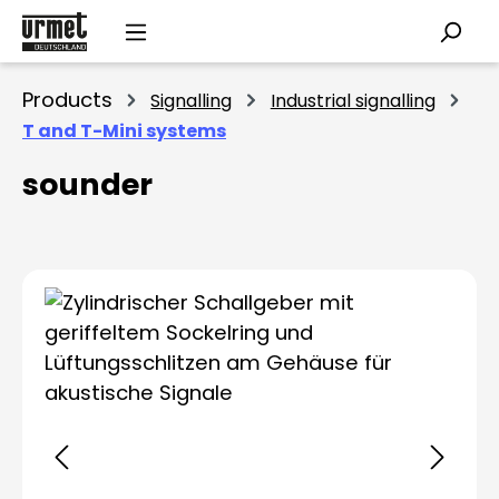
Skip to main content
Products
Signalling
Industrial signalling
T and T-Mini systems
sounder
Skip image gallery