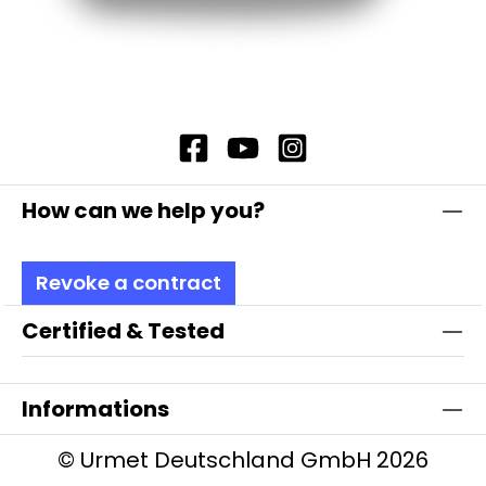
How can we help you?
Revoke a contract
Certified & Tested
Informations
© Urmet Deutschland GmbH 2026