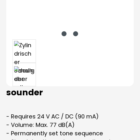
sounder
- Requires 24 V AC / DC (90 mA)
- Volume: Max. 77 dB(A)
- Permanently set tone sequence