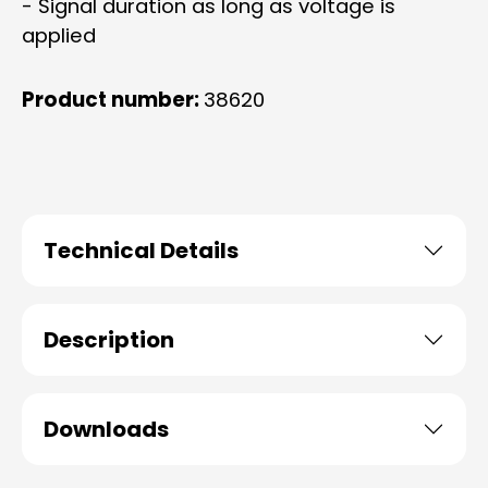
- Signal duration as long as voltage is
applied
Product number:
38620
Technical Details
Description
Downloads