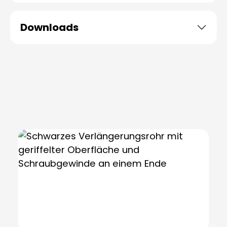
Downloads
Skip product gallery