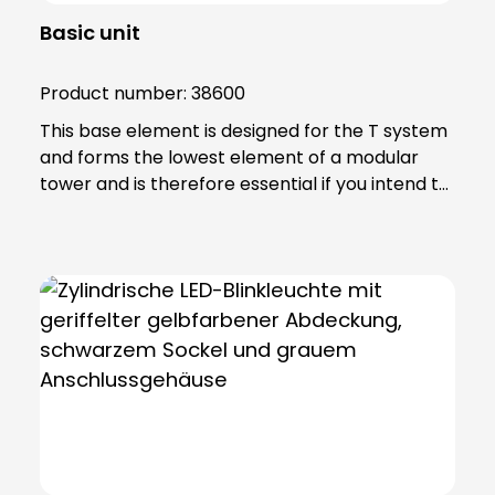
Basic unit
Product number:
38600
This base element is designed for the T system
and forms the lowest element of a modular
tower and is therefore essential if you intend to
achieve effective signalling. Note: Includes 6-
pole connection terminal for max. 2.5 qmm.
Base element can be screwed directly to
horizontal surfaces or combined with mounting
accessories.