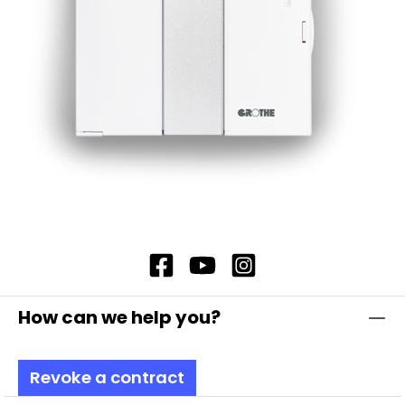
housings are made of impact-resistant
polycarbonate, which is self-extinguishing and
therefore offers additional safety. In addition,
our flashing light modules offer complete
contact protection, which ensures maximum
safety. Note: Including bayonet catch with
special toothing as vibration protection
Attention: Please always order base element
TSZ 8600, item no. 38600 and fastening
elements separately!
How can we help you?
Revoke a contract