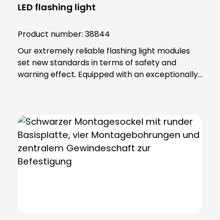
LED flashing light
Product number:
38844
Our extremely reliable flashing light modules
set new standards in terms of safety and
warning effect. Equipped with an exceptionally
high luminosity, they offer optimum visibility and
attention. This is achieved through the use of
super-bright LEDs that ensure a uniform 360-
degree all-round beam. These modules offer
various functions, including continuous light,
single flashing mode, double flashing mode
(xenon effect) and triple flashing mode. Even in
the most demanding industrial environments,
our flashing light modules maintain their
maximum reliability. The secret lies in their
robust construction and the materials from
which they are made. The lamp lenses and