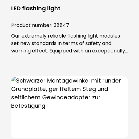
LED flashing light
Product number:
38847
Our extremely reliable flashing light modules
set new standards in terms of safety and
warning effect. Equipped with an exceptionally
high luminosity, they offer optimum visibility and
attention. This is achieved through the use of
super-bright LEDs that ensure a uniform 360-
degree all-round beam. These modules offer
various functions, including continuous light,
single flashing mode, double flashing mode
(xenon effect) and triple flashing mode. Even in
the most demanding industrial environments,
our flashing light modules maintain their
maximum reliability. The secret lies in their
robust construction and the materials from