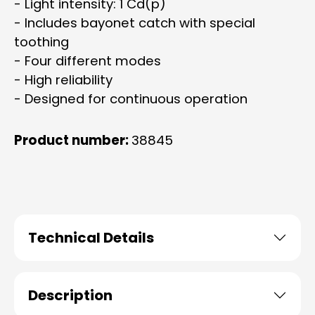
- Light intensity: 1 Cd(p)
- Includes bayonet catch with special
toothing
- Four different modes
- High reliability
- Designed for continuous operation
Product number:
38845
Technical Details
Description