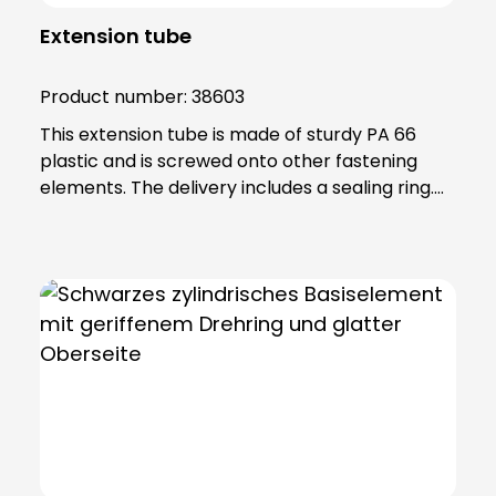
Extension tube
Product number:
38603
This extension tube is made of sturdy PA 66
plastic and is screwed onto other fastening
elements. The delivery includes a sealing ring.
Note: To combine the light with the KSZ
8601/3/4/5 accessory, the KSZ 8602 adapter
base is also required.