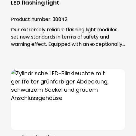
LED flashing light
Product number:
38842
Our extremely reliable flashing light modules
set new standards in terms of safety and
warning effect. Equipped with an exceptionally
high luminosity, they offer optimum visibility and
attention. This is achieved through the use of
super-bright LEDs that ensure a uniform 360-
degree all-round beam. These modules offer
various functions, including continuous light,
single flashing mode, double flashing mode
(xenon effect) and triple flashing mode. Even in
the most demanding industrial environments,
our flashing light modules maintain their
maximum reliability. The secret lies in their
robust construction and the materials from
which they are made. The lamp lenses and