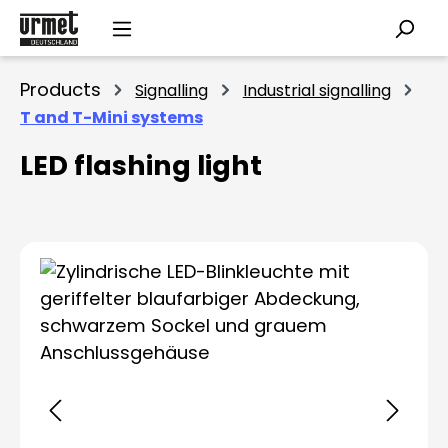
Skip to main content
Products
Signalling
Industrial signalling
T and T-Mini systems
LED flashing light
Skip image gallery