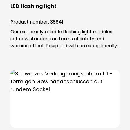
LED flashing light
Product number:
38841
Our extremely reliable flashing light modules
set new standards in terms of safety and
warning effect. Equipped with an exceptionally
high luminosity, they offer optimum visibility and
attention. This is achieved through the use of
super-bright LEDs that ensure a uniform 360-
degree all-round beam. These modules offer
various functions, including continuous light,
single flashing mode, double flashing mode
(xenon effect) and triple flashing mode. Even in
the most demanding industrial environments,
our flashing light modules maintain their
maximum reliability. The secret lies in their
robust construction and the materials from
which they are made. The lamp lenses and