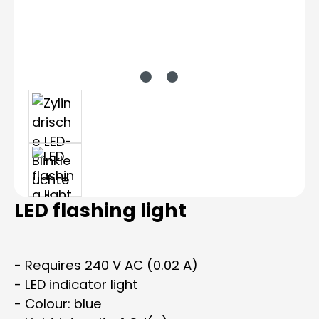
LED flashing light
- Requires 240 V AC (0.02 A)
- LED indicator light
- Colour: blue