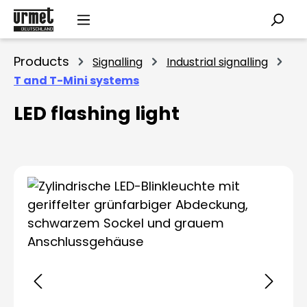
Skip to main content
Products
Signalling
Industrial signalling
T and T-Mini systems
LED flashing light
Skip image gallery