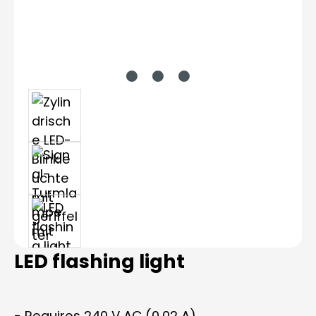
LED flashing light
- Requires 240 V AC (0.02 A)