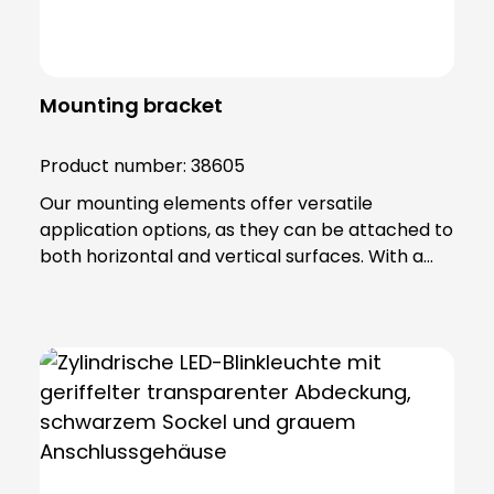
Mounting bracket
Product number:
38605
Our mounting elements offer versatile
application options, as they can be attached to
both horizontal and vertical surfaces. With a
total of four fixing holes, it ensures a stable hold
and reliable positioning. The fastening element
is made of high-quality PA 66 plastic and has a
base seal that not only provides additional
protection, but also guarantees an IP65
protection rating. Note: To combine the
luminaire with the KSZ 8601/3/4/5 accessory,
the KSZ 8602 adapter base is also required.