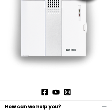
maximum reliability. The secret lies in their
robust construction and the materials from
which they are made. The lamp lenses and
housings are made of impact-resistant
polycarbonate, which is self-extinguishing and
therefore offers additional safety. In addition,
our flashing light modules offer complete
contact protection, which ensures maximum
safety. Note: Including bayonet catch with
special toothing as vibration protection
Attention: Please always order base element
TSZ 8600, item no. 38600 and fastening
elements separately!
How can we help you?