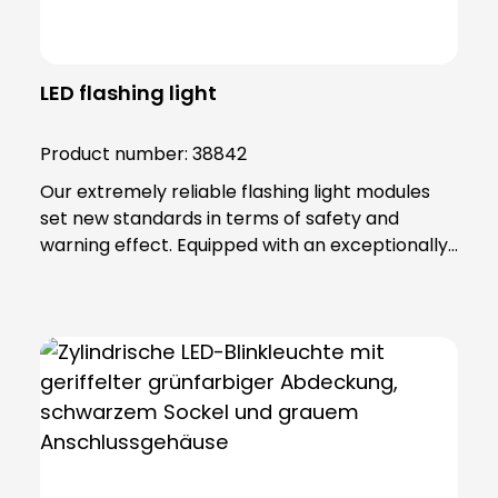
LED flashing light
Product number:
38842
Our extremely reliable flashing light modules
set new standards in terms of safety and
warning effect. Equipped with an exceptionally
high luminosity, they offer optimum visibility and
attention. This is achieved through the use of
super-bright LEDs that ensure a uniform 360-
degree all-round beam. These modules offer
various functions, including continuous light,
single flashing mode, double flashing mode
(xenon effect) and triple flashing mode. Even in
the most demanding industrial environments,
our flashing light modules maintain their