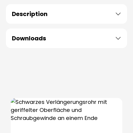
Description
Downloads
Skip product gallery