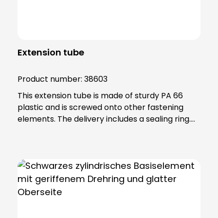
Extension tube
Product number:
38603
This extension tube is made of sturdy PA 66
plastic and is screwed onto other fastening
elements. The delivery includes a sealing ring.
Note: To combine the light with the KSZ
8601/3/4/5 accessory, the KSZ 8602 adapter
base is also required.