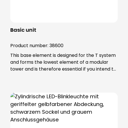
Basic unit
Product number:
38600
This base element is designed for the T system
and forms the lowest element of a modular
tower and is therefore essential if you intend to
achieve effective signalling. Note: Includes 6-
pole connection terminal for max. 2.5 qmm.
Base element can be screwed directly to
horizontal surfaces or combined with mounting
accessories.