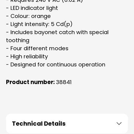
- LED indicator light
- Colour: orange
- Light intensity: 5 Cd(p)
- Includes bayonet catch with special
toothing
- Four different modes
- High reliability
- Designed for continuous operation
Product number:
38841
Technical Details