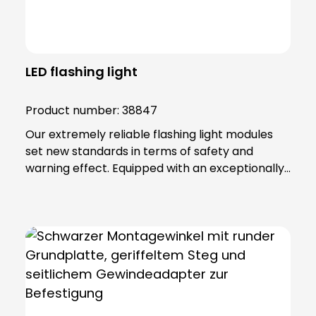
LED flashing light
Product number:
38847
Our extremely reliable flashing light modules
set new standards in terms of safety and
warning effect. Equipped with an exceptionally
high luminosity, they offer optimum visibility and
attention. This is achieved through the use of
super-bright LEDs that ensure a uniform 360-
degree all-round beam. These modules offer
various functions, including continuous light,
single flashing mode, double flashing mode
(xenon effect) and triple flashing mode. Even in
the most demanding industrial environments,