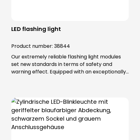
LED flashing light
Product number:
38844
Our extremely reliable flashing light modules
set new standards in terms of safety and
warning effect. Equipped with an exceptionally
high luminosity, they offer optimum visibility and
attention. This is achieved through the use of
super-bright LEDs that ensure a uniform 360-
degree all-round beam. These modules offer
various functions, including continuous light,
single flashing mode, double flashing mode
(xenon effect) and triple flashing mode. Even in
the most demanding industrial environments,
our flashing light modules maintain their