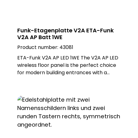
Funk-Etagenplatte V2A ETA-Funk
V2A AP Batt 1WE
Product number:
43081
ETA-Funk V2A AP LED 1WE The V2A AP LED
wireless floor panel is the perfect choice
for modern building entrances with a
single residential unit. With its brushed
stainless steel finish, it offers an elegant
and durable design that withstands all
weather conditions. The illuminated LED
nameplate ensures that the name is
clearly visible at any time of day or night.
Equipped with a PROTACT doorbell button
and MISTRAL SE11 LED wireless nameplate,