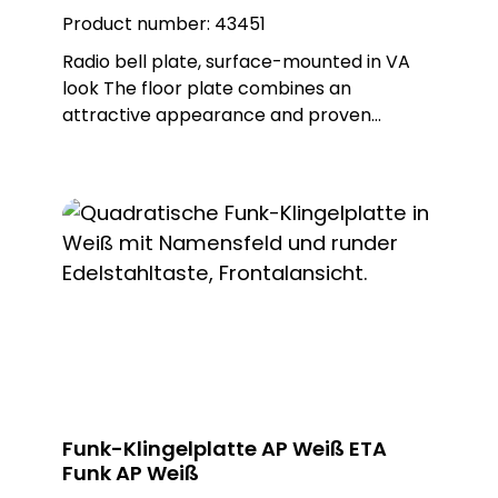
PROTACT 710 AL (62010)
Product number:
43451
Radio bell plate, surface-mounted in VA
look The floor plate combines an
attractive appearance and proven
MISTRAL radio technology. This wireless
bell button can be used to trigger wireless
doorbells from the MISTRAL, ECHO and
CALIMA series. The ETA radio is battery-
operated, but can also be operated with
an external power supply as an option.
Different metal or plastic surfaces can be
ordered for the push-button and there is
also a surface-mounted and flush-
mounted version of the floor plate. Note:
Batteries not included in the scope of
delivery. Delivery includes surface-
Funk-Klingelplatte AP Weiß ETA
mounted frame. Built-in push-button:
Funk AP Weiß
PROTACT 150 VA (62000)