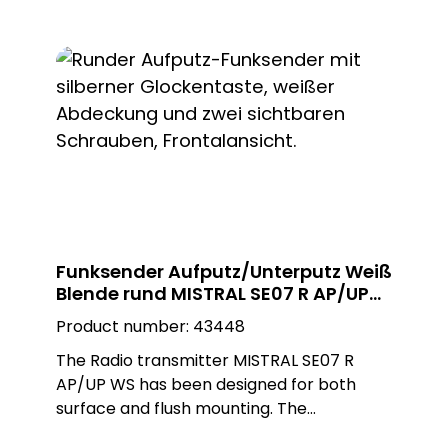
as a surface-mounted or flush-mounted
installation on a flush-mounted box. The
adapter ring is removed for flush-
mounted installation. The white, square
Plexiglas design plate enables customised
installation and blends seamlessly into any
environment.
Funksender Aufputz/Unterputz Weiß
Blende rund MISTRAL SE07 R AP/UP
WS
Product number:
43448
The Radio transmitter MISTRAL SE07 R
AP/UP WS has been designed for both
surface and flush mounting. The
installation can be carried out as required