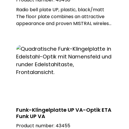
Radio bell plate UP, plastic, black/matt
The floor plate combines an attractive
appearance and proven MISTRAL wireless
technology. This wireless bell button can
be used to trigger wireless doorbells from
the MISTRAL, ECHO and CALIMA series. The
ETA radio is battery-operated, but can
also be operated with an external power
supply as an option. Different metal or
plastic surfaces can be ordered for the
push-button and there is also a surface-
mounted and flush-mounted version of
the floor plate. Note: Batteries not
included in the scope of delivery. Delivery
includes flush-mounted frame. Built-in
Funk-Klingelplatte UP VA-Optik ETA
push-button: PROTACT 710 AL (62010)
Funk UP VA
Product number:
43455