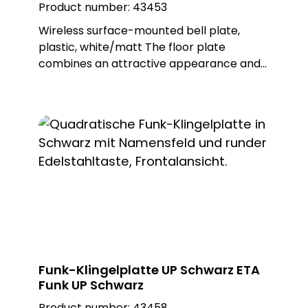
Product number:
43453
Wireless surface-mounted bell plate,
plastic, white/matt The floor plate
combines an attractive appearance and
proven MISTRAL radio technology. This
wireless bell button can be used to trigger
wireless doorbells from the MISTRAL, ECHO
and CALIMA series. The ETA radio is
battery-operated, but can also be
operated with an external power supply
as an option. Different metal or plastic
surfaces can be ordered for the push-
button and there is also a surface-
mounted and flush-mounted version of
the floor plate. Note: Batteries not
included in the scope of delivery. Delivery
Funk-Klingelplatte UP Schwarz ETA
includes surface-mounted frame. Built-in
Funk UP Schwarz
push-button: PROTACT 110 AL (62002)
Product number:
43458