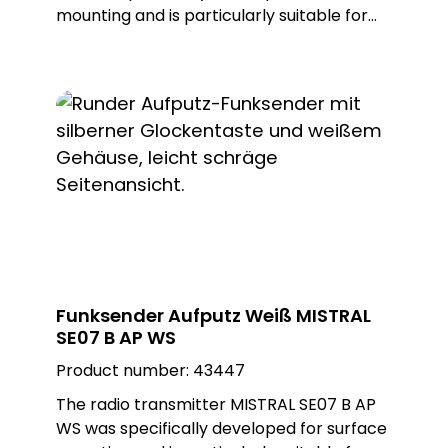
mounting and is particularly suitable for
demanding applications on small
mounting surfaces. With ist compact
design and reliable functionality, it offers a
practical solution for various areas of
application. Thanks to ist easy installation,
it is ideal for situations where quick and
uncomplicated installation is required.
Optically, the transmitter blends
seamlessly into any environment thanks
to ist black colour.
Funksender Aufputz Weiß MISTRAL
SE07 B AP WS
Product number:
43447
The radio transmitter MISTRAL SE07 B AP
WS was specifically developed for surface