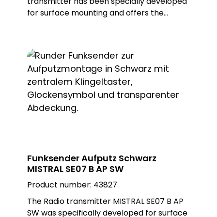
transmitter has been specially developed
for surface mounting and offers the
flexibility to be installed both indoors and
outdoors. Ist high-quality construction and
the use of a white, glossy Plexiglas design
plate in a square shape not only enable
first-class aesthetics, but also
customisation for different environments.
With ist appealing design, the wireless
transmitter blends seamlessly into any
setting, adding a modern and elegant
touch.
Funksender Aufputz Schwarz
MISTRAL SE07 B AP SW
Product number:
43827
The Radio transmitter MISTRAL SE07 B AP
SW was specifically developed for surface