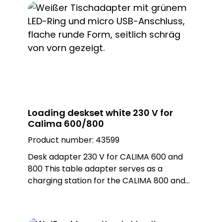
of 10 mm, it offers uncomplicated
integration. With ist compact design and
simple installation, it is optimally suited to
individual requirements Thanks to ist white
colour, it blends seamlessly into any
environment.
Loading deskset white 230 V for
Calima 600/800
Product number:
43599
Desk adapter 230 V for CALIMA 600 and
800 This table adapter serves as a
charging station for the CALIMA 800 and
as a power supply for the Calima 600. The
table adapter has a micro USB connection
and an LED ring that can take on different