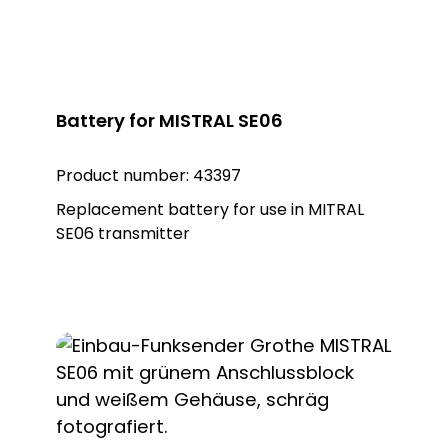
Battery for MISTRAL SE06
Product number:
43397
Replacement battery for use in MITRAL
SE06 transmitter