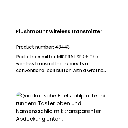
Flushmount wireless transmitter
Product number:
43443
Radio transmitter MISTRAL SE 06 The
wireless transmitter connects a
conventional bell button with a Grothe
wireless doorbell. This allows classically
wired doorbell systems to be modernised
to a wireless doorbell system without
having to change the bell button on the
front door. Note: Battery CR 2450, item no.
43397