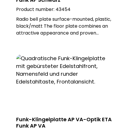
Product number:
43454
Radio bell plate surface-mounted, plastic,
black/matt The floor plate combines an
attractive appearance and proven
MISTRAL radio technology. This wireless
bell button can be used to trigger wireless
doorbells from the MISTRAL, ECHO and
CALIMA series. The ETA radio is battery-
operated, but can also be operated with
an external power supply as an option.
Different metal or plastic surfaces can be
ordered for the push-button and there is
also a surface-mounted and flush-
mounted version of the floor plate. Note:
Batteries not included in the scope of
delivery. Delivery includes surface-
Funk-Klingelplatte AP VA-Optik ETA
mounted frame. Built-in push-button:
Funk AP VA