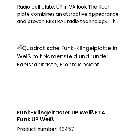
Radio bell plate, ÚP in VA look The floor
plate combines an attractive appearance
and proven MISTRAL radio technology. This
wireless bell button can be used to trigger
wireless doorbells from the MISTRAL, ECHO
and CALIMA series. The ETA radio is
battery-operated, but can also be
operated with an external power supply
as an option. Different metal or plastic
surfaces can be ordered for the push-
button and there is also a surface-
mounted and flush-mounted version of
the floor plate. Note: Batteries not
included in the scope of delivery. Delivery
includes flush-mounted frame. Built-in
Funk-Klingeltaster UP Weiß ETA
push-button: PROTACT 150 VA (62000)
Funk UP Weiß
Product number:
43457