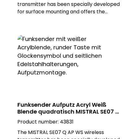
transmitter has been specially developed
for surface mounting and offers the
flexibility to be installed both indoors and
outdoors. Ist high-quality construction and
the use of a silver, glossy Plexiglas design
plate in a square shape not only enable
first-class aesthetics, but also
customisation for different environments.
With ist appealing design, the radio
transmitter blends seamlessly into any
ambience and adds a modern and elegant
touch.
Funksender Aufputz Acryl Weiß
Blende quadratisch MISTRAL SE07 Q
AP WS
Product number:
43831
The MISTRAL SE07 Q AP WS wireless