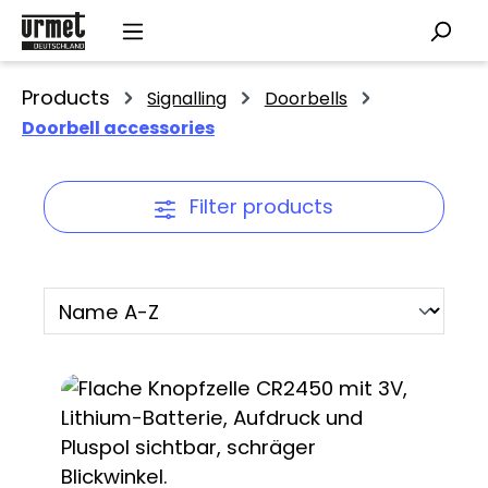
Skip to main content
Products
Signalling
Doorbells
Doorbell accessories
Filter products