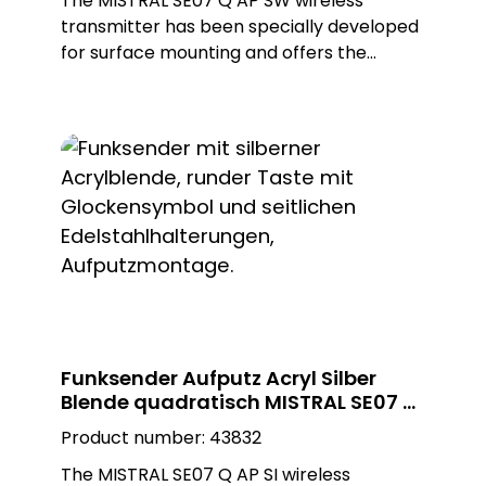
The MISTRAL SE07 Q AP SW wireless
transmitter has been specially developed
for surface mounting and offers the
flexibility to be installed both indoors and
outdoors. Ist high-quality construction and
the use of a black, glossy Plexiglas design
plate in a square shape not only enable
first-class aesthetics, but also
customisation for different environments.
With ist appealing design, the wireless
transmitter blends seamlessly into any
setting, adding a modern and elegant
touch.
Funksender Aufputz Acryl Silber
Blende quadratisch MISTRAL SE07 Q
AP SI
Product number:
43832
The MISTRAL SE07 Q AP SI wireless