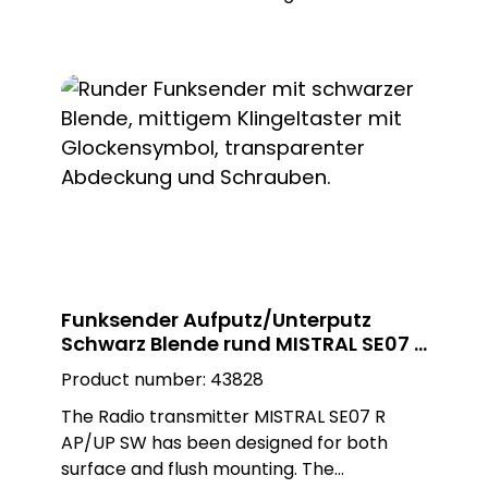
installation can be carried out as required
as a surface-mounted or flush-mounted
installation on a flush-mounted box. The
adapter ring is removed for flush-
mounted installation. The black, square
Plexiglas design plate enables customised
installation and blends seamlessly into any
environment.
Funksender Aufputz/Unterputz
Schwarz Blende rund MISTRAL SE07 R
AP/UP SW
Product number:
43828
The Radio transmitter MISTRAL SE07 R
AP/UP SW has been designed for both
surface and flush mounting. The