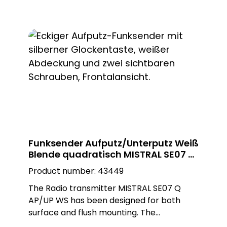
installation can be carried out as required
as a surface-mounted or flush-mounted
installation on a flush-mounted box. The
adapter ring is removed for flush-
mounted installation. The black round
Plexiglas design plate enables customised
installation and blends seamlessly into any
environment.
Funksender Aufputz/Unterputz Weiß
Blende quadratisch MISTRAL SE07 Q
AP/UP WS
Product number:
43449
The Radio transmitter MISTRAL SE07 Q
AP/UP WS has been designed for both
surface and flush mounting. The
installation can be carried out as required