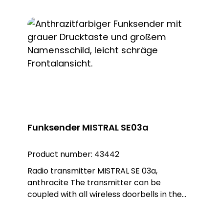
as a surface-mounted or flush-mounted
installation on a flush-mounted box. The
adapter ring is removed for flush-
mounted installation. The white, round
Plexiglas design plate enables customised
installation and blends seamlessly into any
environment.
Funksender MISTRAL SE03a
Product number:
43442
Radio transmitter MISTRAL SE 03a,
anthracite The transmitter can be
coupled with all wireless doorbells in the
MISTRAL, ECHO, CALIMA and Polo series
and is therefore essential for many