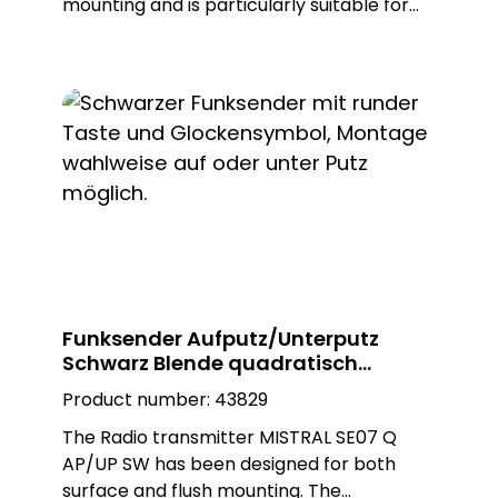
mounting and is particularly suitable for
demanding applications on small
mounting surfaces. With its compact
design and reliable functionality, it offers a
practical solution for various areas of
application. Thanks to its easy installation,
it is ideal for situations where quick and
uncomplicated installation is required.
Optically, the transmitter blends
seamlessly into any environment thanks
to its white colour.
Funksender Aufputz/Unterputz
Schwarz Blende quadratisch
MISTRAL SE07 Q AP/UP SW
Product number:
43829
The Radio transmitter MISTRAL SE07 Q
AP/UP SW has been designed for both
surface and flush mounting. The