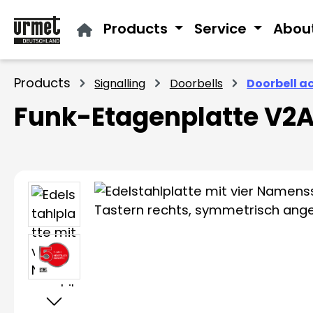
ip to main content
Skip to search
Skip to main navigation
Products
Service
Abou
Products
Signalling
Doorbells
Doorbell a
Funk-Etagenplatte V2A
Skip image gallery