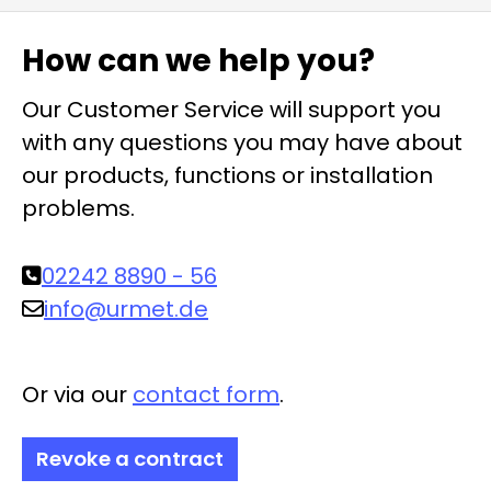
How can we help you?
Our Customer Service will support you
with any questions you may have about
our products, functions or installation
problems.
02242 8890 - 56
info@urmet.de
Or via our
contact form
.
Revoke a contract