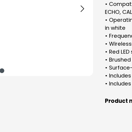
• Compatib
ECHO, CAL
• Operatin
in white
• Frequen
• Wireless
• Red LED 
• Brushed 
• Surface
• Include
• Include
Product 