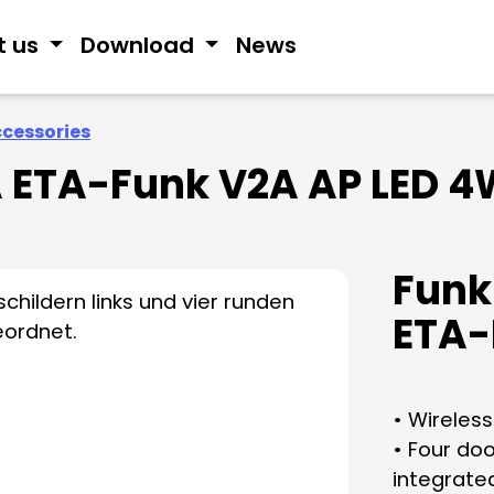
t us
Download
News
ccessories
 ETA-Funk V2A AP LED 4
Funk
ETA-
• Wireless
• Four do
integrated