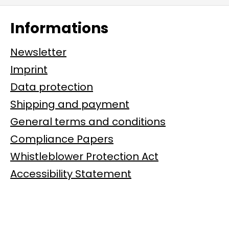
Informations
Newsletter
Imprint
Data protection
Shipping and payment
General terms and conditions
Compliance Papers
Whistleblower Protection Act
Accessibility Statement