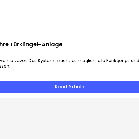
 Ihre Türklingel-Anlage
l wie nie zuvor. Das System macht es möglich, alle Funkgongs un
ssen.
Read Article