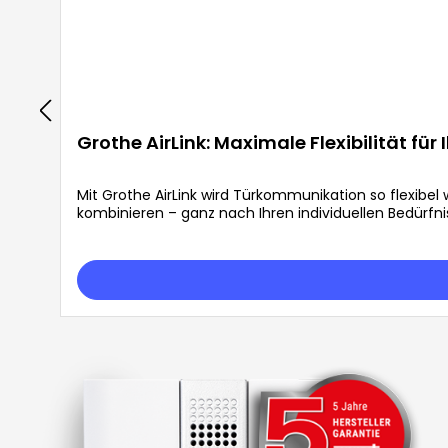
Grothe AirLink: Maximale Flexibilität für
Mit Grothe AirLink wird Türkommunikation so flexibe
kombinieren – ganz nach Ihren individuellen Bedürfni