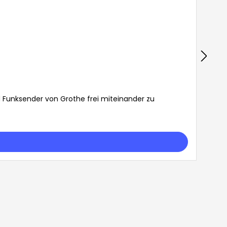
d Funksender von Grothe frei miteinander zu