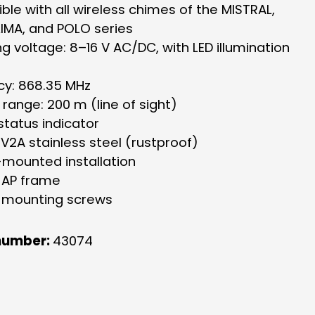
le with all wireless chimes of the MISTRAL,
IMA, and POLO series
g voltage: 8–16 V AC/DC, with LED illumination
cy: 868.35 MHz
 range: 200 m (line of sight)
status indicator
V2A stainless steel (rustproof)
-mounted installation
s AP frame
s mounting screws
number:
43074