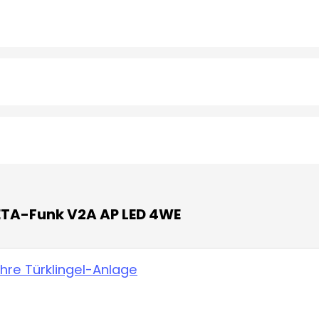
 ETA-Funk V2A AP LED 4WE