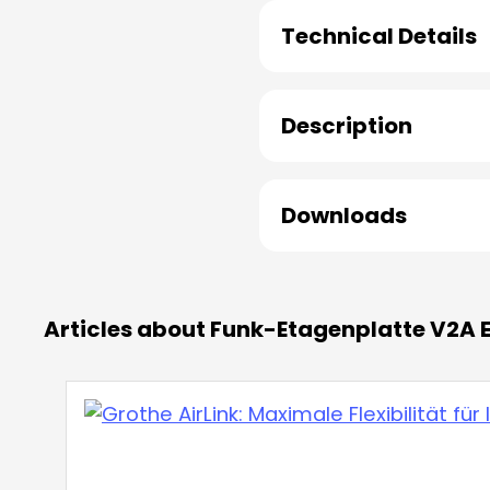
Technical Details
Description
Downloads
Articles about Funk-Etagenplatte V2A