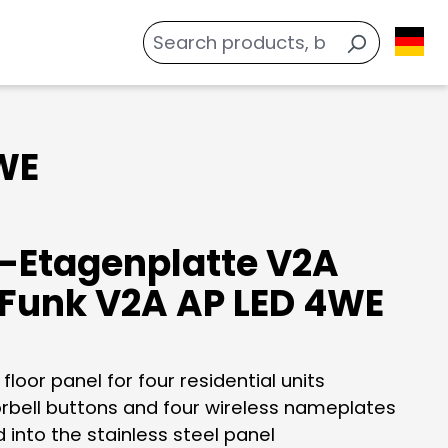
WE
-Etagenplatte V2A
Funk V2A AP LED 4WE
 floor panel for four residential units
orbell buttons and four wireless nameplates
 into the stainless steel panel