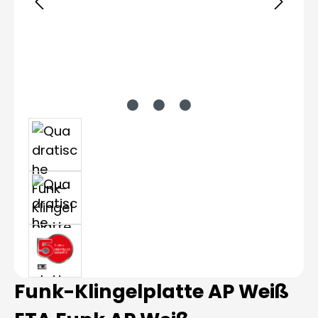
Funk-Klingelplatte AP Weiß