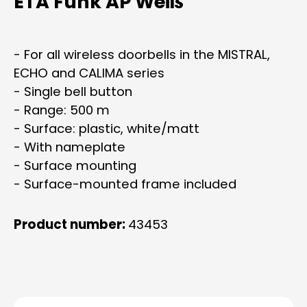
ETA Funk AP Weiß
- For all wireless doorbells in the MISTRAL,
ECHO and CALIMA series
- Single bell button
- Range: 500 m
- Surface: plastic, white/matt
- With nameplate
- Surface mounting
- Surface-mounted frame included
Product number:
43453