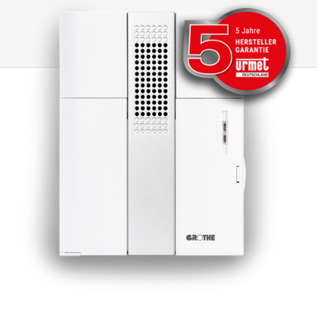
they have been certified in accordance with
the RED Directive 2014/53/EU.