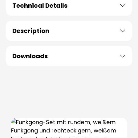
Technical Details
Description
Downloads
Skip product gallery