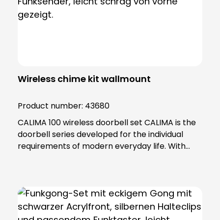
Wireless chime kit wallmount
Product number:
43680
CALIMA 100 wireless doorbell set CALIMA is the
doorbell series developed for the individual
requirements of modern everyday life. With
practical functions, the doorbells in the CALIMA
series adapt to your needs. Thanks to its
minimalist and practical design, the CALIMA 100
fits into any home and impresses with its many
functions. In this set, the CALIMA 100 is also
complemented by our renowned MISTRAL