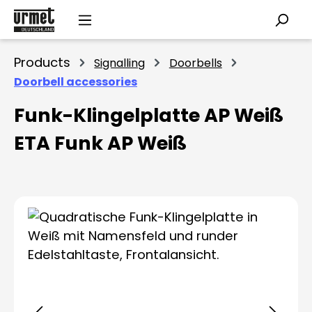
Skip to main content
Products
Signalling
Doorbells
Doorbell accessories
Funk-Klingelplatte AP Weiß
ETA Funk AP Weiß
Skip image gallery