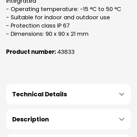
integrated
- Operating temperature: -15 °C to 50 °C
- Suitable for indoor and outdoor use
- Protection class IP 67
- Dimensions: 90 x 90 x 21 mm
Product number:
43833
Technical Details
Description