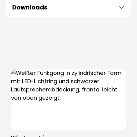
Downloads
Skip product gallery