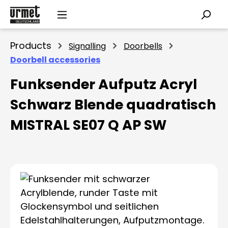
Skip to main content
Products
Signalling
Doorbells
Doorbell accessories
Funksender Aufputz Acryl
Schwarz Blende quadratisch
MISTRAL SE07 Q AP SW
Skip image gallery