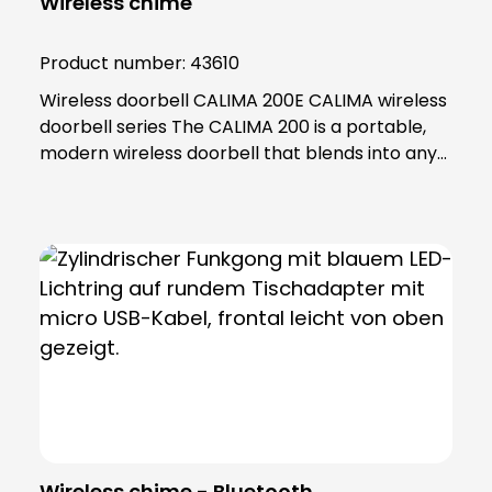
Wireless chime
Product number:
43610
Wireless doorbell CALIMA 200E CALIMA wireless
doorbell series The CALIMA 200 is a portable,
modern wireless doorbell that blends into any
home thanks to its high-quality design. Many
practical functions, such as menu settings via
two push-buttons, adjustable volume and light
colour selection make it an ideal everyday
helper. Enjoy the flexibility and never miss an
important parcel or a spontaneous visit for
coffee again! Thanks to its long range and
compliance with the latest wireless standard,
the CALIMA 200 can even be taken into the
garden. Flexibility Interference-free wireless
connection with a range of up to 500 metres.
Menu with voice prompt Simple management
Wireless chime - Bluetooth