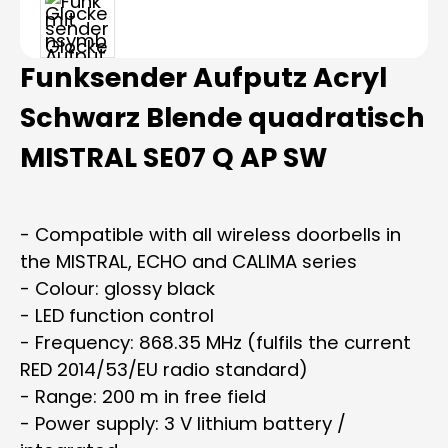
Funksender Aufputz Acryl
Schwarz Blende quadratisch
MISTRAL SE07 Q AP SW
- Compatible with all wireless doorbells in
the MISTRAL, ECHO and CALIMA series
- Colour: glossy black
- LED function control
- Frequency: 868.35 MHz (fulfils the current
RED 2014/53/EU radio standard)
- Range: 200 m in free field
- Power supply: 3 V lithium battery /