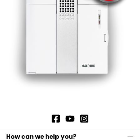
How can we help you?