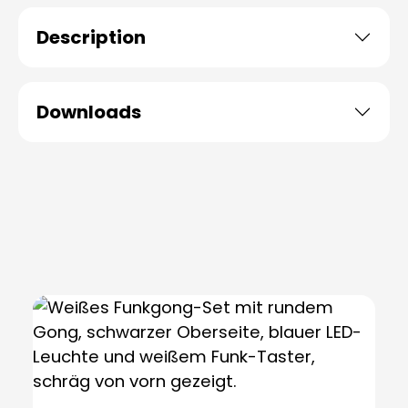
Description
Downloads
Skip product gallery