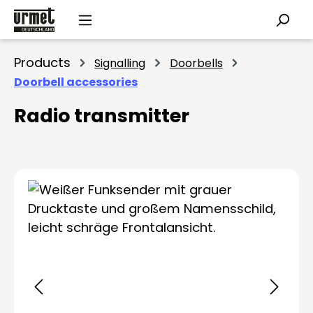
Skip to main content
Products
Signalling
Doorbells
Doorbell accessories
Radio transmitter
Skip image gallery