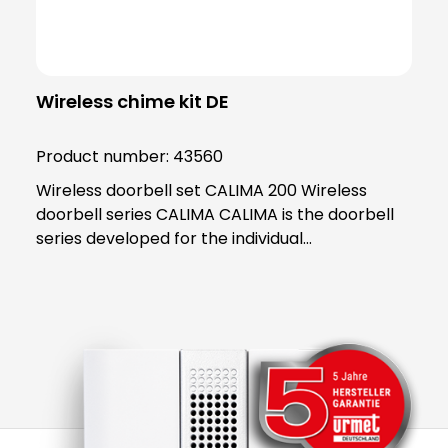
Wireless chime kit DE
Product number:
43560
Wireless doorbell set CALIMA 200 Wireless
doorbell series CALIMA CALIMA is the doorbell
series developed for the individual
requirements of modern everyday life. With
practical functions, the doorbells in the CALIMA
series adapt to your needs. Thanks to its handy
and practical design, the CALIMA 200 fits into
any home and impresses with its many
functions. The special thing about the CALIMA
200 is that it is mobile! Take this handy wonder
with you wherever you go and never worry