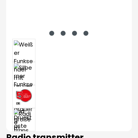
Radio transmitter