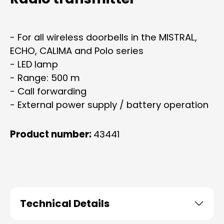
- For all wireless doorbells in the MISTRAL,
ECHO, CALIMA and Polo series
- LED lamp
- Range: 500 m
- Call forwarding
- External power supply / battery operation
Product number:
43441
Technical Details