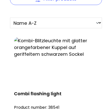
Combi flashing light
Product number:
38541