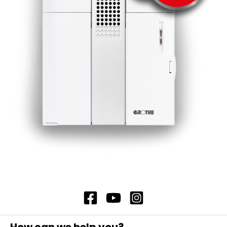
which increases its durability. The housing
is made of glass fibre-reinforced
polyamide PA, which is very robust and
therefore protected against damage
from the outside. Note: Mounting on
horizontal surfaces or with accessory DSZ
7395, item no. 37395 on vertical surfaces
(wall mounting). Connection terminals are
designed for max. 1.5 qmm. Replacement
xenon tube: DSZ 7383, item no. 37383