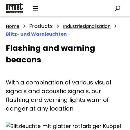
Skip to main content
Products
Home
Industriesignalisation
Blitz- und Warnleuchten
Flashing and warning
beacons
With a combination of various visual
signals and acoustic signals, our
flashing and warning lights warn of
danger at any location.