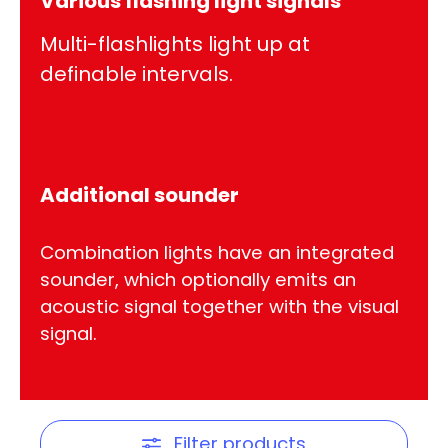
Various flashing light signals
Multi-flashlights light up at
definable intervals.
Additional sounder
Combination lights have an integrated
sounder, which optionally emits an
acoustic signal together with the visual
signal.
Filter products