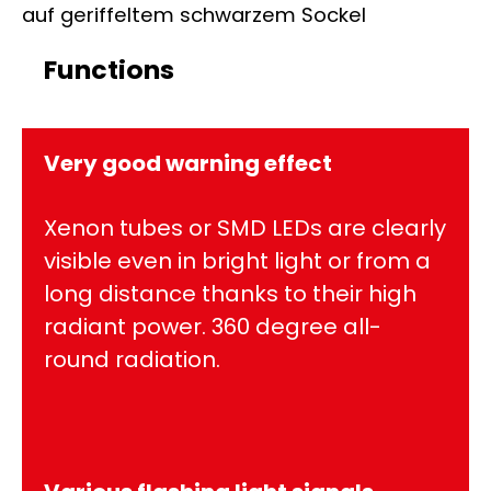
Functions
Very good warning effect
Xenon tubes or SMD LEDs are clearly
visible even in bright light or from a
long distance thanks to their high
radiant power. 360 degree all-
round radiation.