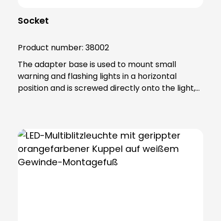
Socket
Product number:
38002
The adapter base is used to mount small
warning and flashing lights in a horizontal
position and is screwed directly onto the light,
which is necessary to enable it to be combined
with the other accessories. The product is
made of sturdy PA66 plastic and is supplied
with a sealing ring that gives the base an IP65
protection rating. Note: Mandatory accessories:
Mounting base (item no. 38001 or item no.
38004 or item no. 38005) Optional accessories:
Extension tube (order no. 38003) Please order
separately !