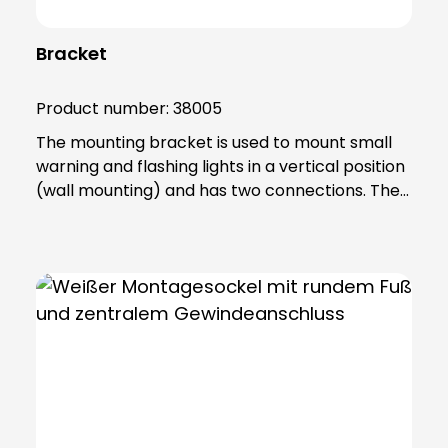
Bracket
Product number:
38005
The mounting bracket is used to mount small
warning and flashing lights in a vertical position
(wall mounting) and has two connections. The
product is made of sturdy PA66 plastic and is
supplied with a sealing ring that gives the base
an IP65 protection rating. Note: Mandatory
accessories: Adapter base (item no. 38002)
Optional accessories: Extension tube (item no.
38003) Please order separately !