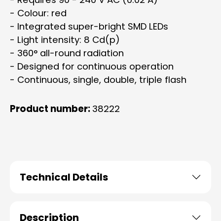
- Colour: red
- Integrated super-bright SMD LEDs
- Light intensity: 8 Cd(p)
- 360° all-round radiation
- Designed for continuous operation
- Continuous, single, double, triple flash
Product number:
38222
Technical Details
Description