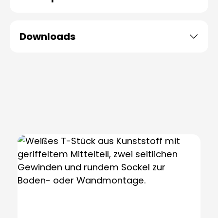
Downloads
Skip product gallery