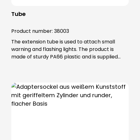
Tube
Product number:
38003
The extension tube is used to attach small
warning and flashing lights. The product is
made of sturdy PA66 plastic and is supplied
with a sealing ring that gives the extension IP65
protection.