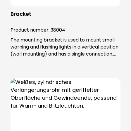
Bracket
Product number:
38004
The mounting bracket is used to mount small
warning and flashing lights in a vertical position
(wall mounting) and has a single connection.
The product is made of sturdy PA66 plastic and
is supplied with a sealing ring that gives the
base an IP65 protection rating.