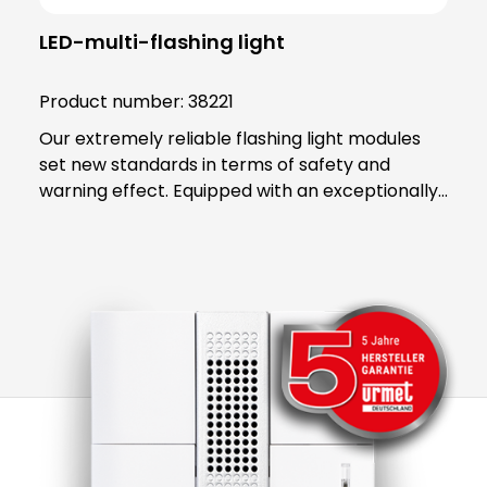
LED-multi-flashing light
Product number:
38221
Our extremely reliable flashing light modules
set new standards in terms of safety and
warning effect. Equipped with an exceptionally
high luminosity, they offer optimum visibility and
attention. This is achieved through the use of
super-bright LEDs that ensure a uniform 360-
degree all-round beam. These modules offer
various functions, including continuous light,
single flashing mode, double flashing mode
(xenon effect) and triple flashing mode. Even in
the most demanding industrial environments,
our flashing light modules maintain their
maximum reliability. The secret lies in their
robust construction and the materials from