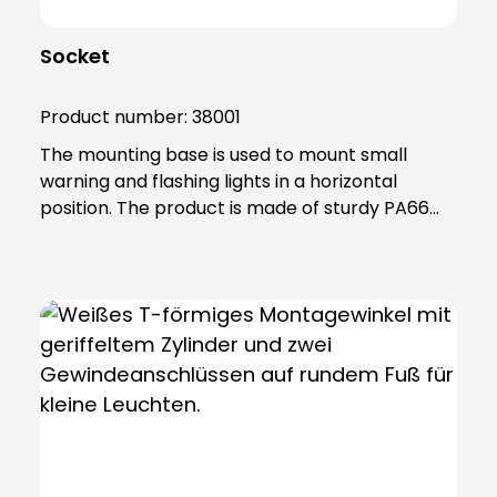
Socket
Product number:
38001
The mounting base is used to mount small
warning and flashing lights in a horizontal
position. The product is made of sturdy PA66
plastic and is supplied with a sealing ring that
gives the base an IP65 protection rating. Note:
Mandatory accessories: Adapter base (item no.
38002) Optional accessories: Extension tube
(item no. 38003) Please order separately in
each case!