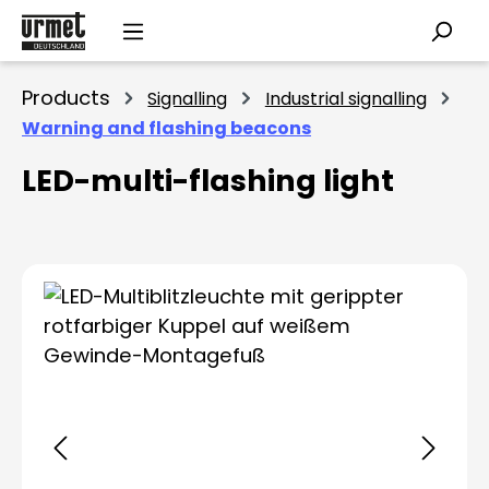
Skip to main content
Products
Signalling
Industrial signalling
Warning and flashing beacons
LED-multi-flashing light
Skip image gallery