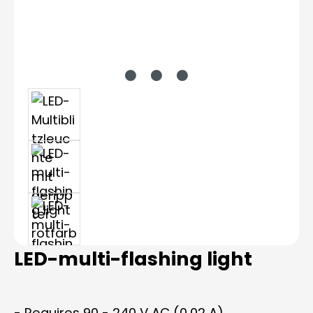
LED-multi-flashing light
- Requires 90 - 240 V AC (0.02 A)