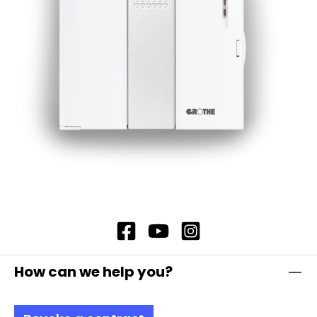
which they are made. The lamp lenses and
housings are made of impact-resistant
polycarbonate, which is self-extinguishing and
therefore offers additional safety. In addition,
our flashing light modules offer complete
contact protection, which ensures maximum
safety. Note: Mandatory accessories required:
Adapter base (item no. 38002) and fastening
element (item no. 38001, 38004, 38005)
Optional accessories: Extension tube (item no.
38003)Please order separately. Attention:
Please always order base element MSZ (item
no. 38610) and fastening elements separately!
How can we help you?