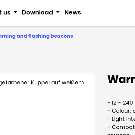
t us
Download
News
rning and flashing beacons
Warn
- 12 - 240
- Colour:
- Light in
- Compati