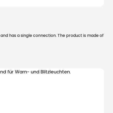
) and has a single connection. The product is made of