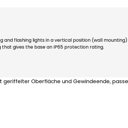
and flashing lights in a vertical position (wall mounting
g that gives the base an IP65 protection rating.