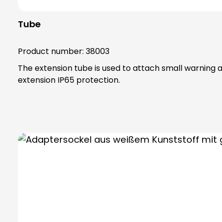
Tube
Product number:
38003
The extension tube is used to attach small warning an
extension IP65 protection.