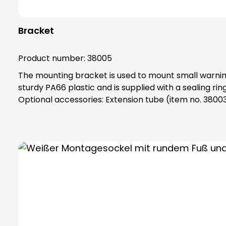
Bracket
Product number:
38005
The mounting bracket is used to mount small warning 
sturdy PA66 plastic and is supplied with a sealing ring that gives the base an IP65 p
Optional accessories: Extension tube (item no. 3800