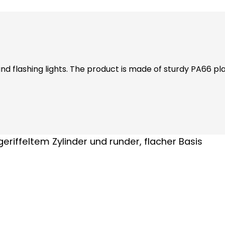
d flashing lights. The product is made of sturdy PA66 plast