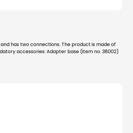
g) and has two connections. The product is made of