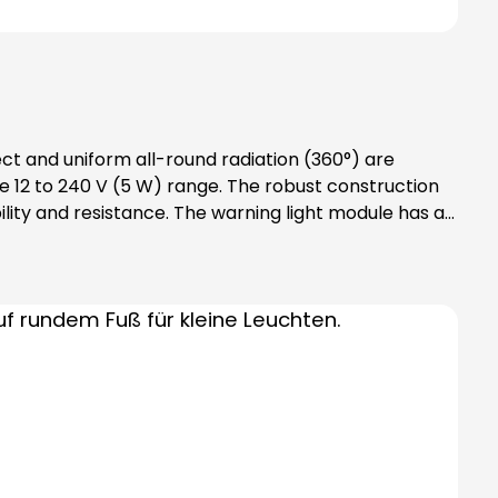
ect and uniform all-round radiation (360°) are
 12 to 240 V (5 W) range. The robust construction
lity and resistance. The warning light module has an
 accessories required: