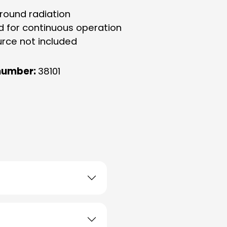
-round radiation
d for continuous operation
urce not included
number:
38101