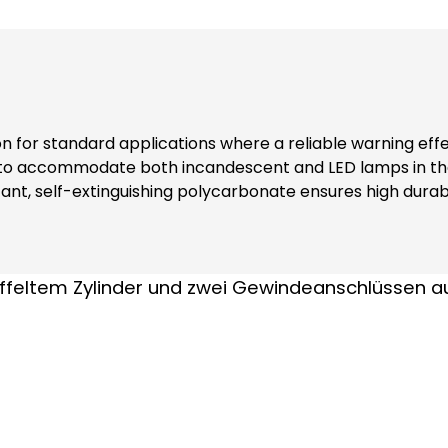
ion for standard applications where a reliable warning eff
 to accommodate both incandescent and LED lamps in the
nt, self-extinguishing polycarbonate ensures high durabi
rs additional safety and reliability in various environments. Note: Floating
 accessories: Extension tube (item no. 38003) Please order
parately !