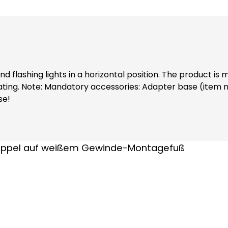
flashing lights in a horizontal position. The product is m
 Extension tube
se!