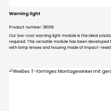
Warning light
Product number:
38106
Our low-cost warning light module is the ideal solut
required. This versatile module has been developed
with lamp lenses and housing made of impact-resista
IP65 protection rating and belongs to protection class II, which offe
Adapter base (item no. 38002) and fastening element (item no. 38001, 38004, 38005) Optional
separately Includes bayonet catch with special toothing as vibration protection, maximum safety thanks to complete contact protection (even when replacing
modules) Attention: Please note that light sources are not included in the scope of delivery. Please order bulbs / LEDs separately ! Please always order base
element (item no. 38600) and fastening elements se