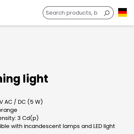
ing light
 V AC / DC (5 W)
 orange
tensity: 3 Cd(p)
ble with incandescent lamps and LED light