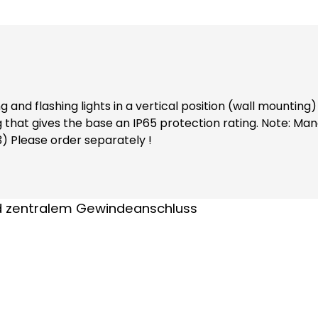
and flashing lights in a vertical position (wall mountin
rotection rating. Note: Mandatory accessories: Adapter base (item no. 38002)
3) Please order separately !