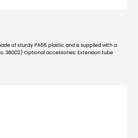
ade of sturdy PA66 plastic and is supplied with a