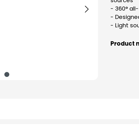
sources
- 360° all
- Designe
- Light so
Product 