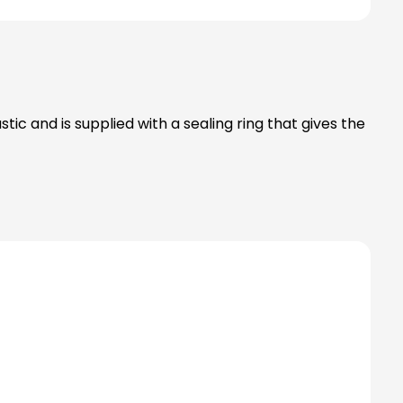
ic and is supplied with a sealing ring that gives the