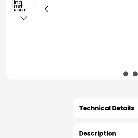
Technical Details
Description