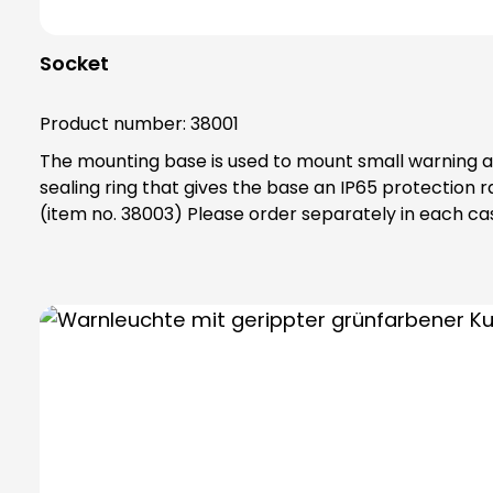
Socket
Product number:
38001
The mounting base is used to mount small warning and 
sealing ring that gives the base an IP65 protection rating. Note: Mandatory accessories: Adapter base (item no. 38002) Optional accessories:
(item no. 38003) Please order separately in each ca