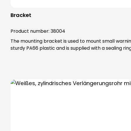
Bracket
Product number:
38004
The mounting bracket is used to mount small warning 
sturdy PA66 plastic and is supplied with a sealing rin