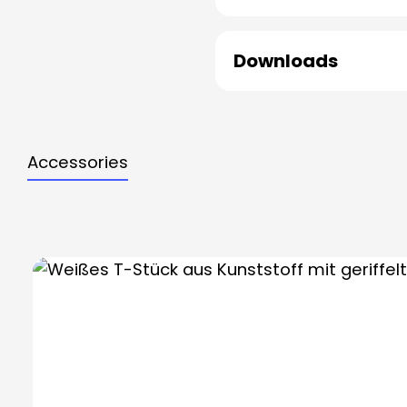
Downloads
Accessories
Skip product gallery