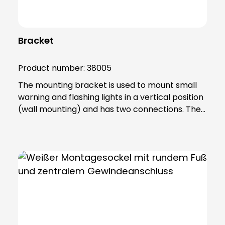
Bracket
Product number:
38005
The mounting bracket is used to mount small
warning and flashing lights in a vertical position
(wall mounting) and has two connections. The
product is made of sturdy PA66 plastic and is
supplied with a sealing ring that gives the base
an IP65 protection rating. Note: Mandatory
accessories: Adapter base (item no. 38002)
Optional accessories: Extension tube (item no.
38003) Please order separately !