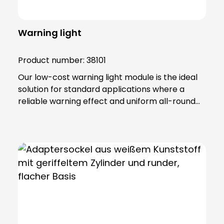
Warning light
Product number:
38101
Our low-cost warning light module is the ideal
solution for standard applications where a
reliable warning effect and uniform all-round
radiation (360°) are required. This versatile
module has been developed to accommodate
both incandescent and LED lamps in the 12 to
240 V (5 W) range. The robust construction
with lamp lenses and housing made of impact-
resistant, self-extinguishing polycarbonate
ensures high durability and resistance. The
warning light module has an IP65 protection
rating and belongs to protection class II, which
offers additional safety and reliability in various