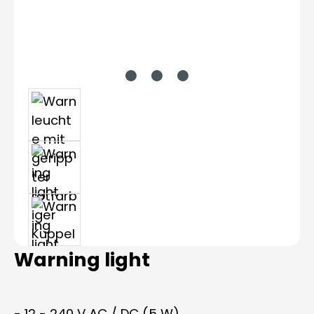
Warning light
- 12 - 240 V AC / DC (5 W)