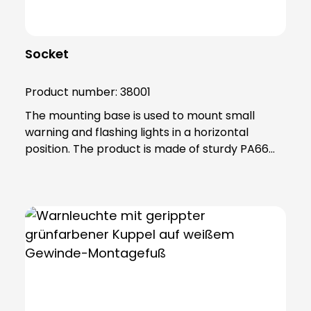
Socket
Product number:
38001
The mounting base is used to mount small
warning and flashing lights in a horizontal
position. The product is made of sturdy PA66
plastic and is supplied with a sealing ring that
gives the base an IP65 protection rating. Note:
Mandatory accessories: Adapter base (item no.
38002) Optional accessories: Extension tube
(item no. 38003) Please order separately in
each case!