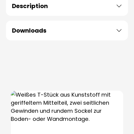
Description
Downloads
Skip product gallery