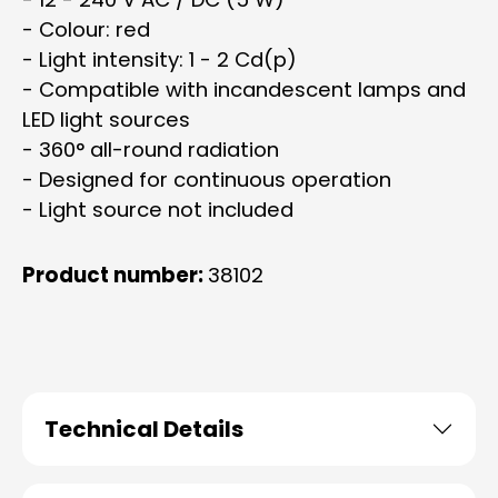
- Colour: red
- Light intensity: 1 - 2 Cd(p)
- Compatible with incandescent lamps and
LED light sources
- 360° all-round radiation
- Designed for continuous operation
- Light source not included
Product number:
38102
Technical Details