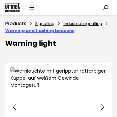
Skip to main content
Products
Signalling
Industrial signalling
Warning and flashing beacons
Warning light
Skip image gallery