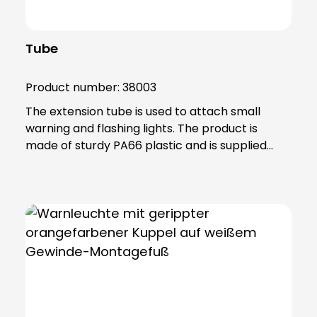
Tube
Product number:
38003
The extension tube is used to attach small
warning and flashing lights. The product is
made of sturdy PA66 plastic and is supplied
with a sealing ring that gives the extension IP65
protection.