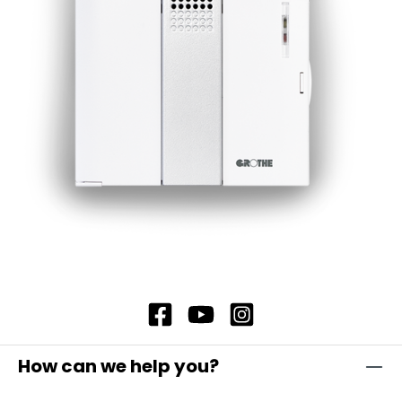
How can we help you?