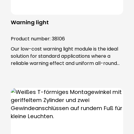
Warning light
Product number:
38106
Our low-cost warning light module is the ideal
solution for standard applications where a
reliable warning effect and uniform all-round
radiation (360°) are required. This versatile
module has been developed to accommodate
both incandescent and LED lamps in the 12 to
240 V (5 W) range. The robust construction
with lamp lenses and housing made of impact-
resistant, self-extinguishing polycarbonate
ensures high durability and resistance. The
warning light module has an IP65 protection
rating and belongs to protection class II, which