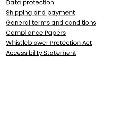
Data protection
Shipping and payment
General terms and conditions
Compliance Papers
Whistleblower Protection Act
Accessibility Statement