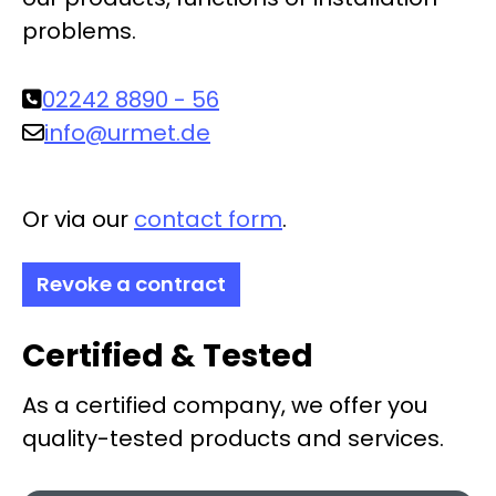
problems.
02242 8890 - 56
info@urmet.de
Or via our
contact form
.
Revoke a contract
Certified & Tested
As a certified company, we offer you
quality-tested products and services.