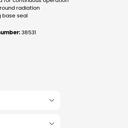
d for continuous operation
-round radiation
g base seal
number:
38531