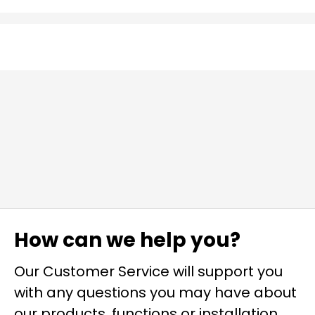
How can we help you?
Our Customer Service will support you
with any questions you may have about
our products, functions or installation