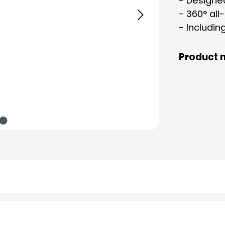
- Designe
- 360° all
- Includin
Product 