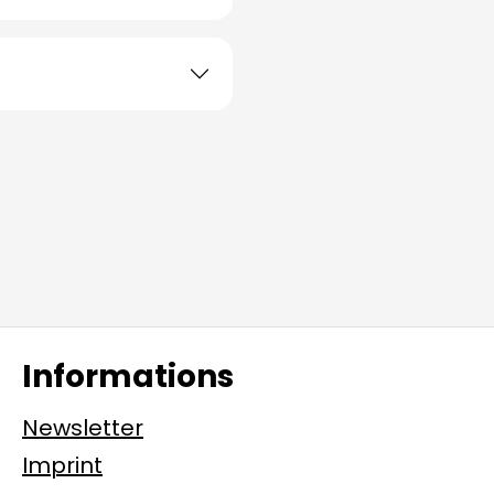
Informations
Newsletter
Imprint