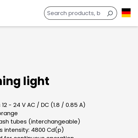
ing light
 12 - 24 V AC / DC (1.8 / 0.85 A)
 orange
lash tubes (interchangeable)
s intensity: 4800 Cd(p)