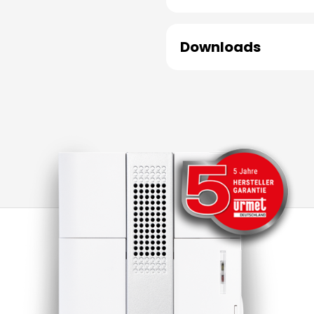
Downloads