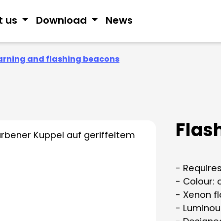
t us
Download
News
rning and flashing beacons
Flash
- Requires
- Colour:
- Xenon f
- Luminou