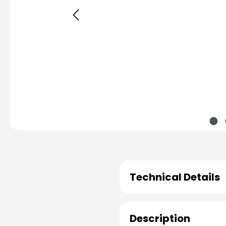
Technical Details
Description