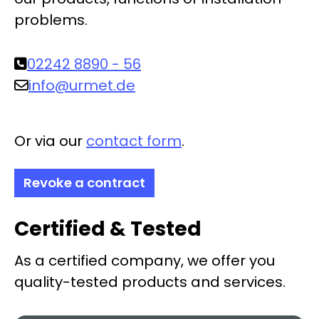
problems.
02242 8890 - 56
info@urmet.de
Or via our
contact form
.
Revoke a contract
Certified & Tested
As a certified company, we offer you
quality-tested products and services.