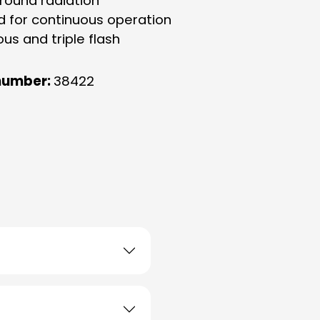
-round radiation
d for continuous operation
us and triple flash
number:
38422