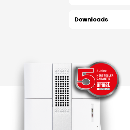
Downloads