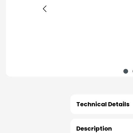
Technical Details
Description