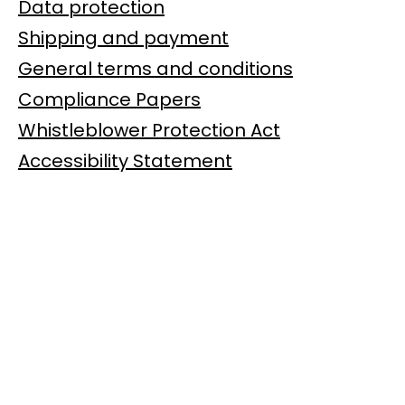
Data protection
Shipping and payment
General terms and conditions
Compliance Papers
Whistleblower Protection Act
Accessibility Statement