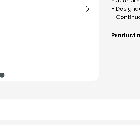
- 360° all
- Designe
- Continuo
Product 