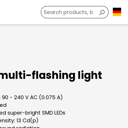
multi-flashing light
 90 - 240 V AC (0.075 A)
red
ted super-bright SMD LEDs
tensity: 13 Cd(p)