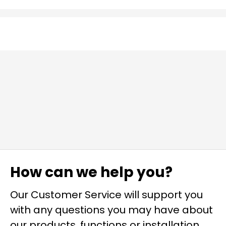
How can we help you?
Our Customer Service will support you
with any questions you may have about
our products, functions or installation