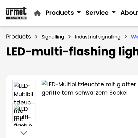
ip to main content
Skip to search
Skip to main navigation
Products
Service
Abou
Products
Signalling
Industrial signalling
Wa
LED-multi-flashing lig
Skip image gallery