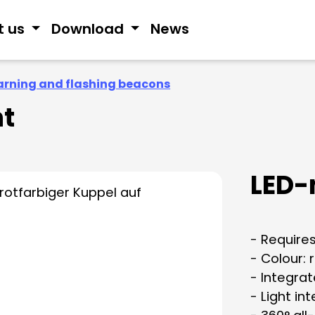
t us
Download
News
rning and flashing beacons
ht
LED-
- Requires
- Colour: 
- Integra
- Light in