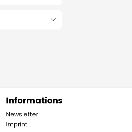
Informations
Newsletter
Imprint