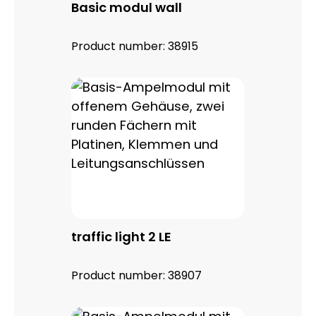
Basic modul wall
Product number:
38915
traffic light 2 LE
Product number:
38907