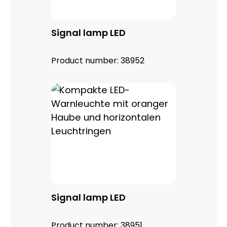
Signal lamp LED
Product number:
38952
Signal lamp LED
Product number:
38951