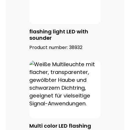
flashing light LED with
sounder
Product number:
38932
Multi color LED flashing