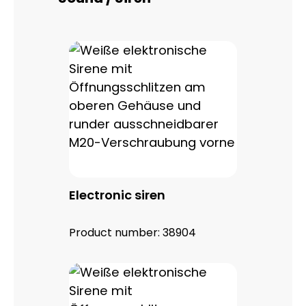
Electronic siren
Product number:
38904