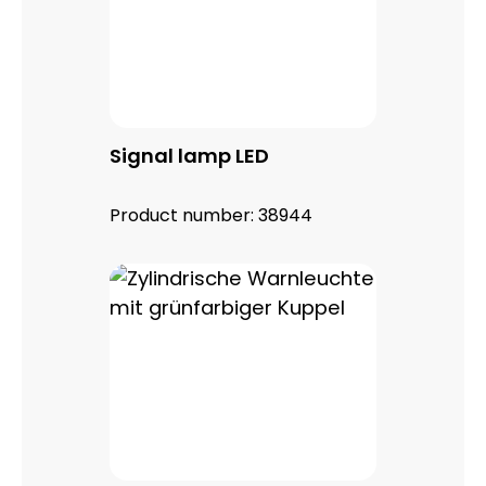
Signal lamp LED
Product number:
38944