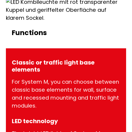
Functions
Classic or traffic light base
elements
For System M, you can choose between
classic base elements for wall, surface
and recessed mounting and traffic light
modules.
LED technology