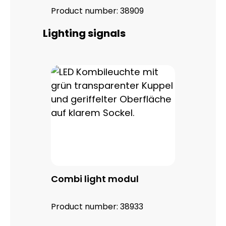
Product number:
38909
Skip product gallery
Lighting signals
Combi light modul
Product number:
38933