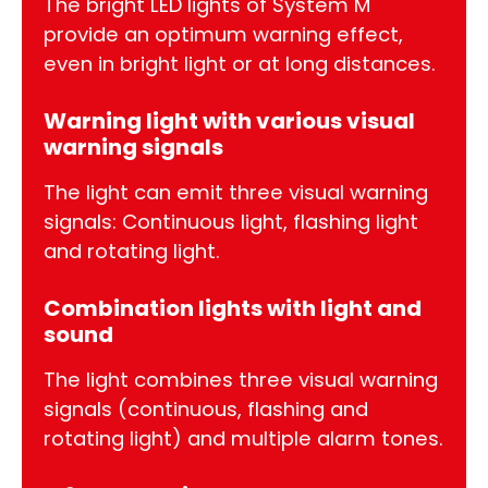
The bright LED lights of System M
provide an optimum warning effect,
even in bright light or at long distances.
Warning light with various visual
warning signals
The light can emit three visual warning
signals: Continuous light, flashing light
and rotating light.
Combination lights with light and
sound
The light combines three visual warning
signals (continuous, flashing and
rotating light) and multiple alarm tones.