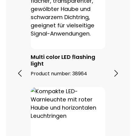
Multi color LED flashing
light
Product number:
38964