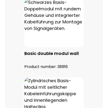
Basic double modul wall
Product number:
38916