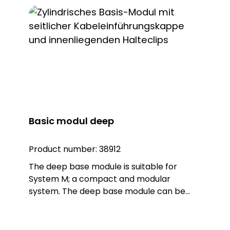
module is made of sturdy polycarbonate
plastic in the colour black. The module
can be mounted directly on the wall. Note:
The connection terminals are designed for
max. 1.5 qmm
Basic modul deep
Product number:
38912
The deep base module is suitable for
System M; a compact and modular
system. The deep base module can be
combined with a luminaire (Warn, Blitz,
Kombi) or a sounder from System M. The
product also has an M20 screw