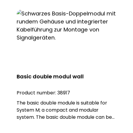
Basic double modul wall
Product number:
38917
The basic double module is suitable for
System M; a compact and modular
system. The basic double module can be
combined with two lights (Warn, Blitz,
Kombi) or sounders from System M. The