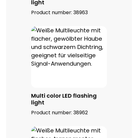
light
Product number:
38963
Multi color LED flashing
light
Product number:
38962