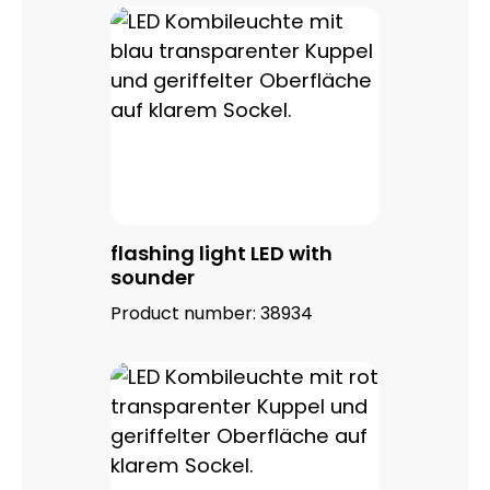
flashing light LED with
sounder
Product number:
38934