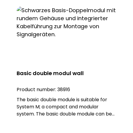
module is made of sturdy polycarbonate
plastic in the colour black. The module
can be mounted directly on the wall. Note:
The connection terminals are designed for
max. 1.5 qmm
Basic double modul wall
Product number:
38916
The basic double module is suitable for
System M; a compact and modular
system. The basic double module can be
combined with two lights (Warn, Blitz,
Kombi) or sounders from System M. The