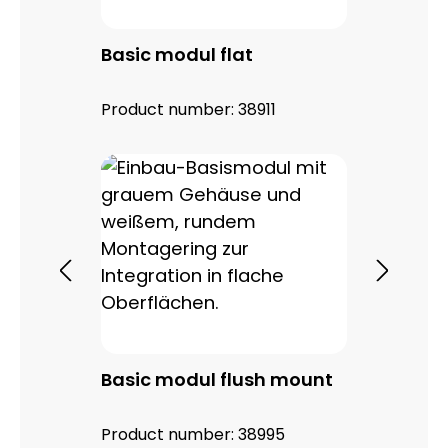
Basic modul flat
Product number:
38911
Basic modul flush mount
Product number:
38995