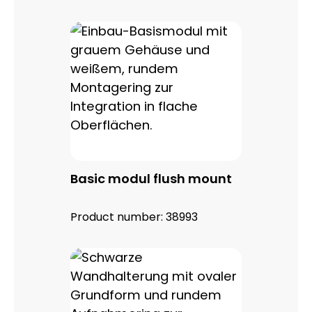
Basic modul flush mount
Product number:
38993