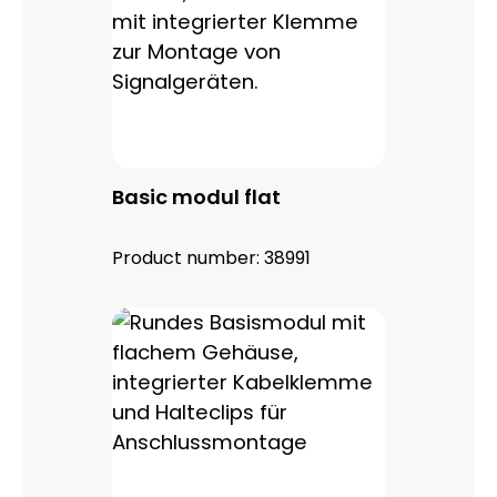
Basic modul flat
Product number:
38991