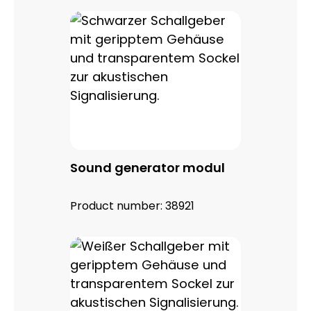
Sound generator modul
Product number:
38921