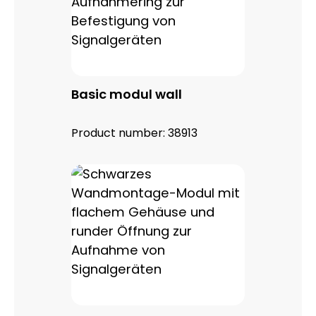
Basic modul wall
Product number:
38913