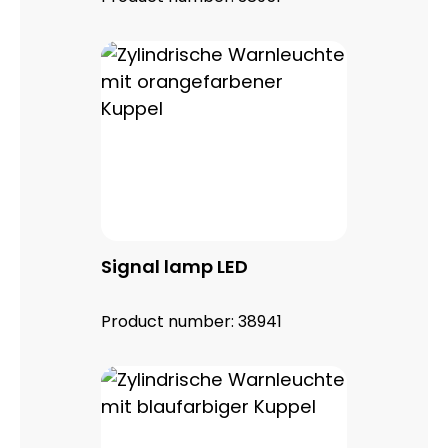
Signal lamp LED
Product number:
38941