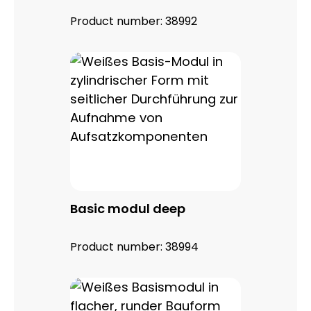
Product number:
38992
Basic modul deep
Product number:
38994