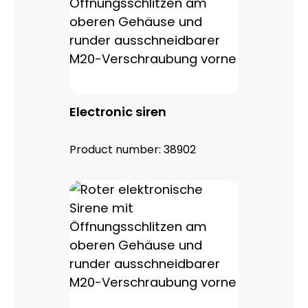
Electronic siren
Product number:
38902