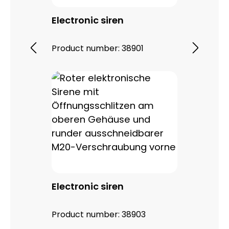
Electronic siren
Product number:
38901
Electronic siren
Product number:
38903