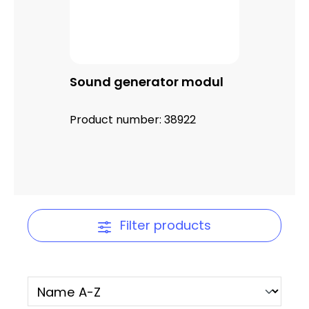
Sound generator modul
Product number:
38922
Filter products