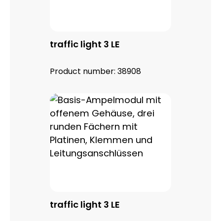
traffic light 3 LE
Product number:
38908
traffic light 3 LE