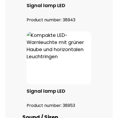
Signal lamp LED
Product number:
38943
Signal lamp LED
Product number:
38953
Skip product gallery
Sound / Siren