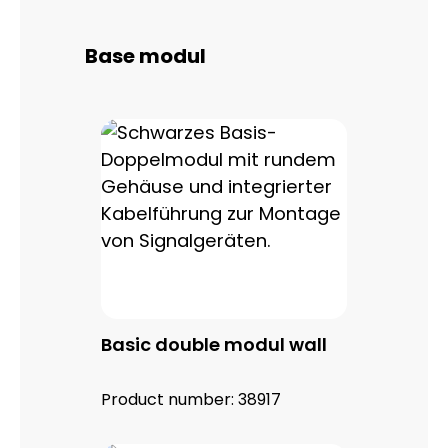
Skip product gallery
Base modul
Basic double modul wall
Product number:
38917