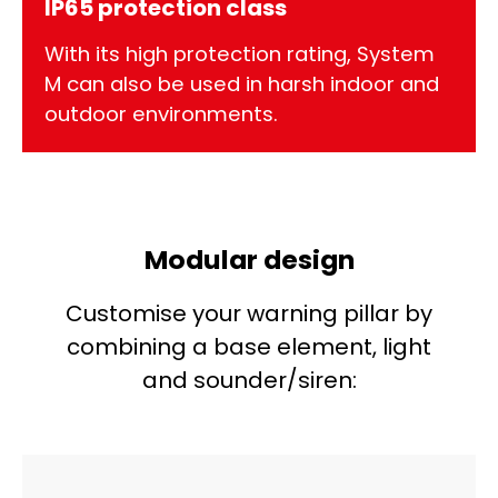
IP65 protection class
With its high protection rating, System
M can also be used in harsh indoor and
outdoor environments.
Modular design
Customise your warning pillar by
combining a base element, light
and sounder/siren: