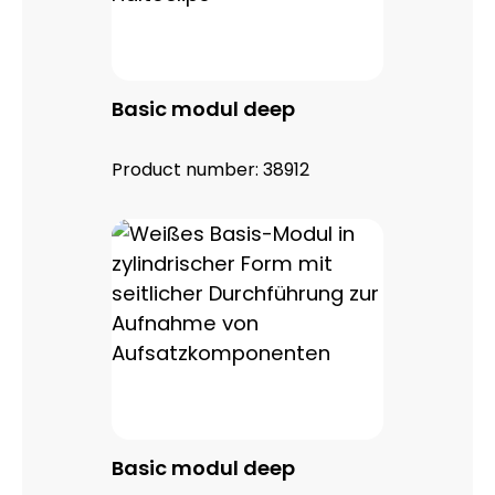
Basic modul deep
Product number:
38912
Basic modul deep