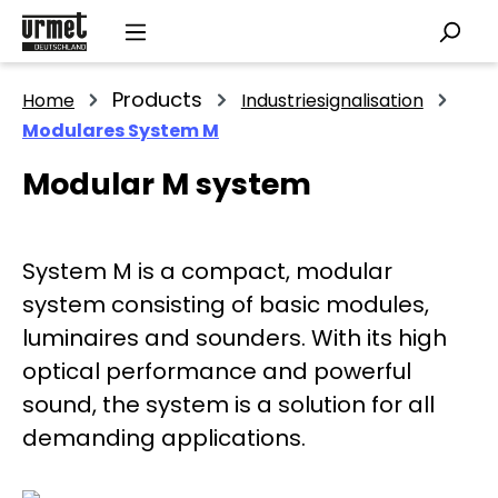
Skip to main content
Products
Home
Industriesignalisation
Modulares System M
Modular M system
System M is a compact, modular
system consisting of basic modules,
luminaires and sounders. With its high
optical performance and powerful
sound, the system is a solution for all
demanding applications.