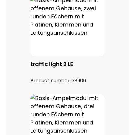
traffic light 2 LE
Product number:
38906