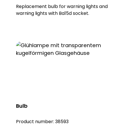
Replacement bulb for warning lights and
warning lights with Ba15d socket.
Bulb
Product number:
38593