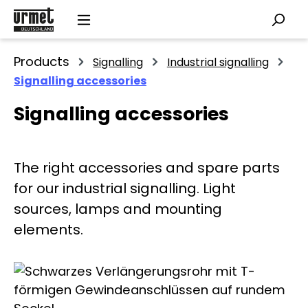
Skip to main content
Products
Signalling
Industrial signalling
Signalling accessories
Signalling accessories
The right accessories and spare parts
for our industrial signalling. Light
sources, lamps and mounting
elements.