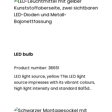
LED bulb
Product number:
38651
LED light source, yellow This LED light
source impresses with its vibrant colours,
high light intensity and standard Ba15d
base. As a replacement for conventional
bulbs with a Ba15d base, this LED light
source can be used in many systems. It