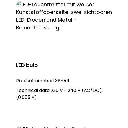
LED bulb
Product number:
38654
Technical data:230 V - 240 V (AC/DC),
(0.055 A)