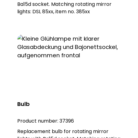
KWL 8102, item no. 38102 Warning light KWL
Ba15d socket. Matching rotating mirror
8106, item no. 38106
lights: DSL 85xx, item no. 385xx
Bulb
Product number:
37396
Replacement bulb for rotating mirror