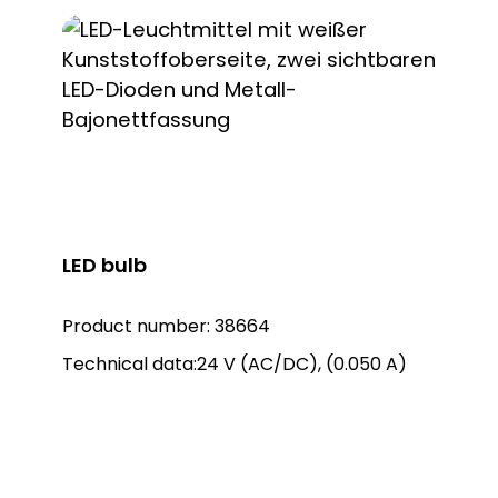
lights: Warning light KWL 8101, item no.
38101 Warning light KWL 8102, item no.
38102 Warning light KWL 8106, item no.
38106 Matching rotating mirror lights:
LED bulb
Product number:
38664
Technical data:24 V (AC/DC), (0.050 A)