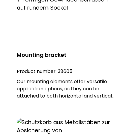
base seal that not only provides additional
protection, but also guarantees an IP65
protection rating. Note: To combine the
luminaire with the KSZ 8601/3/4/5
accessory, the KSZ 8602 adapter base is
also required.
Mounting bracket
Product number:
38605
Our mounting elements offer versatile
application options, as they can be
attached to both horizontal and vertical
surfaces. With a total of four fixing holes, it
ensures a stable hold and reliable
positioning. The fastening element is made
of high-quality PA 66 plastic and has a
base seal that not only provides additional