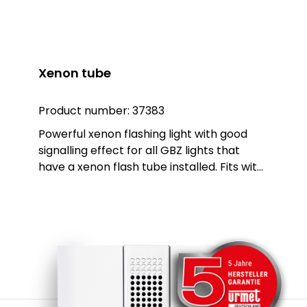
Xenon tube
Product number:
37383
Powerful xenon flashing light with good
signalling effect for all GBZ lights that
have a xenon flash tube installed. Fits with:
GBZ xxxx