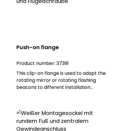
Push-on flange
Product number:
37391
This clip-on flange is used to adapt the
rotating mirror or rotating flashing
beacons to different installation
environments. Depending on the
accessory, horizontal, vertical or pipe
mounting is possible. The product is made
of sturdy plastic in the colour black.
Matching lights: DSL 7302, item no. 37302
DSL 7307, item no. 37307 DSL 7322, item no.