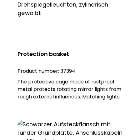
protection, but also guarantees an IP65
protection rating. Note: To combine the
luminaire with the KSZ 8601/3/4/5
accessory, the KSZ 8602 adapter base is
also required.
Protection basket
Product number:
37394
The protective cage made of rustproof
metal protects rotating mirror lights from
rough external influences. Matching lights:
DSL 7302, item no. 37302 DSL 7307, item no.
37307 DSL 7322, item no. 37322 DSL 7327,
item no. 37327