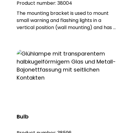
Product number:
38004
The mounting bracket is used to mount
small warning and flashing lights in a
vertical position (wall mounting) and has a
single connection. The product is made of
sturdy PA66 plastic and is supplied with a
sealing ring that gives the base an IP65
protection rating.
Bulb
Product number:
38596