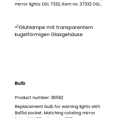
mirror lights: DSL 7332, item no. 37332 DSL
7337, item no. 37337
Bulb
Product number:
38592
Replacement bulb for warning lights with
Ba15d socket. Matching rotating mirror