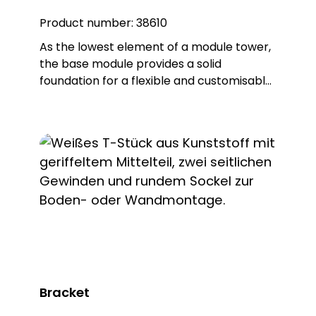
Product number:
38610
As the lowest element of a module tower,
the base module provides a solid
foundation for a flexible and customisable
installation and thus forms the "base" for
every module tower. Thanks to the base
supplied, the base element can be easily
screwed to horizontal surfaces or
combined with the KSZxxx fastening
accessory to offer different mounting
options. The scope of delivery includes not
only the base element and the base, but
also all the necessary seals to ensure IP65
protection. With this base element, you
not only get a robust base for your
module tower, but also the security and
Bracket
flexibility required for your individual