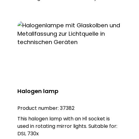
a sealing ring. Note: To combine the light
with the KSZ 8601/3/4/5 accessory, the
KSZ 8602 adapter base is also required.
Halogen lamp
Product number:
37382
This halogen lamp with an H1 socket is
used in rotating mirror lights. Suitable for:
DSL 730x