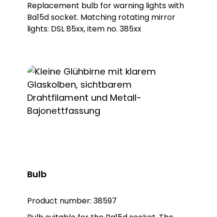
Replacement bulb for warning lights with
Ba15d socket. Matching rotating mirror
lights: DSL 85xx, item no. 385xx
Bulb
Product number:
38597