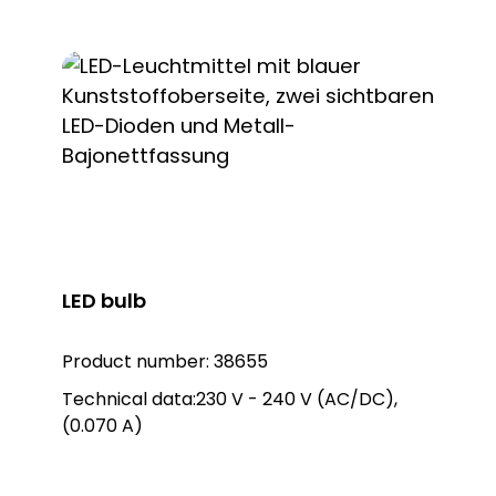
LED bulb
Product number:
38655
Technical data:230 V - 240 V (AC/DC),
(0.070 A)