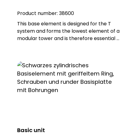
Product number:
38600
This base element is designed for the T
system and forms the lowest element of a
modular tower and is therefore essential if
you intend to achieve effective signalling.
Note: Includes 6-pole connection terminal
for max. 2.5 qmm. Base element can be
screwed directly to horizontal surfaces or
combined with mounting accessories.
Basic unit