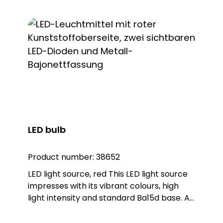
LED bulb
Product number:
38652
LED light source, red This LED light source
impresses with its vibrant colours, high
light intensity and standard Ba15d base. As
a replacement for conventional bulbs
with a Ba15d base, this LED light source can