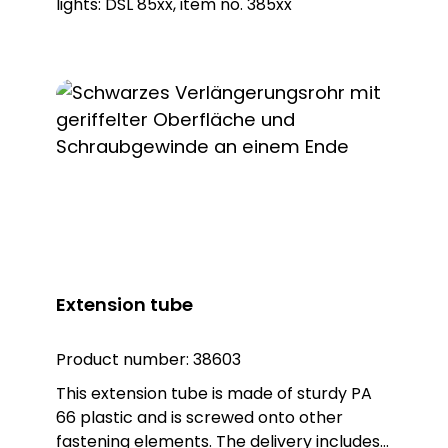
lights: DSL 85xx, item no. 385xx
Extension tube
Product number:
38603
This extension tube is made of sturdy PA
66 plastic and is screwed onto other
fastening elements. The delivery includes