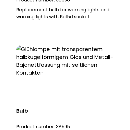
Replacement bulb for warning lights and
warning lights with Ba15d socket.
Bulb
Product number:
38595