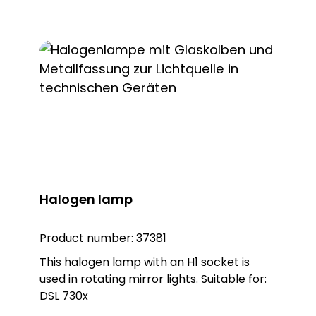
Halogen lamp
Product number:
37381
This halogen lamp with an H1 socket is
used in rotating mirror lights. Suitable for:
DSL 730x