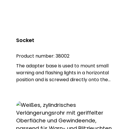
separately in each case!
Socket
Product number:
38002
The adapter base is used to mount small
warning and flashing lights in a horizontal
position and is screwed directly onto the
light, which is necessary to enable it to be
combined with the other accessories. The
product is made of sturdy PA66 plastic
and is supplied with a sealing ring that
gives the base an IP65 protection rating.
Note: Mandatory accessories: Mounting
base (item no. 38001 or item no. 38004 or