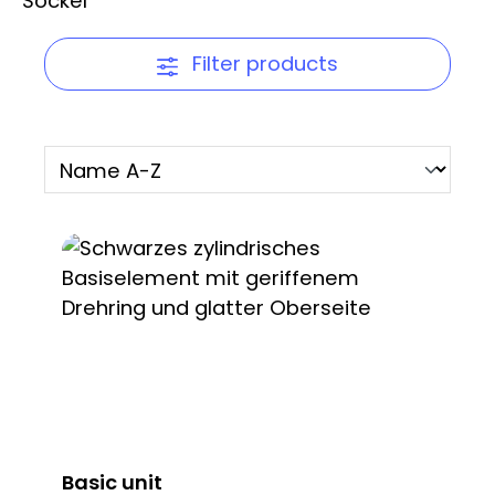
Filter products
Basic unit