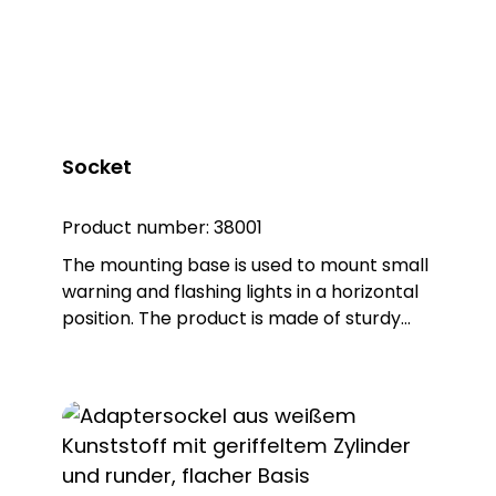
37322 DSL 7327, item no. 37327
Socket
Product number:
38001
The mounting base is used to mount small
warning and flashing lights in a horizontal
position. The product is made of sturdy
PA66 plastic and is supplied with a sealing
ring that gives the base an IP65
protection rating. Note: Mandatory
accessories: Adapter base (item no.
38002) Optional accessories: Extension
tube (item no. 38003) Please order