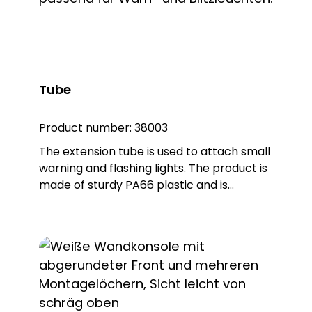
item no. 38005) Optional accessories:
Extension tube (order no. 38003) Please
order separately !
Tube
Product number:
38003
The extension tube is used to attach small
warning and flashing lights. The product is
made of sturdy PA66 plastic and is
supplied with a sealing ring that gives the
extension IP65 protection.