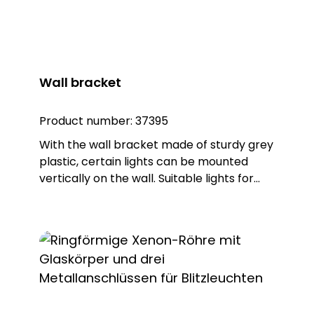
Wall bracket
Product number:
37395
With the wall bracket made of sturdy grey
plastic, certain lights can be mounted
vertically on the wall. Suitable lights for
this purpose: GWL 85xx GBZ 86xx HBZ 85xx
DSL 73xx BLZ-R 73xx