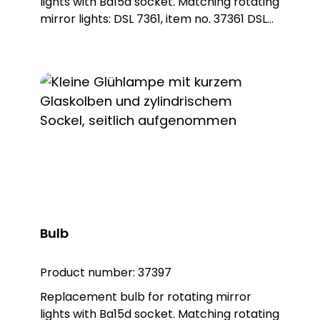
lights with Ba15d socket. Matching rotating
mirror lights: DSL 7361, item no. 37361 DSL
7362, item no. 37362
Bulb
Product number:
37397
Replacement bulb for rotating mirror
lights with Ba15d socket. Matching rotating