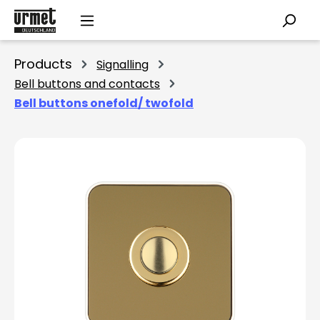
Skip to main content
Products
Signalling
Bell buttons and contacts
Bell buttons onefold/ twofold
Skip image gallery