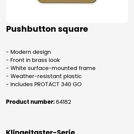
Pushbutton square
- Modern design
- Front in brass look
- White surface-mounted frame
- Weather-resistant plastic
- Includes PROTACT 340 GO
Product number:
64182
Klingeltaster-Serie