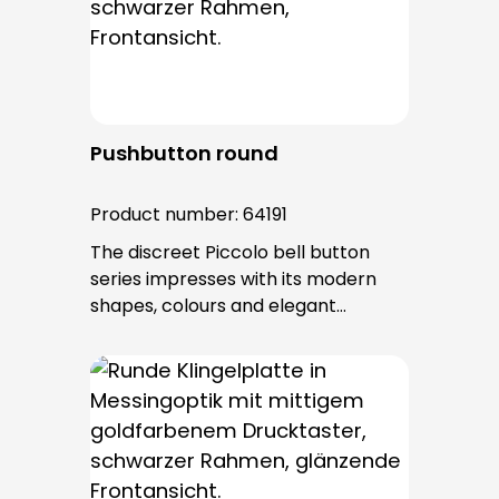
after installation.
Pushbutton round
Product number:
64191
The discreet Piccolo bell button
series impresses with its modern
shapes, colours and elegant
surfaces. The tried-and-tested
PROTACT push-button is used for all
bell buttons in this series. The cable
entry is from behind and is not
visible. No fixing screws are visible
after installation.