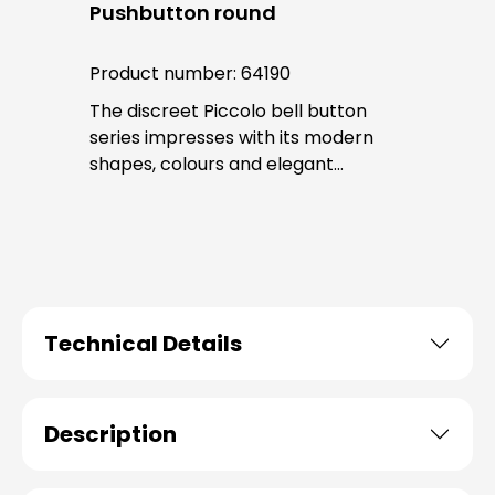
Pushbutton round
Product number:
64190
The discreet Piccolo bell button
series impresses with its modern
shapes, colours and elegant
surfaces. The tried-and-tested
PROTACT push-button is used for all
bell buttons in this series. The cable
entry is from behind and is not
visible. No fixing screws are visible
after installation.
Technical Details
Description