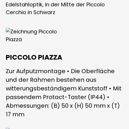
PICCOLO PIAZZA
Zur Aufputzmontage • Die Oberfläche
und der Rahmen bestehen aus
witterungsbeständigem Kunststoff • Mit
passendem Protact-Taster (IP44) •
Abmessungen: (B) 50 x (H) 50 mm x (T)
17 mm