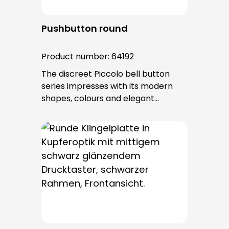
Pushbutton round
Product number:
64192
The discreet Piccolo bell button
series impresses with its modern
shapes, colours and elegant
surfaces. The tried-and-tested
PROTACT push-button is used for all
bell buttons in this series. The cable
entry is from behind and is not
visible. No fixing screws are visible
after installation.