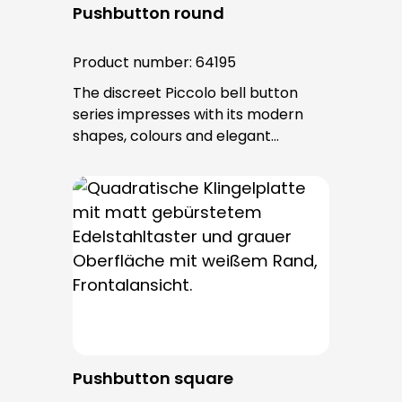
Pushbutton round
Product number:
64195
The discreet Piccolo bell button
series impresses with its modern
shapes, colours and elegant
surfaces. The tried-and-tested
PROTACT push-button is used for all
bell buttons in this series. The cable
entry is from behind and is not
visible. No fixing screws are visible
after installation.
Pushbutton square