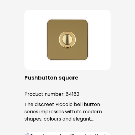
surfaces. The tried-and-tested
PROTACT push-button is used for all
bell buttons in this series. The cable
entry is from behind and is not
visible. No fixing screws are visible
after installation.
Pushbutton square
Product number:
64182
The discreet Piccolo bell button
series impresses with its modern
shapes, colours and elegant
surfaces. The tried-and-tested
PROTACT push-button is used for all