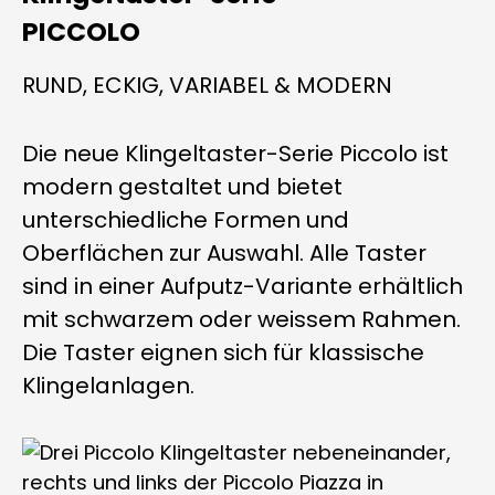
PICCOLO
RUND, ECKIG, VARIABEL & MODERN
Die neue Klingeltaster-Serie Piccolo ist
modern gestaltet und bietet
unterschiedliche Formen und
Oberflächen zur Auswahl. Alle Taster
sind in einer Aufputz-Variante erhältlich
mit schwarzem oder weissem Rahmen.
Die Taster eignen sich für klassische
Klingelanlagen.