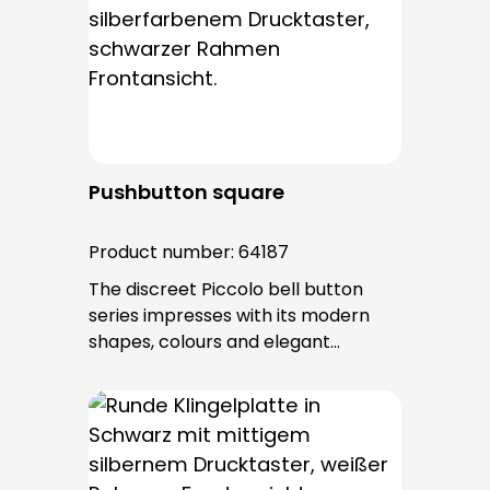
entry is from behind and is not
visible. No fixing screws are visible
after installation.
Pushbutton square
Product number:
64187
The discreet Piccolo bell button
series impresses with its modern
shapes, colours and elegant
surfaces. The tried-and-tested
PROTACT push-button is used for all
bell buttons in this series. The cable
entry is from behind and is not
visible. No fixing screws are visible