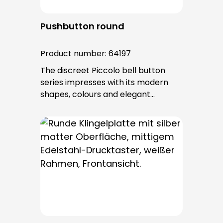
Pushbutton round
Product number:
64197
The discreet Piccolo bell button
series impresses with its modern
shapes, colours and elegant
surfaces. The tried-and-tested
PROTACT push-button is used for all
bell buttons in this series. The cable
entry is from behind and is not
visible. No fixing screws are visible
after installation.