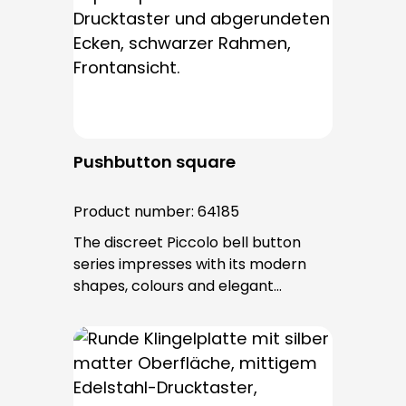
Pushbutton square
Product number:
64185
The discreet Piccolo bell button
series impresses with its modern
shapes, colours and elegant
surfaces. The tried-and-tested
PROTACT push-button is used for all
bell buttons in this series. The cable
entry is from behind and is not
visible. No fixing screws are visible