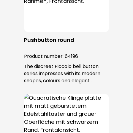
after installation.
Pushbutton round
Product number:
64196
The discreet Piccolo bell button
series impresses with its modern
shapes, colours and elegant
surfaces. The tried-and-tested
PROTACT push-button is used for all
bell buttons in this series. The cable
entry is from behind and is not
visible. No fixing screws are visible
after installation.