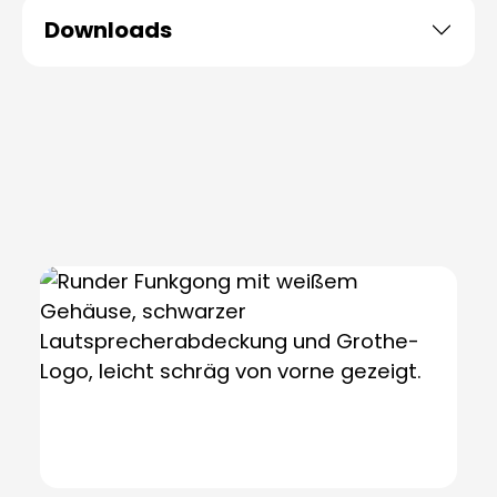
Downloads
Skip product gallery