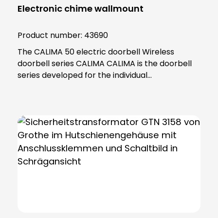
Electronic chime wallmount
Product number:
43690
The CALIMA 50 electric doorbell Wireless
doorbell series CALIMA CALIMA is the doorbell
series developed for the individual
requirements of modern everyday life. With
practical functions, the doorbells in the CALIMA
series adapt to your needs. Thanks to its
minimalist and practical design, the CALIMA 50
fits into any home and impresses with its many
functions. The CALIMA 50 can be powered by
wire or battery. Menu with voice prompt Simple
management thanks to clear menu structure,
voice output and two discreet push-buttons
Multiple call differentiation Signals directly
which door has rung Mute and snooze function
If you want peace and quiet in the house,This