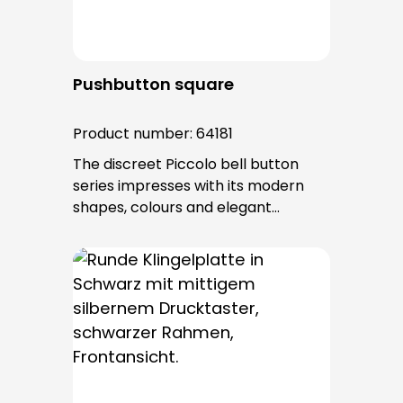
Pushbutton square
Product number:
64181
The discreet Piccolo bell button
series impresses with its modern
shapes, colours and elegant
surfaces. The tried-and-tested
PROTACT push-button is used for all
bell buttons in this series. The cable
entry is from behind and is not
visible. No fixing screws are visible
after installation.