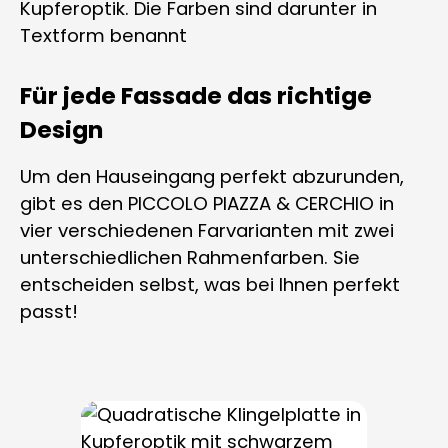
Für jede Fassade das richtige
Design
Um den Hauseingang perfekt abzurunden,
gibt es den PICCOLO PIAZZA & CERCHIO in
vier verschiedenen Farvarianten mit zwei
unterschiedlichen Rahmenfarben. Sie
entscheiden selbst, was bei Ihnen perfekt
passt!
Skip product gallery