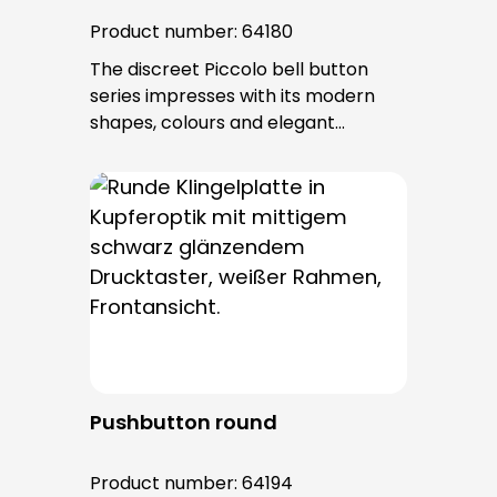
Product number:
64180
The discreet Piccolo bell button
series impresses with its modern
shapes, colours and elegant
surfaces. The tried-and-tested
PROTACT push-button is used for all
bell buttons in this series. The cable
entry is from behind and is not
visible. No fixing screws are visible
after installation.
Pushbutton round
Product number:
64194