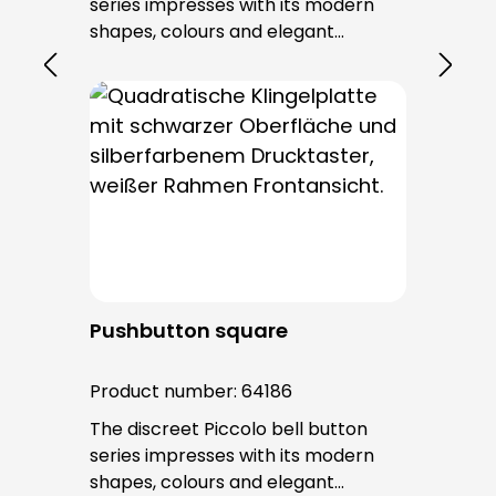
series impresses with its modern
shapes, colours and elegant
surfaces. The tried-and-tested
PROTACT push-button is used for all
bell buttons in this series. The cable
entry is from behind and is not
visible. No fixing screws are visible
after installation.
Pushbutton square
Product number:
64186
The discreet Piccolo bell button
series impresses with its modern
shapes, colours and elegant