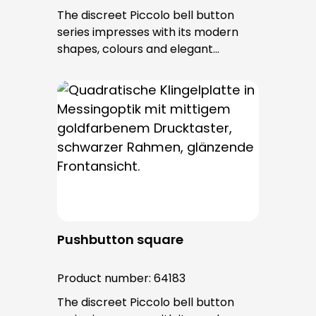
The discreet Piccolo bell button
series impresses with its modern
shapes, colours and elegant
surfaces. The tried-and-tested
PROTACT push-button is used for all
bell buttons in this series. The cable
entry is from behind and is not
visible. No fixing screws are visible
after installation.
Pushbutton square
Product number:
64183
The discreet Piccolo bell button