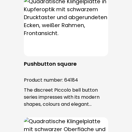
bell buttons in this series. The cable
entry is from behind and is not
visible. No fixing screws are visible
after installation.
Pushbutton square
Product number:
64184
The discreet Piccolo bell button
series impresses with its modern
shapes, colours and elegant
surfaces. The tried-and-tested
PROTACT push-button is used for all
bell buttons in this series. The cable