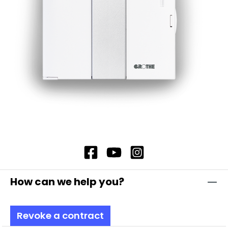
Recommended transformer when using the
external power supply: GT 3148, item no. 14201
Additionally with compartment for 9 V block
battery (type 6LR61) Battery not included in the
scope of delivery
How can we help you?
Revoke a contract