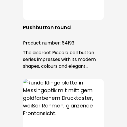
Pushbutton round
Product number:
64193
The discreet Piccolo bell button
series impresses with its modern
shapes, colours and elegant
surfaces. The tried-and-tested
PROTACT push-button is used for all
bell buttons in this series. The cable
entry is from behind and is not
visible. No fixing screws are visible
after installation.