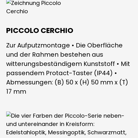
PICCOLO CERCHIO
Zur Aufputzmontage • Die Oberfläche
und der Rahmen bestehen aus
witterungsbeständigem Kunststoff • Mit
passendem Protact-Taster (IP44) •
Abmessungen: (B) 50 x (H) 50 mm x (T)
17 mm