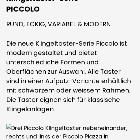
PICCOLO
RUND, ECKIG, VARIABEL & MODERN
Die neue Klingeltaster-Serie Piccolo ist
modern gestaltet und bietet
unterschiedliche Formen und
Oberflächen zur Auswahl. Alle Taster
sind in einer Aufputz-Variante erhältlich
mit schwarzem oder weissem Rahmen.
Die Taster eignen sich für klassische
Klingelanlagen.