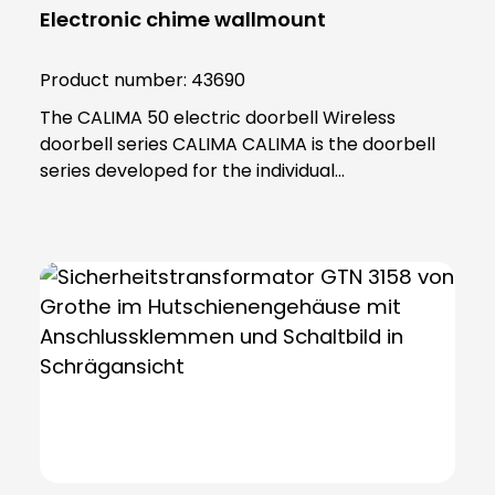
Electronic chime wallmount
Product number:
43690
The CALIMA 50 electric doorbell Wireless
doorbell series CALIMA CALIMA is the doorbell
series developed for the individual
requirements of modern everyday life. With
practical functions, the doorbells in the CALIMA
series adapt to your needs. Thanks to its
minimalist and practical design, the CALIMA 50
fits into any home and impresses with its many
functions. The CALIMA 50 can be powered by
wire or battery. Menu with voice prompt Simple
management thanks to clear menu structure,
voice output and two discreet push-buttons
Multiple call differentiation Signals directly
which door has rung Mute and snooze function
If you want peace and quiet in the house,This