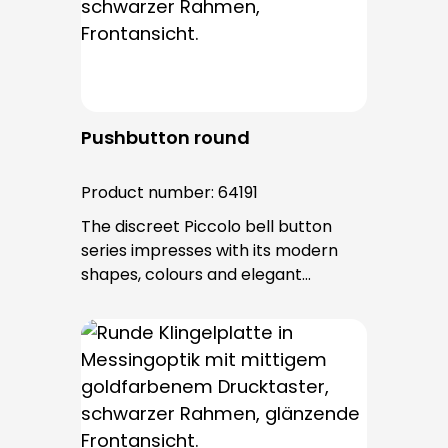
after installation.
Pushbutton round
Product number:
64191
The discreet Piccolo bell button
series impresses with its modern
shapes, colours and elegant
surfaces. The tried-and-tested
PROTACT push-button is used for all
bell buttons in this series. The cable
entry is from behind and is not
visible. No fixing screws are visible
after installation.