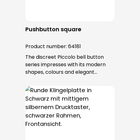
Pushbutton square
Product number:
64181
The discreet Piccolo bell button
series impresses with its modern
shapes, colours and elegant
surfaces. The tried-and-tested
PROTACT push-button is used for all
bell buttons in this series. The cable
entry is from behind and is not
visible. No fixing screws are visible
after installation.