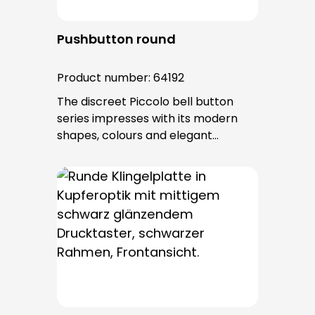
Pushbutton round
Product number:
64192
The discreet Piccolo bell button
series impresses with its modern
shapes, colours and elegant
surfaces. The tried-and-tested
PROTACT push-button is used for all
bell buttons in this series. The cable
entry is from behind and is not
visible. No fixing screws are visible
after installation.