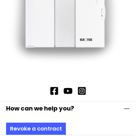
Recommended transformer when using the
external power supply: GT 3148, item no. 14201
Additionally with compartment for 9 V block
battery (type 6LR61) Battery not included in the
scope of delivery
How can we help you?
Revoke a contract