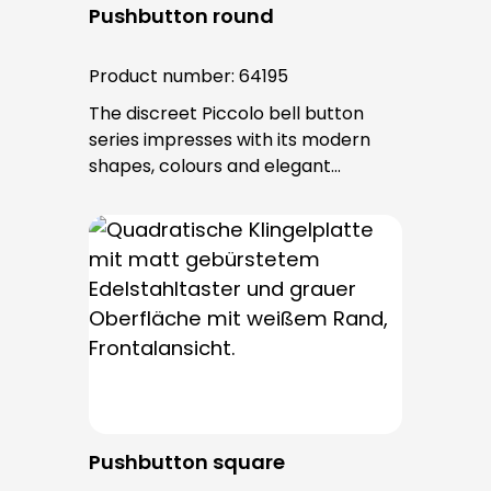
Pushbutton round
Product number:
64195
The discreet Piccolo bell button
series impresses with its modern
shapes, colours and elegant
surfaces. The tried-and-tested
PROTACT push-button is used for all
bell buttons in this series. The cable
entry is from behind and is not
visible. No fixing screws are visible
after installation.
Pushbutton square