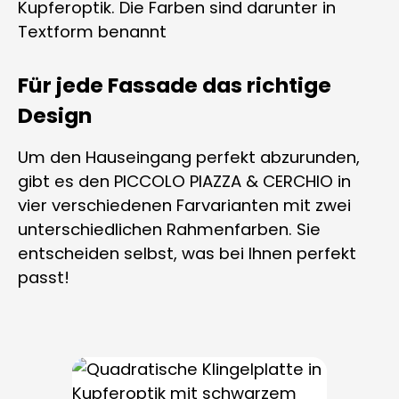
Für jede Fassade das richtige
Design
Um den Hauseingang perfekt abzurunden,
gibt es den PICCOLO PIAZZA & CERCHIO in
vier verschiedenen Farvarianten mit zwei
unterschiedlichen Rahmenfarben. Sie
entscheiden selbst, was bei Ihnen perfekt
passt!
Skip product gallery