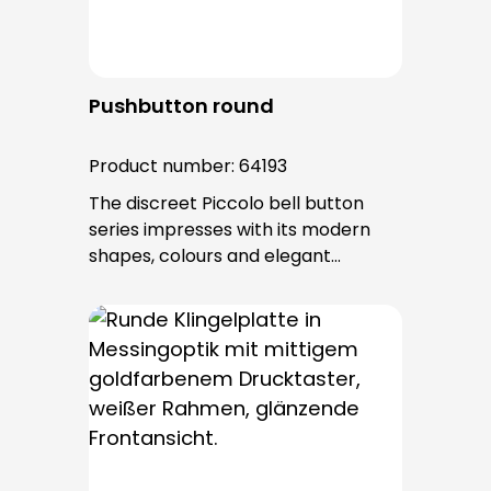
Pushbutton round
Product number:
64193
The discreet Piccolo bell button
series impresses with its modern
shapes, colours and elegant
surfaces. The tried-and-tested
PROTACT push-button is used for all
bell buttons in this series. The cable
entry is from behind and is not
visible. No fixing screws are visible
after installation.