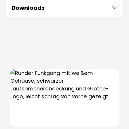
Downloads
Skip product gallery