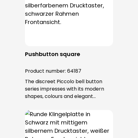
entry is from behind and is not
visible. No fixing screws are visible
after installation.
Pushbutton square
Product number:
64187
The discreet Piccolo bell button
series impresses with its modern
shapes, colours and elegant
surfaces. The tried-and-tested
PROTACT push-button is used for all
bell buttons in this series. The cable
entry is from behind and is not
visible. No fixing screws are visible