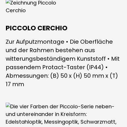
PICCOLO CERCHIO
Zur Aufputzmontage • Die Oberfläche
und der Rahmen bestehen aus
witterungsbeständigem Kunststoff • Mit
passendem Protact-Taster (IP44) •
Abmessungen: (B) 50 x (H) 50 mm x (T)
17 mm