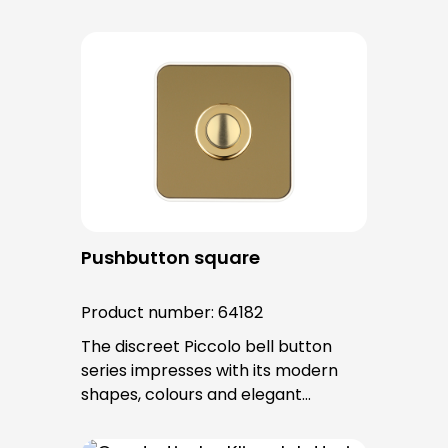
surfaces. The tried-and-tested
PROTACT push-button is used for all
bell buttons in this series. The cable
entry is from behind and is not
visible. No fixing screws are visible
after installation.
Pushbutton square
Product number:
64182
The discreet Piccolo bell button
series impresses with its modern
shapes, colours and elegant
surfaces. The tried-and-tested
PROTACT push-button is used for all