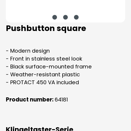
Pushbutton square
- Modern design
- Front in stainless steel look
- Black surface-mounted frame
- Weather-resistant plastic
- PROTACT 450 VA included
Product number:
64181
Klingeltaster-Serie