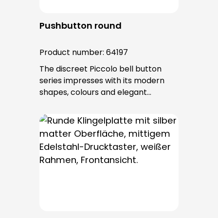
Pushbutton round
Product number:
64197
The discreet Piccolo bell button
series impresses with its modern
shapes, colours and elegant
surfaces. The tried-and-tested
PROTACT push-button is used for all
bell buttons in this series. The cable
entry is from behind and is not
visible. No fixing screws are visible
after installation.