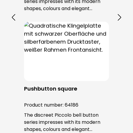
series impresses with its modern
shapes, colours and elegant
surfaces. The tried-and-tested
PROTACT push-button is used for all
bell buttons in this series. The cable
entry is from behind and is not
visible. No fixing screws are visible
after installation.
Pushbutton square
Product number:
64186
The discreet Piccolo bell button
series impresses with its modern
shapes, colours and elegant