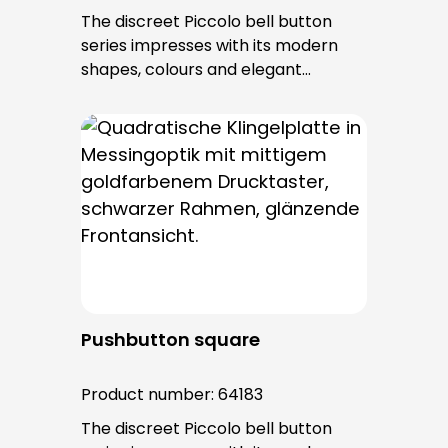
The discreet Piccolo bell button
series impresses with its modern
shapes, colours and elegant
surfaces. The tried-and-tested
PROTACT push-button is used for all
bell buttons in this series. The cable
entry is from behind and is not
visible. No fixing screws are visible
after installation.
Pushbutton square
Product number:
64183
The discreet Piccolo bell button