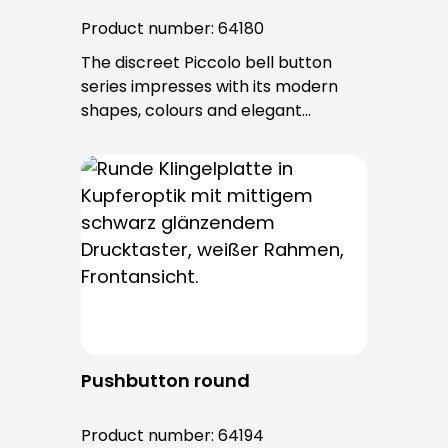
Product number:
64180
The discreet Piccolo bell button
series impresses with its modern
shapes, colours and elegant
surfaces. The tried-and-tested
PROTACT push-button is used for all
bell buttons in this series. The cable
entry is from behind and is not
visible. No fixing screws are visible
after installation.
Pushbutton round
Product number:
64194