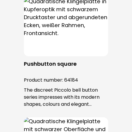
bell buttons in this series. The cable
entry is from behind and is not
visible. No fixing screws are visible
after installation.
Pushbutton square
Product number:
64184
The discreet Piccolo bell button
series impresses with its modern
shapes, colours and elegant
surfaces. The tried-and-tested
PROTACT push-button is used for all
bell buttons in this series. The cable