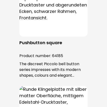
Pushbutton square
Product number:
64185
The discreet Piccolo bell button
series impresses with its modern
shapes, colours and elegant
surfaces. The tried-and-tested
PROTACT push-button is used for all
bell buttons in this series. The cable
entry is from behind and is not
visible. No fixing screws are visible