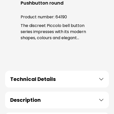
Pushbutton round
Product number:
64190
The discreet Piccolo bell button
series impresses with its modern
shapes, colours and elegant
surfaces. The tried-and-tested
PROTACT push-button is used for all
bell buttons in this series. The cable
entry is from behind and is not
visible. No fixing screws are visible
after installation.
Technical Details
Description