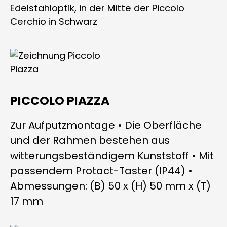
PICCOLO PIAZZA
Zur Aufputzmontage • Die Oberfläche
und der Rahmen bestehen aus
witterungsbeständigem Kunststoff • Mit
passendem Protact-Taster (IP44) •
Abmessungen: (B) 50 x (H) 50 mm x (T)
17 mm