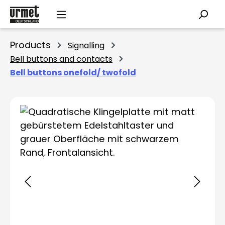
Skip to main content
Products
Signalling
Bell buttons and contacts
Bell buttons onefold/ twofold
Skip image gallery