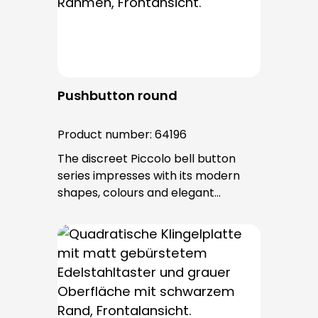
after installation.
Pushbutton round
Product number:
64196
The discreet Piccolo bell button
series impresses with its modern
shapes, colours and elegant
surfaces. The tried-and-tested
PROTACT push-button is used for all
bell buttons in this series. The cable
entry is from behind and is not
visible. No fixing screws are visible
after installation.