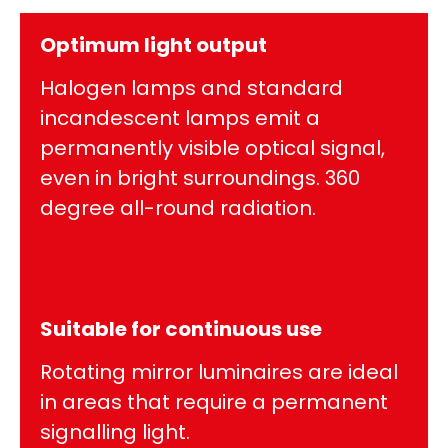
Optimum light output
Halogen lamps and standard
incandescent lamps emit a
permanently visible optical signal,
even in bright surroundings. 360
degree all-round radiation.
Suitable for continuous use
Rotating mirror luminaires are ideal
in areas that require a permanent
signalling light.