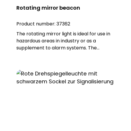
Rotating mirror beacon
Product number:
37362
The rotating mirror light is ideal for use in
hazardous areas in industry or as a
supplement to alarm systems. The
housing is made of robust glass fibre-
reinforced polyamide PA, while the light
dome is made of impact-resistant
polycarbonate PC, which ensures reliable
durability. The ball-bearing mounted
reflector is made of corrosion-resistant
metal and therefore offers a long service
life. In addition, the rotating mirror light
has a worm drive that is automatically
greased repeatedly to ensure continuous
and reliable performance. Note: Mounting