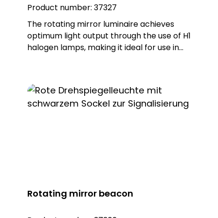
Product number:
37327
The rotating mirror luminaire achieves
optimum light output through the use of H1
halogen lamps, making it ideal for use in
hazardous areas in industry and in alarm
systems. The robust housing is made of
glass fibre-reinforced polyamide PA, while
the dome is made of impact-resistant
PMMA, which ensures excellent durability
and resistance. The ball-bearing mirror is
made of corrosion-resistant metal and is
part of a durable gear drive that is
permanently and automatically greased.
This design guarantees a long service life
and reliable performance, even under
demanding conditions.
Rotating mirror beacon