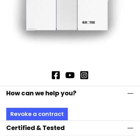
How can we help you?
Revoke a contract
Certified & Tested