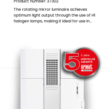
Product number:
37302
The rotating mirror luminaire achieves
optimum light output through the use of H1
halogen lamps, making it ideal for use in
hazardous areas in industry and in alarm
systems. This luminaire also has additional
approval for road vehicles, which expands
its range of applications. The robust
housing is made of glass fibre-reinforced
polyamide PA, while the dome is made of
impact-resistant PMMA, which ensures
excellent durability and resistance. The
ball-bearing mirror is made of corrosion-
resistant metal and is part of a durable
gear drive that is permanently and
automatically greased. This design
guarantees a long service life and reliable
performance, even under demanding
conditions.