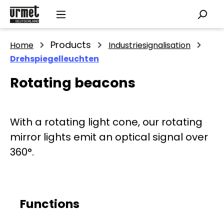
Skip to main content
Products
Home
Industriesignalisation
Drehspiegelleuchten
Rotating beacons
With a rotating light cone, our rotating
mirror lights emit an optical signal over
360°.
Functions