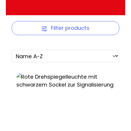
Filter products