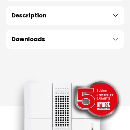
Description
Downloads