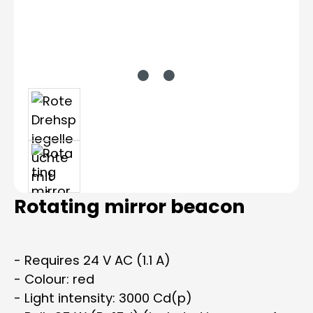
Rotating mirror beacon
- Requires 24 V AC (1.1 A)
- Colour: red
- Light intensity: 3000 Cd(p)