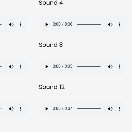
Sound 4
Sound 8
Sound 12