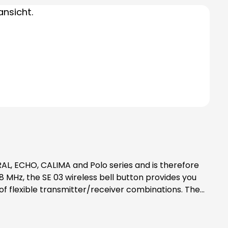
MHz, the SE 03 wireless bell button provides you
nameplate that can be labelled and an LED