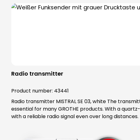
Radio transmitter
Product number:
43441
Radio transmitter MISTRAL SE 03, white The transmitter can be coupled with all wireless doorbells in the MISTRAL, ECHO, CALIMA and Polo series and is therefore
essential for many GROTHE products. With a quartz-
with a reliable radio signal even over long distances. The radio transmitter also allows you to create a variety of flexible transmitter/receiver combinations. The
transmitter can be mounted on the wall or hung usin
transmission control. Call forwarding is also possible. The typical battery life
reduce the range. The transmitter is sui