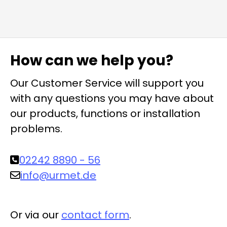
How can we help you?
Our Customer Service will support you
with any questions you may have about
our products, functions or installation
problems.
02242 8890 - 56
info@urmet.de
Or via our
contact form
.