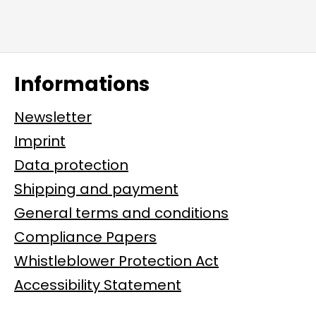
Informations
Newsletter
Imprint
Data protection
Shipping and payment
General terms and conditions
Compliance Papers
Whistleblower Protection Act
Accessibility Statement