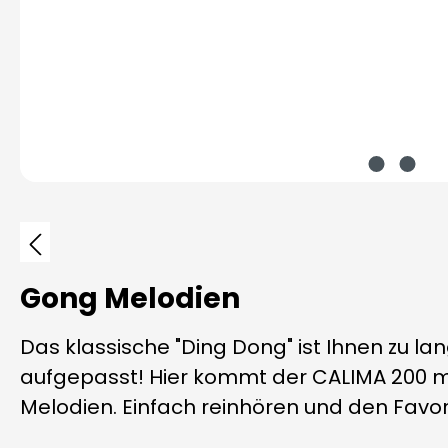
Skip image gallery
Gong Melodien
Das klassische "Ding Dong" ist Ihnen zu la
aufgepasst! Hier kommt der CALIMA 200 m
Melodien. Einfach reinhören und den Favori