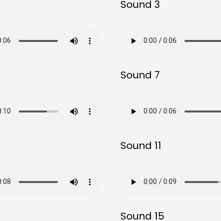
Sound 3
Sound 7
Sound 11
Sound 15