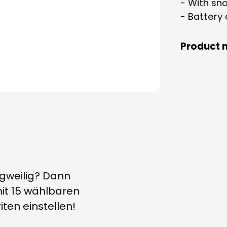
- With sn
- Battery
Product 
ngweilig? Dann
it 15 wählbaren
ten einstellen!