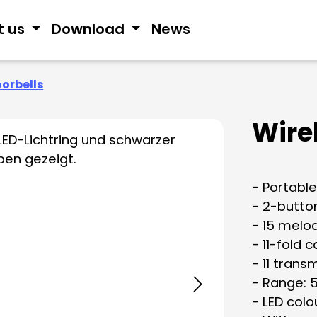
t us
Download
News
oorbells
Wire
- Portable
- 2-butto
- 15 melo
- 11-fold c
- 11 trans
- Range: 
- LED colo