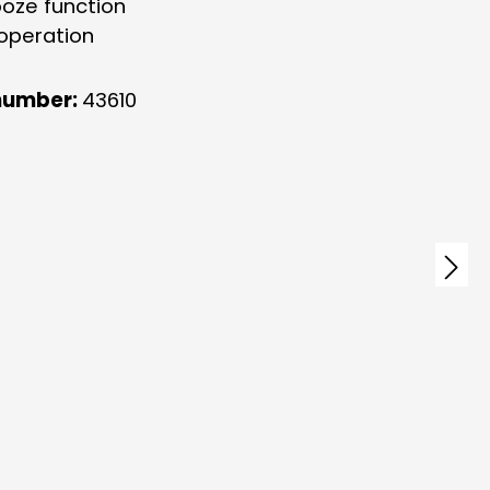
ooze function
 operation
number:
43610