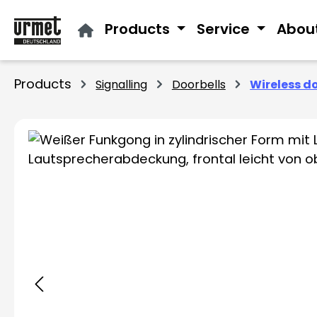
ip to main content
Skip to search
Skip to main navigation
Products
Service
Abou
Products
Signalling
Doorbells
Wireless d
Skip image gallery