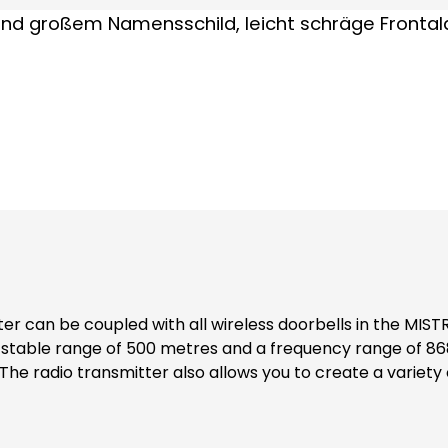
stable range of 500 metres and a frequency range of 868 
g a clip. The waterproof transmitter is equipped with a 
 for the transmitter is 5-10 years. Note: *Walls, doors, metal parts etc. can noticeably
table for all MISTRAL doorbells manufactured from 2003 onwards.