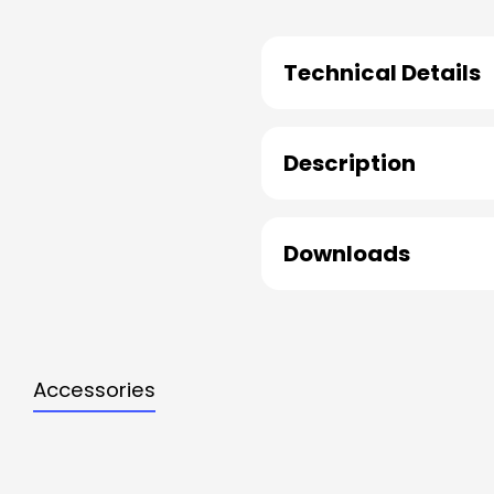
Technical Details
Description
Downloads
Accessories
Skip product gallery