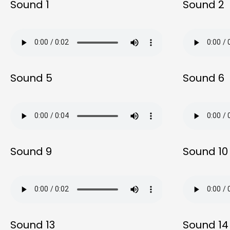
Sound 1
Sound 2
Sound 5
Sound 6
Sound 9
Sound 10
Sound 13
Sound 14