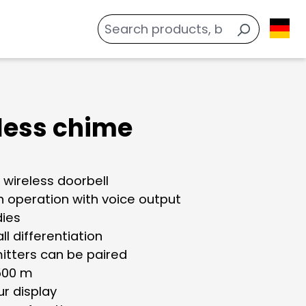
less chime
 wireless doorbell
n operation with voice output
dies
all differentiation
mitters can be paired
500 m
ur display