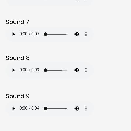
Sound 7
Sound 8
Sound 9