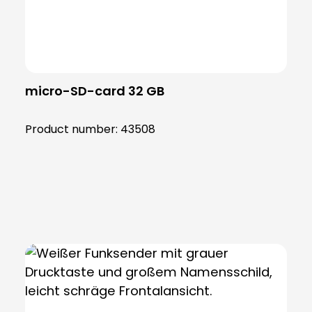
micro-SD-card 32 GB
Product number:
43508