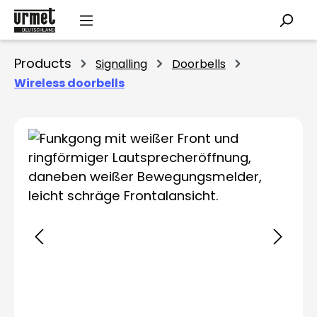
Skip to main content
Products
Signalling
Doorbells
Wireless doorbells
Skip image gallery