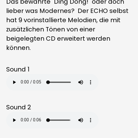
Das bewährte "Ding Dong!" oder doch
lieber was Modernes? Der ECHO selbst
hat 9 vorinstallierte Melodien, die mit
zusätzlichen Tönen von einer
beigelegten CD erweitert werden
können.
Sound 1
Sound 2