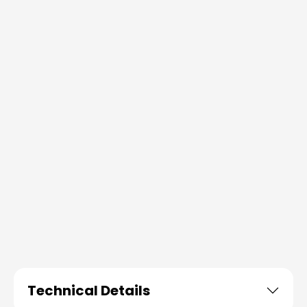
Technical Details