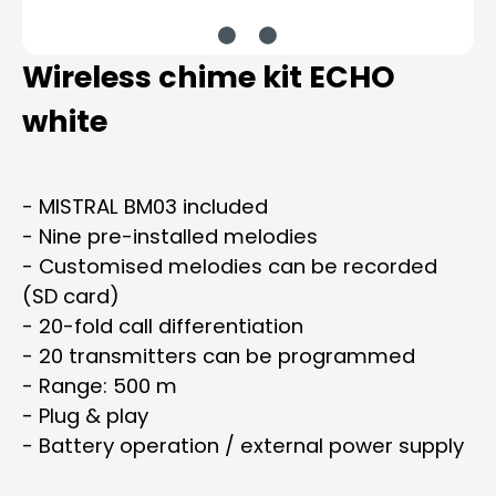
Wireless chime kit ECHO
white
- MISTRAL BM03 included
- Nine pre-installed melodies
- Customised melodies can be recorded
(SD card)
- 20-fold call differentiation
- 20 transmitters can be programmed
- Range: 500 m
- Plug & play
- Battery operation / external power supply