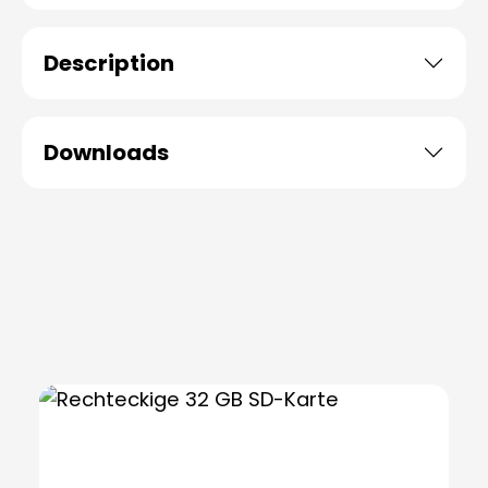
Description
Downloads
Skip product gallery