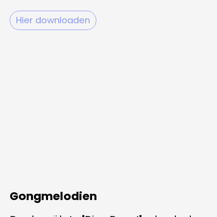
Hier downloaden
Gongmelodien