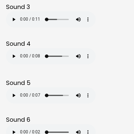
Sound 3
Sound 4
Sound 5
Sound 6