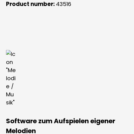
Product number:
43516
Software zum Aufspielen eigener
Melodien