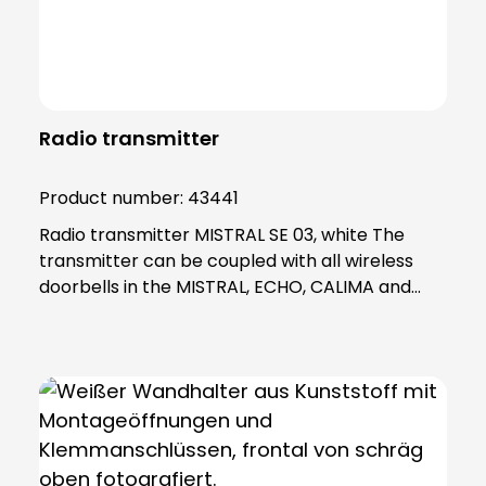
Radio transmitter
Product number:
43441
Radio transmitter MISTRAL SE 03, white The
transmitter can be coupled with all wireless
doorbells in the MISTRAL, ECHO, CALIMA and
Polo series and is therefore essential for many
GROTHE products. With a quartz-stable range
of 500 metres and a frequency range of 868
MHz, the SE 03 wireless bell button provides you
with a reliable radio signal even over long
distances. The radio transmitter also allows you
to create a variety of flexible