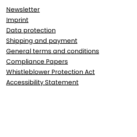
Newsletter
Imprint
Data protection
Shipping and payment
General terms and conditions
Compliance Papers
Whistleblower Protection Act
Accessibility Statement