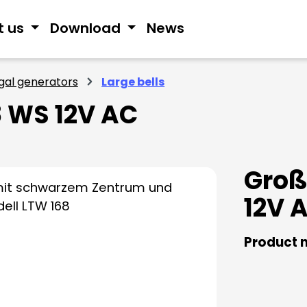
t us
Download
News
ngal generators
Large bells
 WS 12V AC
Groß
12V 
Product 