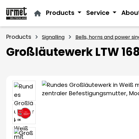
ip to main content
Skip to search
Skip to main navigation
Products
Service
Abou
Products
Signalling
Bells, horns and power si
Großläutewerk LTW 168
Skip image gallery