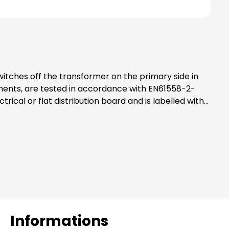
ements, are tested in accordance with EN61558-2-
 well as mounting rails and material to achieve
Informations