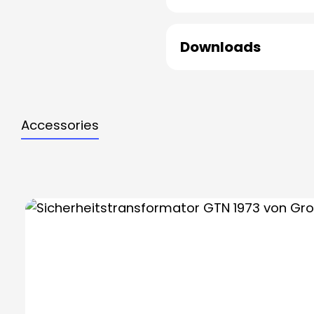
Downloads
Accessories
Skip product gallery