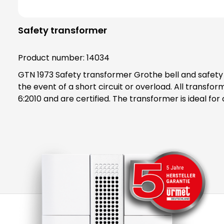
Safety transformer
Product number:
14034
GTN 1973 Safety transformer Grothe bell and safety transformers are generally protected by a PTC, which switches off the transformer on the primary side in
the event of a short circuit or overload. All trans
6:2010 and are certified. The transformer is ideal for continuous operation and can be installed in either an electrical or flat distribution board and is labelled with
an ENEC mark. The additionally available surface mou
protection class IP20. Note: A higher output voltage occurs at low load or idle! After a short circuit, recommission by briefly disconnecting the primary side from
the mains (at least 1 minute). Accessories AP mounting set: Includes two cover caps to achieve protection class IP20 and mounting rails and material for surface
mounting, art. No. 14954