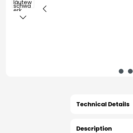
Technical Details
Description