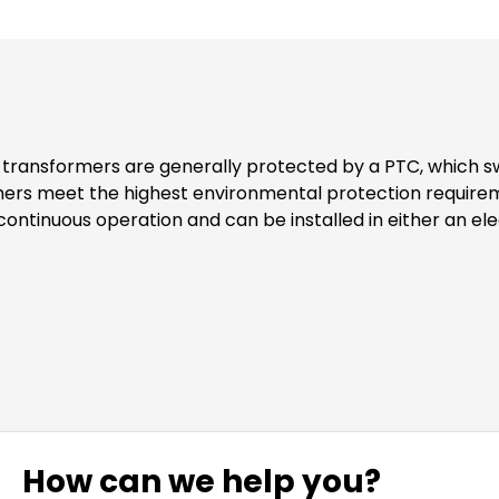
formers meet the highest environmental protection requir
nting set for the transformer includes two cover flaps as
How can we help you?