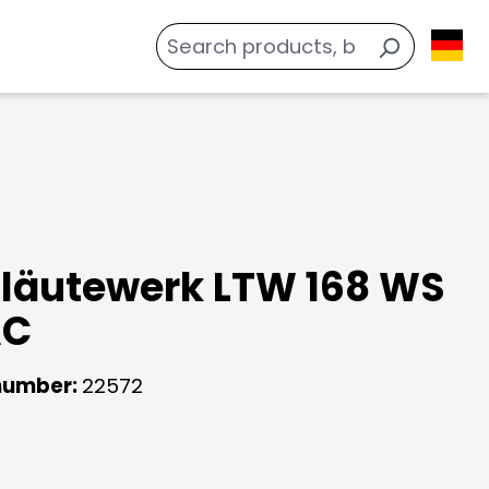
läutewerk LTW 168 WS
AC
number:
22572