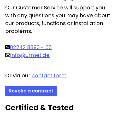
Our Customer Service will support you
with any questions you may have about
our products, functions or installation
problems.
02242 8890 - 56
info@urmet.de
Or via our
contact form
.
Revoke a contract
Certified & Tested