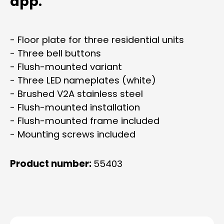
app.
- Floor plate for three residential units
- Three bell buttons
- Flush-mounted variant
- Three LED nameplates (white)
- Brushed V2A stainless steel
- Flush-mounted installation
- Flush-mounted frame included
- Mounting screws included
Product number:
55403