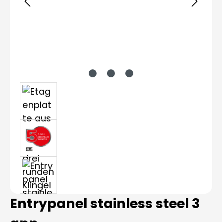
Entrypanel stainless steel 3