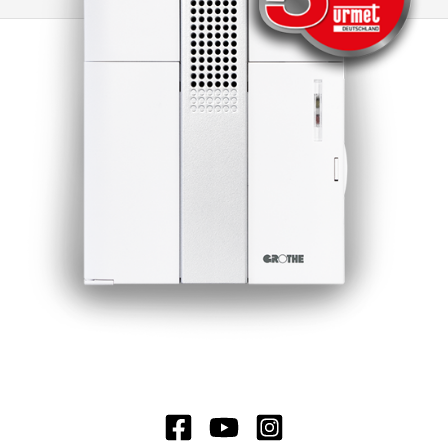
is possible to switch to other CROMA doorbells
or to electromechanical doorbells. Another
advantage of this doorbell is the minimal
standby loss, which significantly extends the
battery life. Under normal operating conditions,
the battery life is around 3 years, which ensures
long-lasting and reliable use.