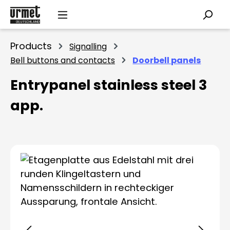
Skip to main content
Products
Signalling
Bell buttons and contacts
Doorbell panels
Entrypanel stainless steel 3
app.
Skip image gallery