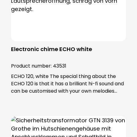
Electronic chime ECHO white
Product number:
43531
ECHO 120, white The special thing about the
ECHO 120 is that it has a brilliant hi-fi sound and
can be customised with your own melodies
using an SD card. Using the software included in
the scope of delivery, you can edit your
personalised ringtones and transfer them to
the SD card. Thanks to the extremely powerful
LED flash light, the ECHO is also ideal for people
with hearing problems, making it an excellent