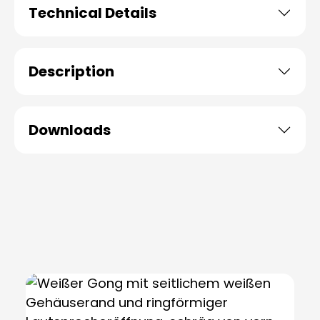
Technical Details
Description
Downloads
Skip product gallery