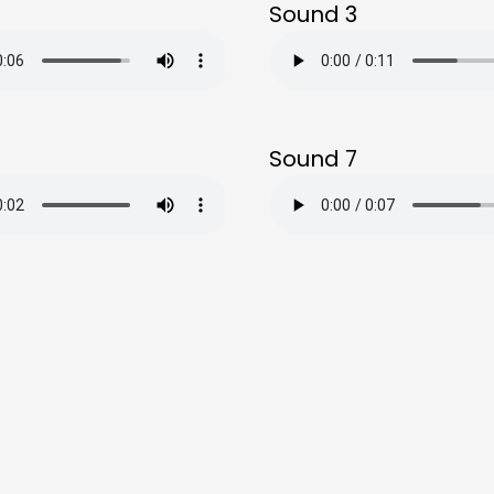
Sound 3
Sound 7