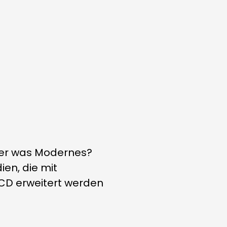
eber was Modernes?
ien, die mit
 CD erweitert werden