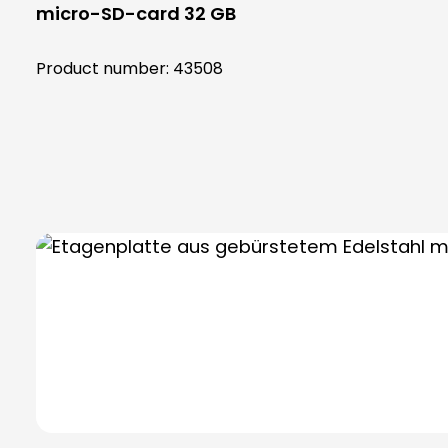
micro-SD-card 32 GB
Product number:
43508