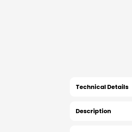
Technical Details
Description