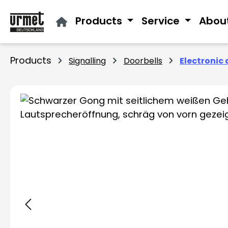
ip to main content
Skip to search
Skip to main navigation
Products
Service
Abou
Products
Signalling
Doorbells
Electronic 
Skip image gallery