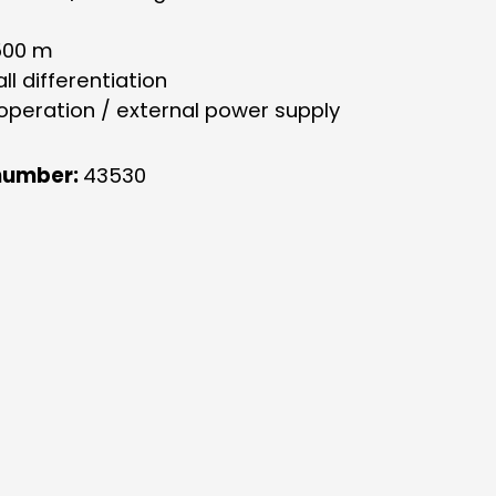
500 m
all differentiation
 operation / external power supply
number:
43530