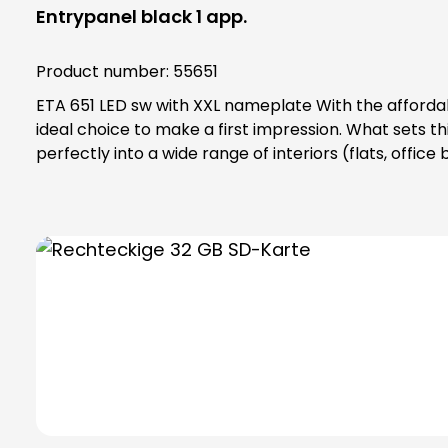
Entrypanel black 1 app.
Product number:
55651
ETA 651 LED sw with XXL nameplate With the affordable and reliable ETA 651 LED bell button, which has been specially designed for indoor use, we offer you the
ideal choice to make a first impression. What sets thi
perfectly into a wide range of interiors (flats, offic
It is available in two appealing versions: elegant black
highlight that gives this bell button an innovative ed
also gives the bell button an additional sophisticated 
indoor use. Make a statement at the doorstep and we