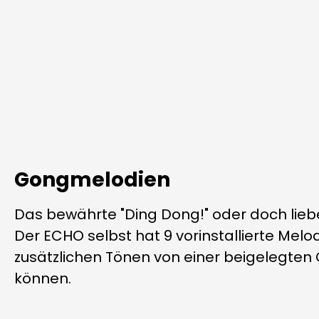
Gongmelodien
Das bewährte "Ding Dong!" oder doch li
Der ECHO selbst hat 9 vorinstallierte Melod
zusätzlichen Tönen von einer beigelegten
können.