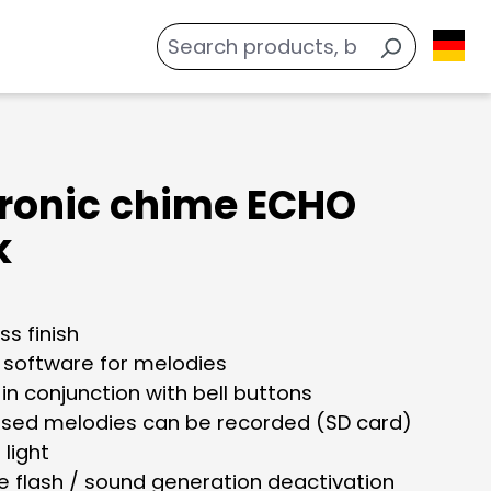
tronic chime ECHO
k
ss finish
s software for melodies
 in conjunction with bell buttons
sed melodies can be recorded (SD card)
 light
e flash / sound generation deactivation