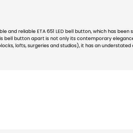
s bell button apart is not only its contemporary elegance, 
e blocks, lofts, surgeries and studios), it has an understat
/matt or timeless white/matt, so you can choose the right tone
ge is the integrated LED lighting for the XXL nameplate. The
touch. Ist impressive LED lighting, combined with ist versati
lcome visitors in a new, impressive way.