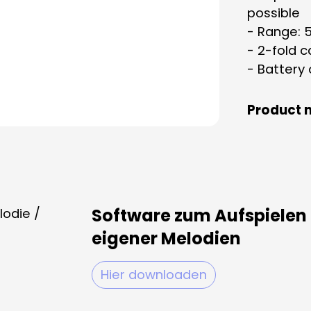
possible
- Range: 
- 2-fold c
- Battery
Product 
Software zum Aufspielen
eigener Melodien
Hier downloaden