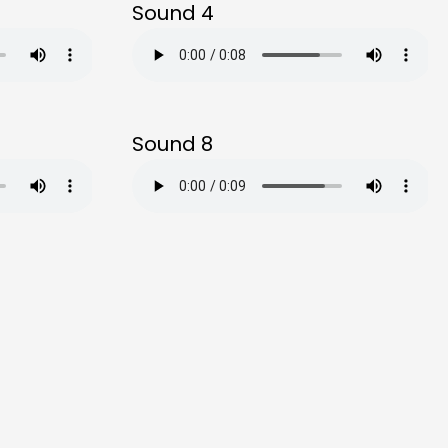
Sound 4
Sound 8