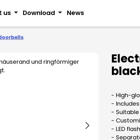
t us
Download
News
doorbells
Elec
blac
- High-glo
- Include
- Suitable
- Customi
- LED flash
- Separat