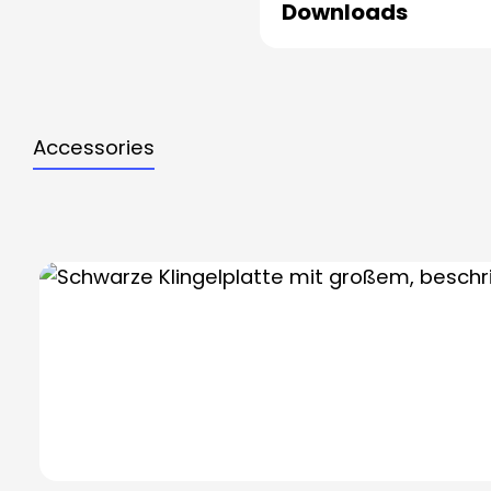
Downloads
Accessories
Skip product gallery