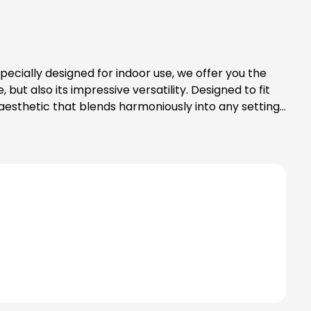
but also its impressive versatility. Designed to fit
ed aesthetic that blends harmoniously into any setting.
 for your interior design style. Another
 high-quality LED lighting is not only practical, but
lity and reliability, make it the ideal choice for