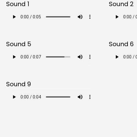
Sound 1
Sound 2
Sound 5
Sound 6
Sound 9