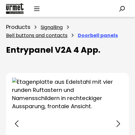
Skip to main content
Products
Signalling
Bell buttons and contacts
Doorbell panels
Entrypanel V2A 4 App.
Skip image gallery