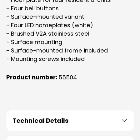
- Four bell buttons
- Surface-mounted variant
- Four LED nameplates (white)
- Brushed V2A stainless steel
- Surface mounting
- Surface-mounted frame included
- Mounting screws included
Product number:
55504
Technical Details