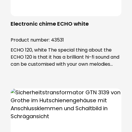
Electronic chime ECHO white
Product number:
43531
ECHO 120, white The special thing about the
ECHO 120 is that it has a brilliant hi-fi sound and
can be customised with your own melodies
using an SD card. Using the software included in
the scope of delivery, you can edit your
personalised ringtones and transfer them to
the SD card. Thanks to the extremely powerful
LED flash light, the ECHO is also ideal for people
with hearing problems, making it an excellent
companion for senior citizens. Another useful
feature of the ECHO is the so-called "LOW
battery" indicator, which signals that the