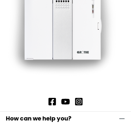
standby loss, which significantly extends the
battery life. Under normal operating conditions,
the battery life is around 3 years, which ensures
long-lasting and reliable use.
How can we help you?