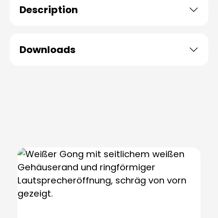
Description
Downloads
Skip product gallery