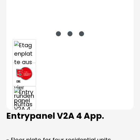
Entrypanel V2A 4 App.
- Floor plate for four residential units