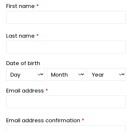
First name
*
Last name
*
Date of birth
Email address
*
Email address confirmation
*