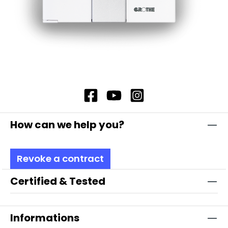
How can we help you?
Revoke a contract
Certified & Tested
Informations