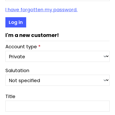
I have forgotten my password.
Log in
I'm a new customer!
Personal information
Account type
*
Salutation
Title