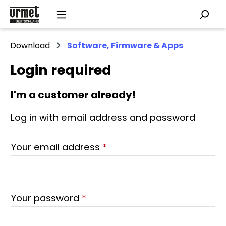
Skip to main content
Download
Software, Firmware & Apps
Login required
I'm a customer already!
Log in with email address and password
Your email address
*
Your password
*