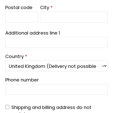
Postal code
City
*
Additional address line 1
Country
*
Phone number
Shipping and billing address do not