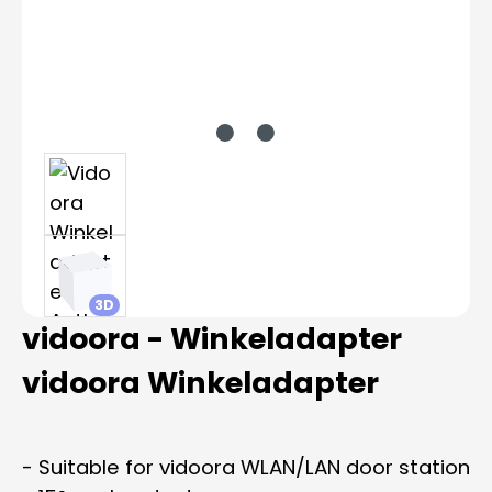
3D
vidoora - Winkeladapter
vidoora Winkeladapter
- Suitable for vidoora WLAN/LAN door station