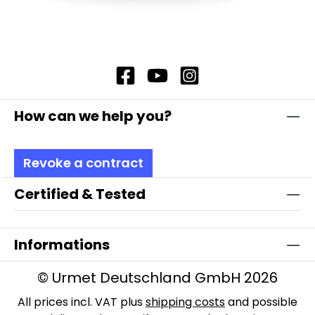
How can we help you?
Revoke a contract
Certified & Tested
Informations
© Urmet Deutschland GmbH 2026
All prices incl. VAT plus
shipping costs
and possible