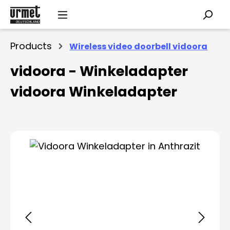
Skip to main content
Products
Wireless video doorbell vidoora
vidoora - Winkeladapter
vidoora Winkeladapter
Skip image gallery