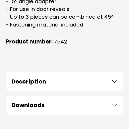
- 15° angle adapter
- For use in door reveals
- Up to 3 pieces can be combined at 45°
- Fastening material included
Product number:
75421
Description
Downloads