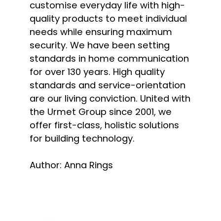
customise everyday life with high-
quality products to meet individual
needs while ensuring maximum
security. We have been setting
standards in home communication
for over 130 years. High quality
standards and service-orientation
are our living conviction. United with
the Urmet Group since 2001, we
offer first-class, holistic solutions
for building technology.
Author: Anna Rings