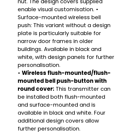
nut. The design covers supplied
enable visual customisation. •
Surface-mounted wireless bell
push: This variant without a design
plate is particularly suitable for
narrow door frames in older
buildings. Available in black and
white, with design panels for further
personalisation.
•
Wireless flush-mounted/flush-
mounted bell push-button with
round cover:
This transmitter can
be installed both flush-mounted
and surface-mounted and is
available in black and white. Four
additional design covers allow
further personalisation.