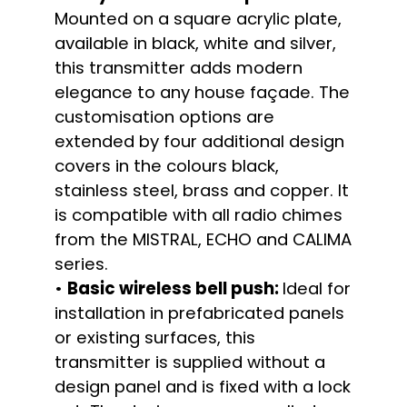
Mounted on a square acrylic plate,
available in black, white and silver,
this transmitter adds modern
elegance to any house façade. The
customisation options are
extended by four additional design
covers in the colours black,
stainless steel, brass and copper. It
is compatible with all radio chimes
from the MISTRAL, ECHO and CALIMA
series.
•
Basic wireless bell push:
Ideal for
installation in prefabricated panels
or existing surfaces, this
transmitter is supplied without a
design panel and is fixed with a lock