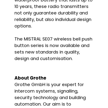
10 years, these radio transmitters
not only guarantee durability and
reliability, but also individual design
options.
The MISTRAL SE07 wireless bell push
button series is now available and
sets new standards in quality,
design and customisation.
About Grothe
Grothe GmbH is your expert for
intercom systems, signalling,
security technology and building
automation. Our aim is to