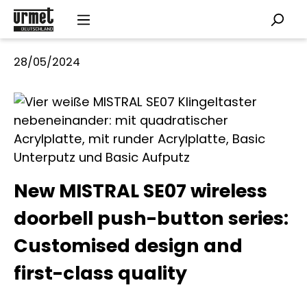
Skip to main content
28/05/2024
New MISTRAL SE07 wireless
doorbell push-button series:
Customised design and
first-class quality