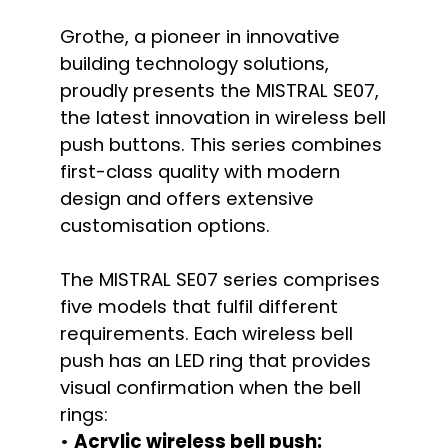
Grothe, a pioneer in innovative
building technology solutions,
proudly presents the MISTRAL SE07,
the latest innovation in wireless bell
push buttons. This series combines
first-class quality with modern
design and offers extensive
customisation options.
The MISTRAL SE07 series comprises
five models that fulfil different
requirements. Each wireless bell
push has an LED ring that provides
visual confirmation when the bell
rings:
•
Acrylic wireless bell push: