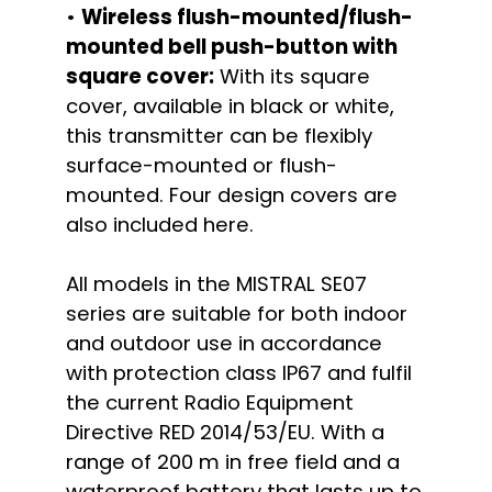
•
Wireless flush-mounted/flush-
mounted bell push-button with
square cover:
With its square
cover, available in black or white,
this transmitter can be flexibly
surface-mounted or flush-
mounted. Four design covers are
also included here.
All models in the MISTRAL SE07
series are suitable for both indoor
and outdoor use in accordance
with protection class IP67 and fulfil
the current Radio Equipment
Directive RED 2014/53/EU. With a
range of 200 m in free field and a
waterproof battery that lasts up to