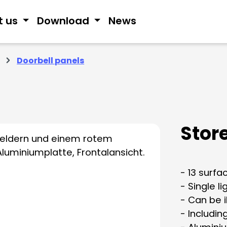
t us
Download
News
Doorbell panels
Stor
- 13 surf
- Single l
- Can be 
- Includin