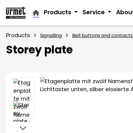
ip to main content
Skip to search
Skip to main navigation
Products
Service
Abou
Products
Signalling
Bell buttons and contacts
Storey plate
Skip image gallery