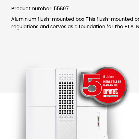
Product number:
55897
Aluminium flush-mounted box This flush-mounted box is suitable for the ETA 867 EV1. The flush-mounted box is inserted into the wall in accordance with the
reg