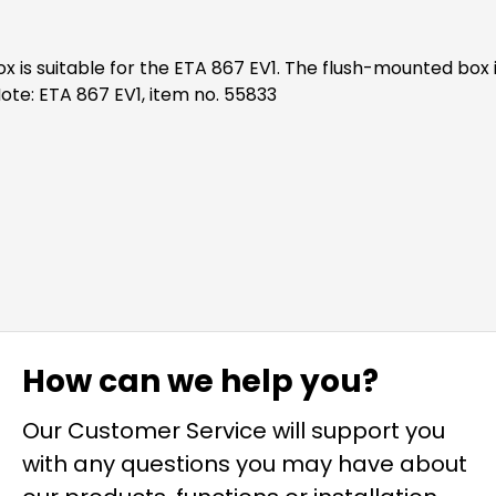
ulations and serves as a foundation for the ETA. Note: ETA 867 EV1, item no. 55833
How can we help you?
Our Customer Service will support you
with any questions you may have about