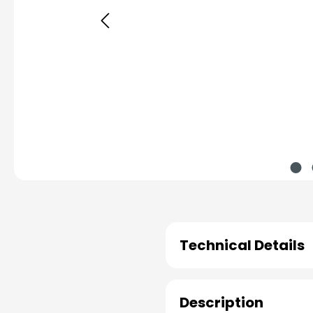
Technical Details
Description