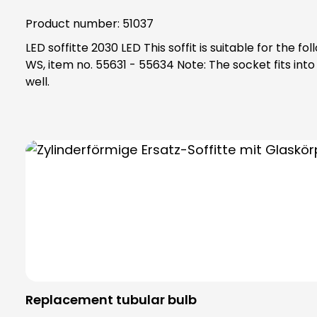
Product number:
51037
LED soffitte 2030 LED This soffit is suitable for the following items: KKO 2112 BR, item no. 51006 ETA 2132, item no. 51015 ETA 8xx EV1, item no. 55801 - 55833 ETA 63x
WS, item no. 55631 - 55634 Note: The socket fits into the socket 2130, art. No. 98017 If your socket is damaged and/or not available, please order socket 2130 as
well.
Replacement tubular bulb