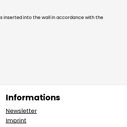
Informations
Newsletter
Imprint