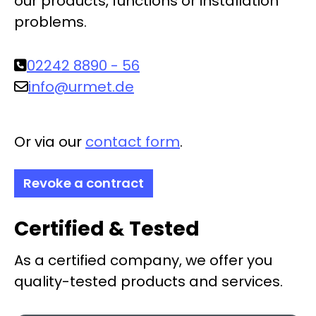
our products, functions or installation
problems.
02242 8890 - 56
info@urmet.de
Or via our
contact form
.
Revoke a contract
Certified & Tested
As a certified company, we offer you
quality-tested products and services.