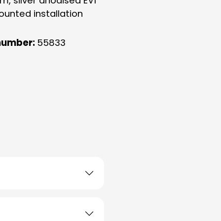
m, silver anodised EV1
ounted installation
number:
55833