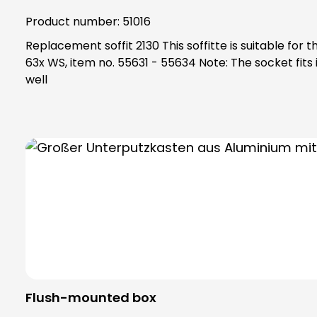
Product number:
51016
Replacement soffit 2130 This soffitte is suitable for the following items: KKO 2112 BR, item no. 51006 ETA 2132, item no. 51015 ETA 8xx EV1, item no. 55801 - 55833 ETA
63x WS, item no. 55631 - 55634 Note: The socket fits into the socket 2130, art. No. 98017 If your socket is damaged and/or not available, please order socket 2130 as
well
Flush-mounted box