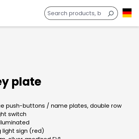
ey plate
ace push-buttons / name plates, double row
ight switch
illuminated
g light sign (red)