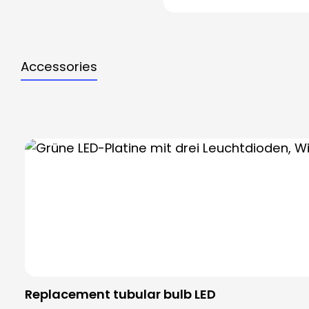
Accessories
Skip product gallery
Replacement tubular bulb LED