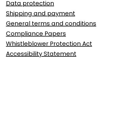
Data protection
Shipping and payment
General terms and conditions
Compliance Papers
Whistleblower Protection Act
Accessibility Statement