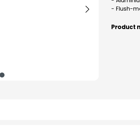
- Aluminiu
- Flush-m
Product 