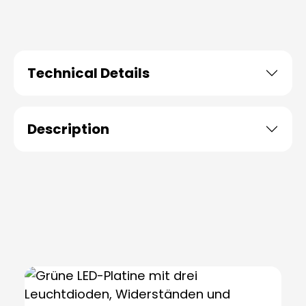
Technical Details
Description
Skip product gallery