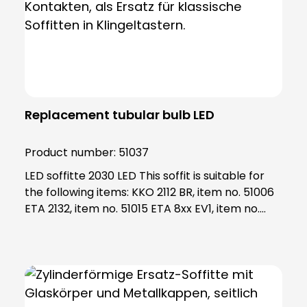
Replacement tubular bulb LED
Product number:
51037
LED soffitte 2030 LED This soffit is suitable for
the following items: KKO 2112 BR, item no. 51006
ETA 2132, item no. 51015 ETA 8xx EV1, item no.
55801 - 55833 ETA 63x WS, item no. 55631 -
55634 Note: The socket fits into the socket
2130, art. No. 98017 If your socket is damaged
and/or not available, please order socket 2130
as well.