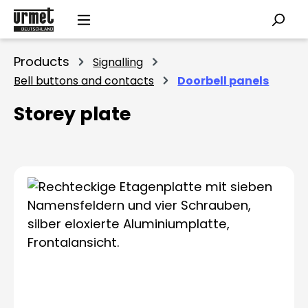
Skip to main content
Products
Signalling
Bell buttons and contacts
Doorbell panels
Storey plate
Skip image gallery