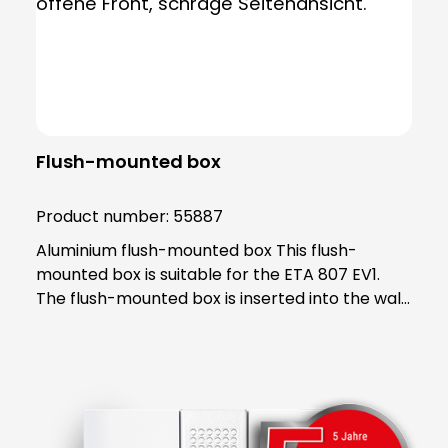
Flush-mounted box
Product number:
55887
Aluminium flush-mounted box This flush-
mounted box is suitable for the ETA 807 EV1.
The flush-mounted box is inserted into the wall
in accordance with the regulations and serves
as a foundation for the ETA. Note: ETA 807 EV1,
item no. 55807