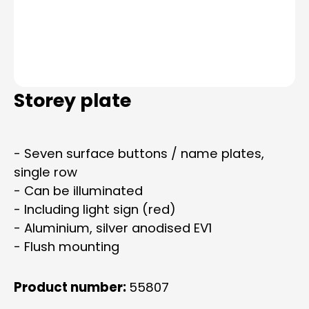
Storey plate
- Seven surface buttons / name plates,
single row
- Can be illuminated
- Including light sign (red)
- Aluminium, silver anodised EV1
- Flush mounting
Product number:
55807