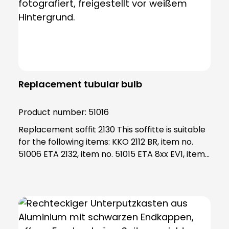
Replacement tubular bulb
Product number:
51016
Replacement soffit 2130 This soffitte is suitable
for the following items: KKO 2112 BR, item no.
51006 ETA 2132, item no. 51015 ETA 8xx EV1, item
no. 55801 - 55833 ETA 63x WS, item no. 55631 -
55634 Note: The socket fits into the socket
2130, art. No. 98017 If your socket is damaged
and/or not available, please order socket 2130
as well