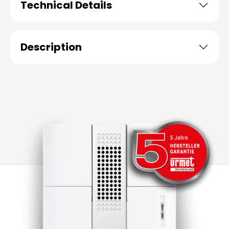
Technical Details
Description