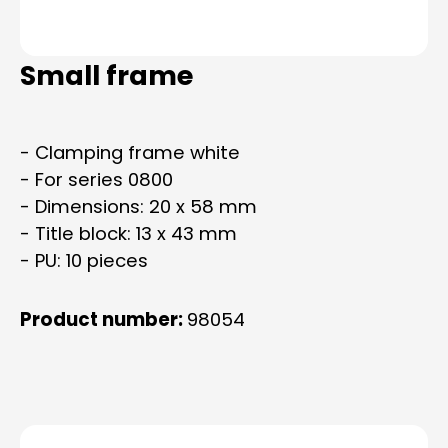
Small frame
- Clamping frame white
- For series 0800
- Dimensions: 20 x 58 mm
- Title block: 13 x 43 mm
- PU: 10 pieces
Product number:
98054