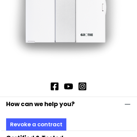
How can we help you?
Revoke a contract