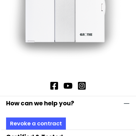
How can we help you?
Revoke a contract