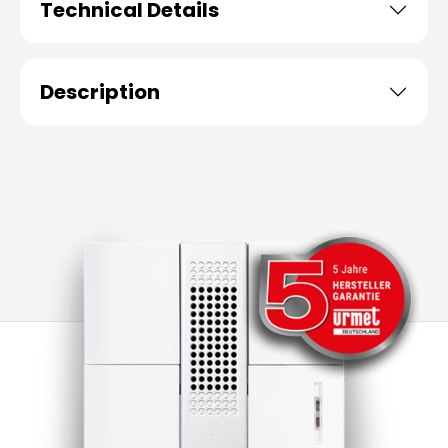
Technical Details
Description