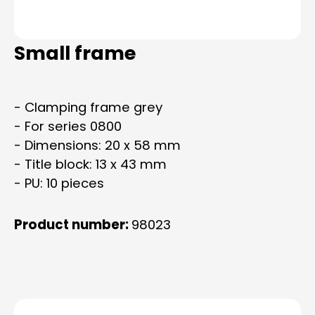
Small frame
- Clamping frame grey
- For series 0800
- Dimensions: 20 x 58 mm
- Title block: 13 x 43 mm
- PU: 10 pieces
Product number:
98023