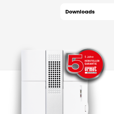
Downloads