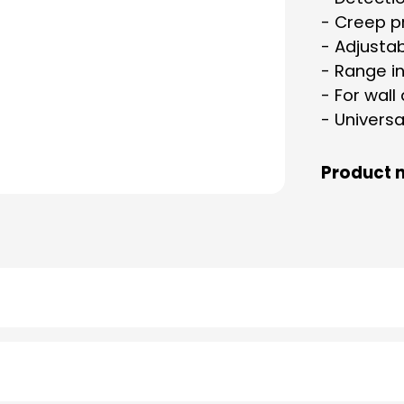
- Creep p
- Adjusta
- Range in
- For wall
- Universa
Product 