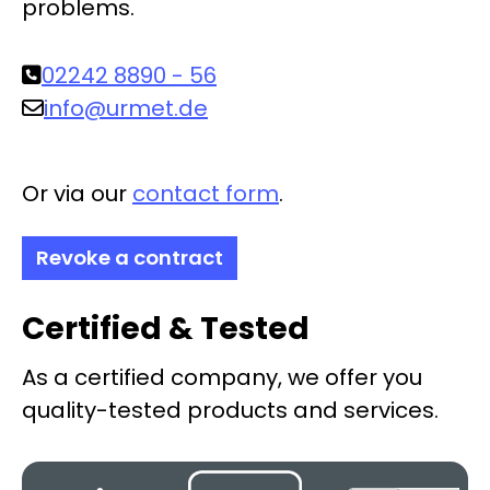
problems.
02242 8890 - 56
info@urmet.de
Or via our
contact form
.
Revoke a contract
Certified & Tested
As a certified company, we offer you
quality-tested products and services.