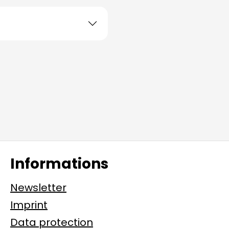
Informations
Newsletter
Imprint
Data protection