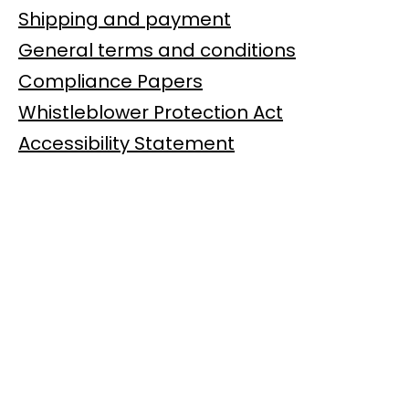
Shipping and payment
General terms and conditions
Compliance Papers
Whistleblower Protection Act
Accessibility Statement