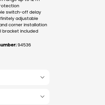
rotection
ble switch-off delay
finitely adjustable
 and corner installation
l bracket included
number:
94536