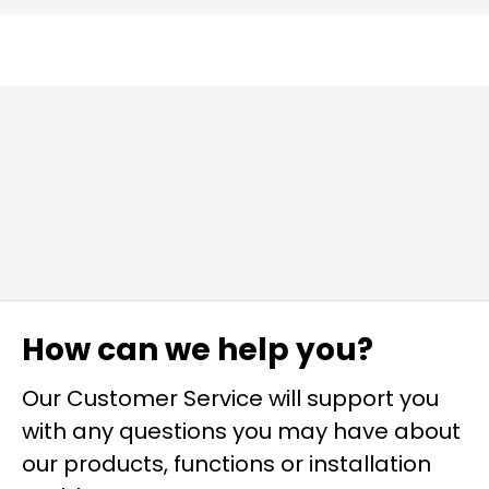
How can we help you?
Our Customer Service will support you
with any questions you may have about
our products, functions or installation