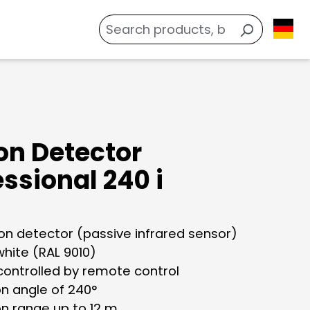
on Detector
ssional 240 i
ion detector (passive infrared sensor)
white (RAL 9010)
controlled by remote control
on angle of 240°
on range up to 12 m