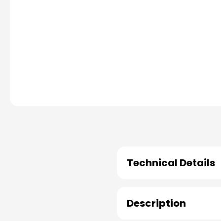
Technical Details
Description