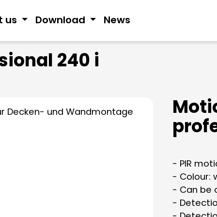
t us
Download
News
sional 240 i
Moti
profe
- PIR mot
- Colour: 
- Can be 
- Detecti
- Detecti