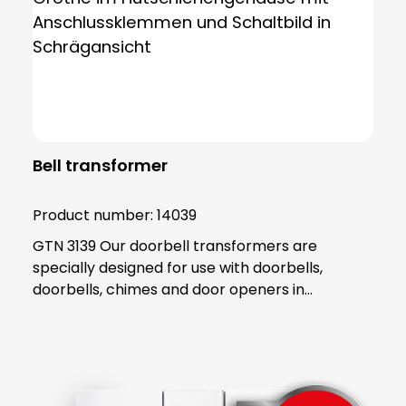
Bell transformer
Product number:
14039
GTN 3139 Our doorbell transformers are
specially designed for use with doorbells,
doorbells, chimes and door openers in
residential areas, where they are active for
short periods of time. In contrast, safety
transformers are designed for continuous and
permanent operation. Grothe's bell and safety
transformers are equipped with a PTC (Positive