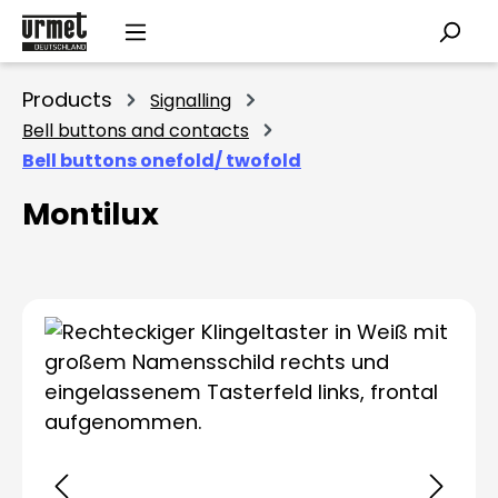
Skip to main content
Products
Signalling
Bell buttons and contacts
Bell buttons onefold/ twofold
Montilux
Skip image gallery