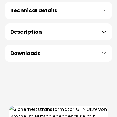
Technical Details
Description
Downloads
Skip product gallery