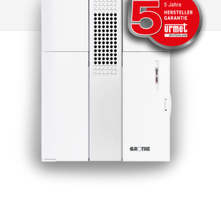
Temperature Coefficient), which protects the
transformer on the primary side in the event of
short circuits or overloads. If the PTC is
triggered due to an overload or short circuit,
the transformer is temporarily de-energised
for at least 1 minute so that it can then be put
back into operation. All our transformers fulfil
the strictest environmental protection
requirements and have been tested and
certified in accordance with EN61558. Note: A
higher output voltage occurs at low load or no-
load operation! After a short circuit,
recommissioning takes place by briefly
disconnecting the primary side from the mains.
(At least 1 minute)(Exception: GT 50810)
Accessories AP mounting set: Includes two
cover caps to achieve protection class IP20
and mounting rails and material for surface
mounting, art. No. 14936