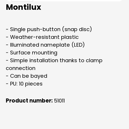
Montilux
- Single push-button (snap disc)
- Weather-resistant plastic
- Illuminated nameplate (LED)
- Surface mounting
- Simple installation thanks to clamp
connection
- Can be bayed
- PU: 10 pieces
Product number:
51011