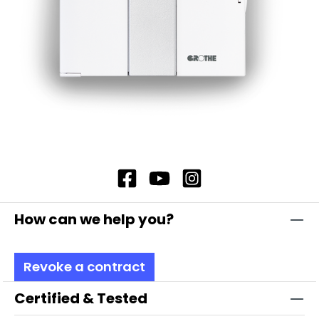
How can we help you?
Revoke a contract
Certified & Tested