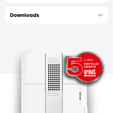
Downloads