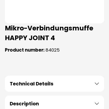
Mikro-Verbindungsmuffe
HAPPY JOINT 4
Product number:
84025
Technical Details
Description