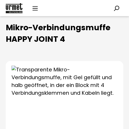
Skip to main content
Mikro-Verbindungsmuffe
HAPPY JOINT 4
Skip image gallery