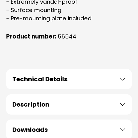
- Extremely vandal-proof
- Surface mounting
- Pre-mounting plate included
Product number:
55544
Technical Details
Description
Downloads