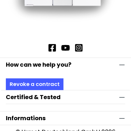
How can we help you?
Revoke a contract
Certified & Tested
Informations