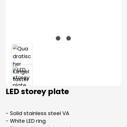
LED storey plate
- Solid stainless steel VA
- White LED ring