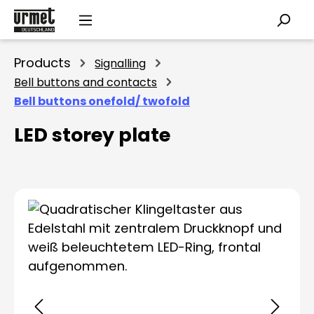
Skip to main content
Products
Signalling
Bell buttons and contacts
Bell buttons onefold/ twofold
LED storey plate
Skip image gallery