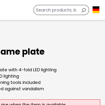
name plate
te with 4-fold LED lighting
D lighting
ning tools included
ed against vandalism
y me when the item is available.