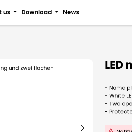
t us
Download
News
LED 
- Name pla
- White LE
- Two ope
- Protect
Notif