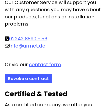
Our Customer Service will support you
with any questions you may have about
our products, functions or installation
problems.
02242 8890 - 56
info@urmet.de
Or via our
contact form
.
Revoke a contract
Certified & Tested
As a certified company, we offer you