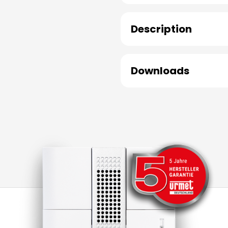
Description
Downloads