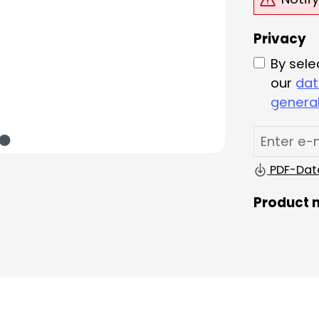
Privacy
By sele
our
dat
general
PDF-Dat
Product 