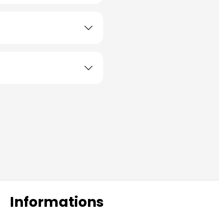
Informations