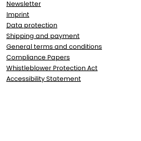
Newsletter
Imprint
Data protection
Shipping and payment
General terms and conditions
Compliance Papers
Whistleblower Protection Act
Accessibility Statement