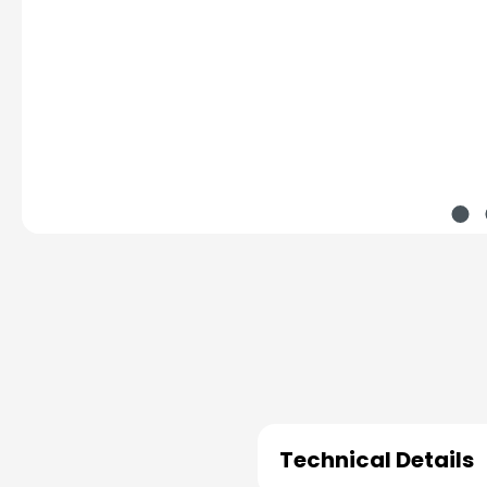
Technical Details