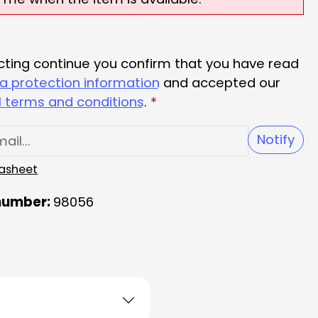
cting continue you confirm that you have read
a protection information
and accepted our
 terms and conditions
.
*
Notify
asheet
number:
98056