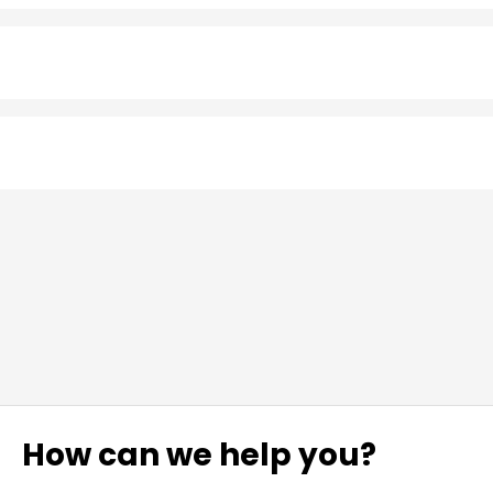
How can we help you?