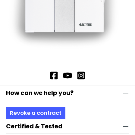
How can we help you?
Revoke a contract
Certified & Tested