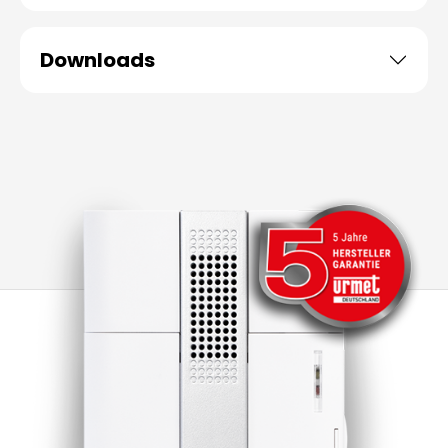
Downloads