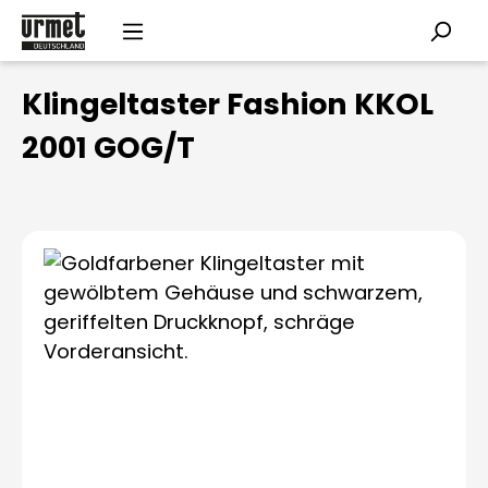
Skip to main content
Klingeltaster Fashion KKOL
2001 GOG/T
Skip image gallery