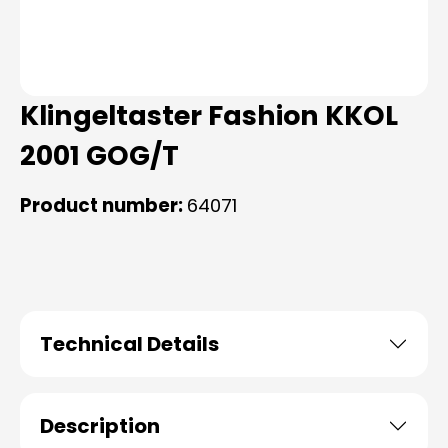
Klingeltaster Fashion KKOL
2001 GOG/T
Product number:
64071
Technical Details
Description