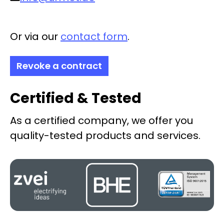
Or via our
contact form
.
Revoke a contract
Certified & Tested
As a certified company, we offer you
quality-tested products and services.