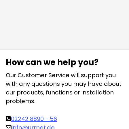
How can we help you?
Our Customer Service will support you
with any questions you may have about
our products, functions or installation
problems.
02242 8890 - 56
info@urmet.de