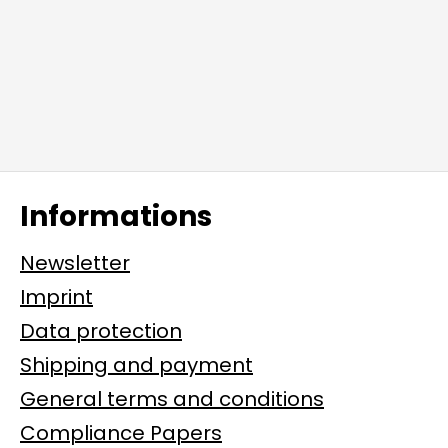
Informations
Newsletter
Imprint
Data protection
Shipping and payment
General terms and conditions
Compliance Papers