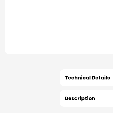
Technical Details
Description