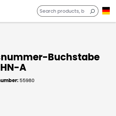
snummer-Buchstabe
 HN-A
number:
55980