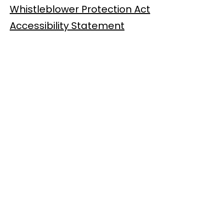
Whistleblower Protection Act
Accessibility Statement