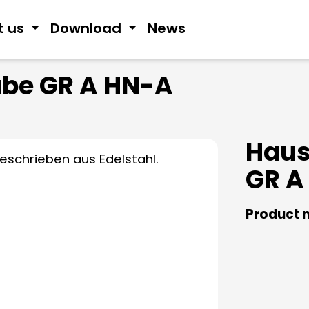
t us
Download
News
be GR A HN-A
Hau
GR A
Product 