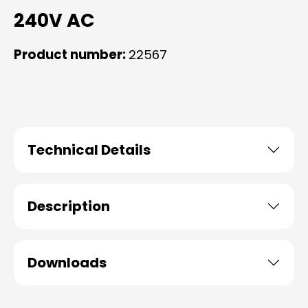
240V AC
Product number:
22567
Technical Details
Description
Downloads