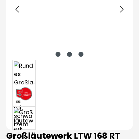
Großläutewerk LTW 168 RT