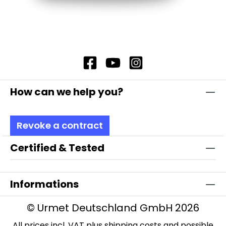
How can we help you?
Revoke a contract
Certified & Tested
Informations
© Urmet Deutschland GmbH 2026
All prices incl. VAT plus
shipping costs
and possible