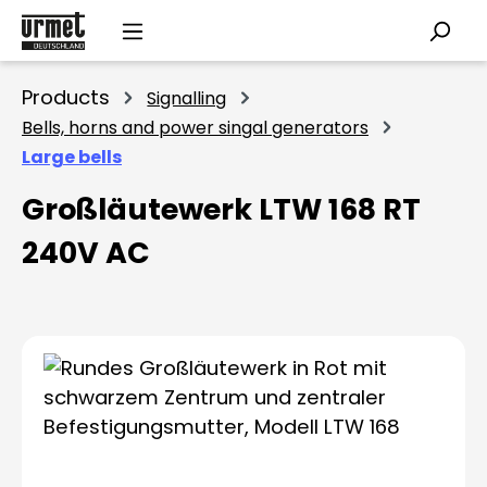
Skip to main content
Products
Signalling
Bells, horns and power singal generators
Large bells
Großläutewerk LTW 168 RT
240V AC
Skip image gallery