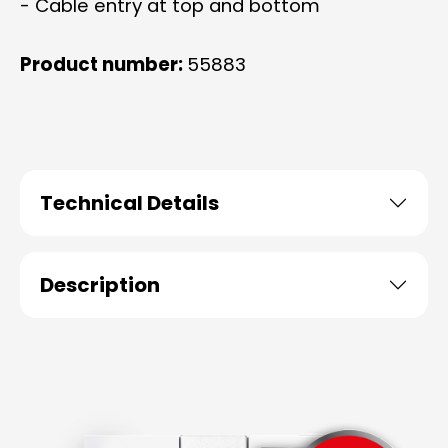
- Cable entry at top and bottom
Product number:
55883
Technical Details
Description