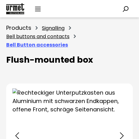
Skip to main content
Products
Signalling
Bell buttons and contacts
Bell Button accessories
Flush-mounted box
Skip image gallery