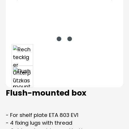
Flush-mounted box
- For shelf plate ETA 803 EV1
- 4 fixing lugs with thread