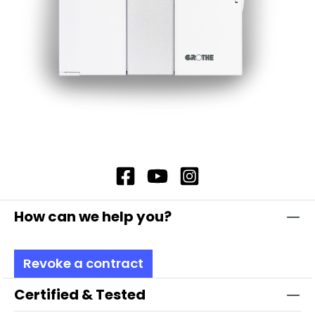
How can we help you?
Revoke a contract
Certified & Tested