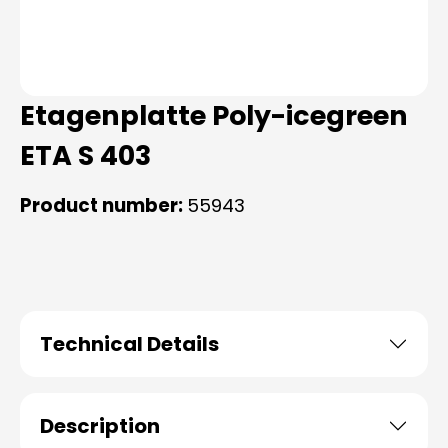
Etagenplatte Poly-icegreen
ETA S 403
Product number:
55943
Technical Details
Description