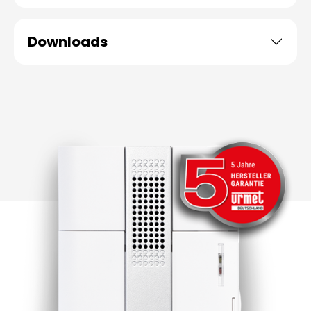
Downloads