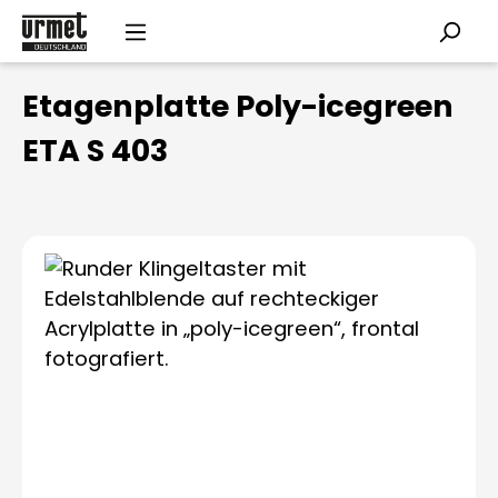
Skip to main content
Etagenplatte Poly-icegreen
ETA S 403
Skip image gallery