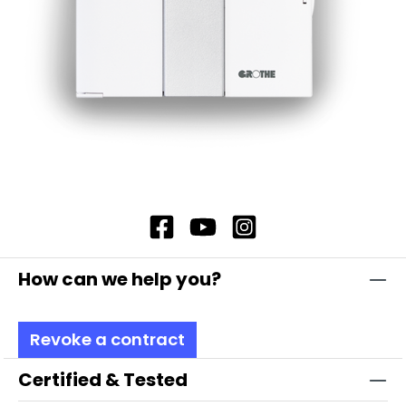
How can we help you?
Revoke a contract
Certified & Tested