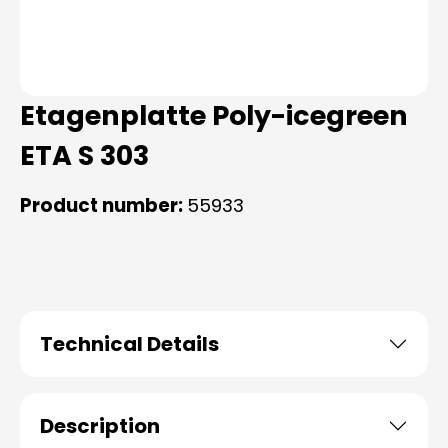
Etagenplatte Poly-icegreen
ETA S 303
Product number:
55933
Technical Details
Description