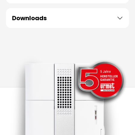
Downloads