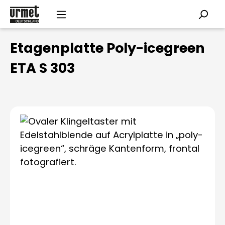
Skip to main content
Etagenplatte Poly-icegreen
ETA S 303
Skip image gallery