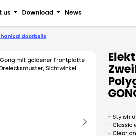
t us
Download
News
hanical doorbells
Elek
Zwei
Poly
GON
- Stylish 
- Classic
- Clear an