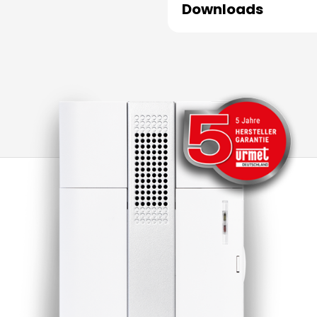
Downloads