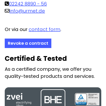
02242 8890 - 56
info@urmet.de
Or via our
contact form
.
Revoke a contract
Certified & Tested
As a certified company, we offer you
quality-tested products and services.