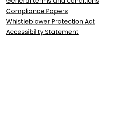
General terms and conditions
Compliance Papers
Whistleblower Protection Act
Accessibility Statement