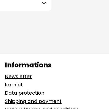
Informations
Newsletter
Imprint
Data protection
Shipping and payment