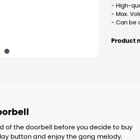
- High-qua
- Max. Vo
- Can be 
Product 
orbell
d of the doorbell before you decide to buy
 play button and enjoy the gong melody.