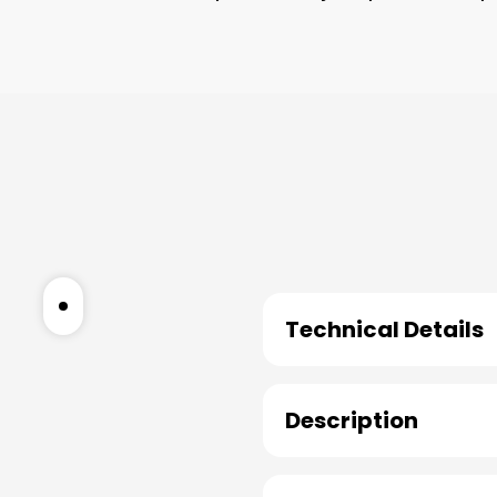
Technical Details
Description