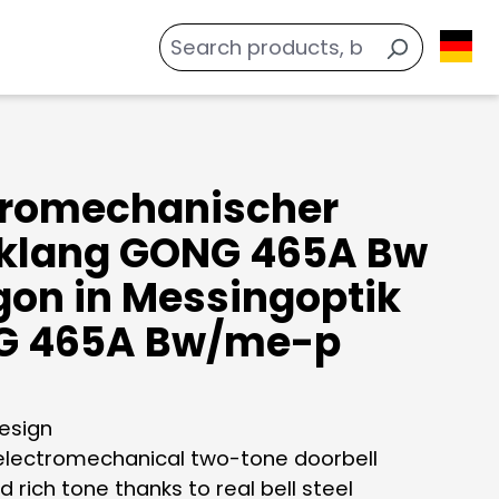
tromechanischer
klang GONG 465A Bw
gon in Messingoptik
G 465A Bw/me-p
design
 electromechanical two-tone doorbell
d rich tone thanks to real bell steel