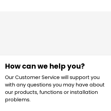
How can we help you?
Our Customer Service will support you
with any questions you may have about
our products, functions or installation
problems.