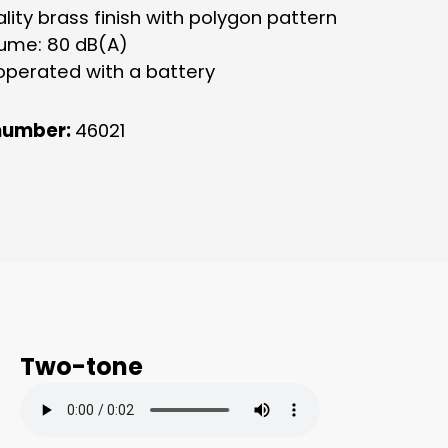
lity brass finish with polygon pattern
lume: 80 dB(A)
operated with a battery
number:
46021
Two-tone