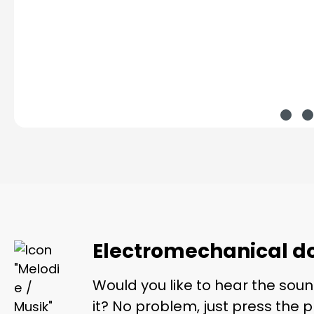
Electromechanical do
Would you like to hear the soun
it? No problem, just press the