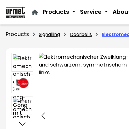
ip to main content
Skip to search
Skip to main navigation
Products
Service
Abou
Products
Signalling
Doorbells
Electromec
Skip image gallery